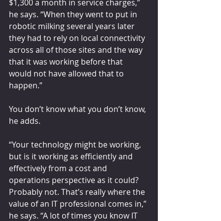
$1,300 a month in service charges,” 
he says. “When they went to put in 
robotic milking several years later 
they had to rely on local connectivity 
across all of those sites and the way 
that it was working before that 
would not have allowed that to 
happen.”
You don’t know what you don’t know, 
he adds.
“Your technology might be working, 
but is it working as efficiently and 
effectively from a cost and 
operations perspective as it could? 
Probably not. That’s really where the 
value of an IT professional comes in,” 
he says. “A lot of times you know IT 