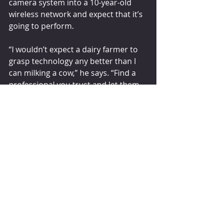
camera system into a 10-year-old 
wireless network and expect that it’s 
going to perform.
“I wouldn’t expect a dairy farmer to 
grasp technology any better than I 
can milking a cow,” he says. “Find a 
professional you trust and let them 
help you get the nuts and bolts in 
place to digitize your dairy.”   
dairyherd.com
Comments