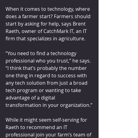
When it comes to technology, where 
does a farmer start? Farmers should 
start by asking for help, says Brent 
Raeth, owner of CatchMark IT, an IT 
firm that specializes in agriculture.
“You need to find a technology 
professional who you trust,” he says. 
“I think that’s probably the number 
one thing in regard to success with 
any tech solution from just a broad 
tech program or wanting to take 
advantage of a digital 
transformation in your organization.”
While it might seem self-serving for 
Raeth to recommend an IT 
professional join your farm’s team of 