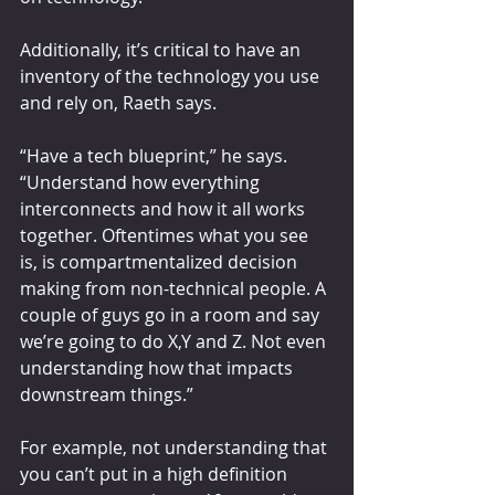
Additionally, it’s critical to have an 
inventory of the technology you use 
and rely on, Raeth says.
“Have a tech blueprint,” he says. 
“Understand how everything 
interconnects and how it all works 
together. Oftentimes what you see 
is, is compartmentalized decision 
making from non-technical people. A 
couple of guys go in a room and say 
we’re going to do X,Y and Z. Not even 
understanding how that impacts 
downstream things.”
For example, not understanding that 
you can’t put in a high definition 