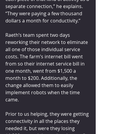
separate connection,” he explains. 
“They were paying a few thousand 
dollars a month for conductivity.”
Raeth’s team spent two days 
reworking their network to eliminate 
all one of those individual service 
costs. The farm’s internet bill went 
from so their internet service bill in 
one month, went from $1,500 a 
month to $200. Additionally, the 
change allowed them to easily 
implement robots when the time 
came.
Prior to us helping, they were getting 
connectivity in all the places they 
needed it, but were they losing 