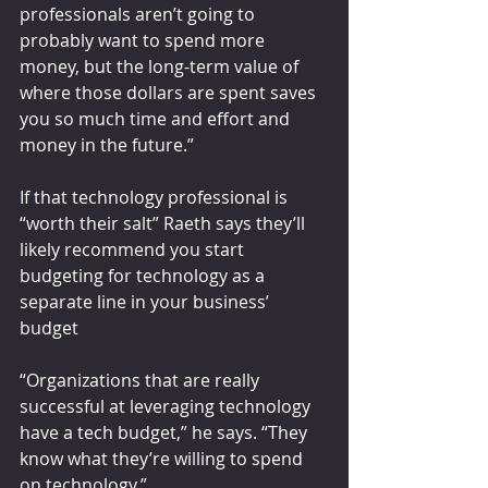
professionals aren’t going to 
probably want to spend more 
money, but the long-term value of 
where those dollars are spent saves 
you so much time and effort and 
money in the future.”
If that technology professional is 
“worth their salt” Raeth says they’ll 
likely recommend you start 
budgeting for technology as a 
separate line in your business’ 
budget
“Organizations that are really 
successful at leveraging technology 
have a tech budget,” he says. “They 
know what they’re willing to spend 
on technology.”