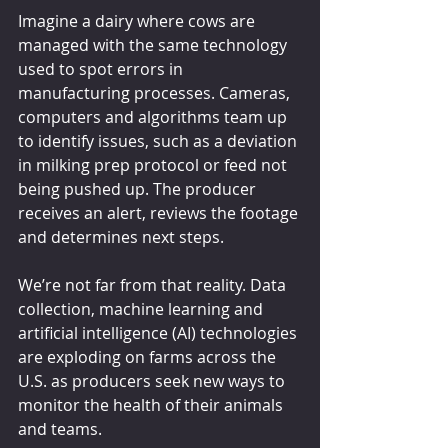
Imagine a dairy where cows are 
managed with the same technology 
used to spot errors in 
manufacturing processes. Cameras, 
computers and algorithms team up 
to identify issues, such as a deviation 
in milking prep protocol or feed not 
being pushed up. The producer 
receives an alert, reviews the footage 
and determines next steps.
We’re not far from that reality. Data 
collection, machine learning and 
artificial intelligence (AI) technologies 
are exploding on farms across the 
U.S. as producers seek new ways to 
monitor the health of their animals 
and teams.