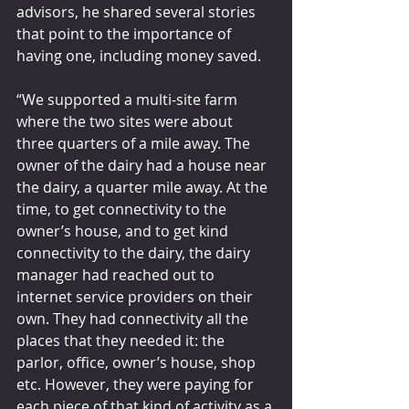
advisors, he shared several stories 
that point to the importance of 
having one, including money saved.
“We supported a multi-site farm 
where the two sites were about 
three quarters of a mile away. The 
owner of the dairy had a house near 
the dairy, a quarter mile away. At the 
time, to get connectivity to the 
owner’s house, and to get kind 
connectivity to the dairy, the dairy 
manager had reached out to 
internet service providers on their 
own. They had connectivity all the 
places that they needed it: the 
parlor, office, owner’s house, shop 
etc. However, they were paying for 
each piece of that kind of activity as a 