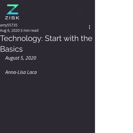
amy55735
Aug 6, 2020
3 min read
Technology: Start with the
Basics
August 5, 2020
Anna-Lisa Laca