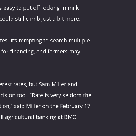
 easy to put off locking in milk 
ould still climb just a bit more.
es. It’s tempting to search multiple 
 for financing, and farmers may 
erest rates, but Sam Miller and 
ision tool. “Rate is very seldom the 
ion,” said Miller on the February 17 
ll agricultural banking at BMO 