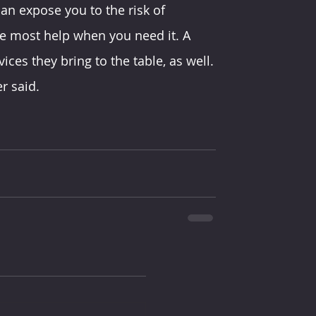
n expose you to the risk of 
he most help when you need it. A 
ices they bring to the table, as well.
r said.