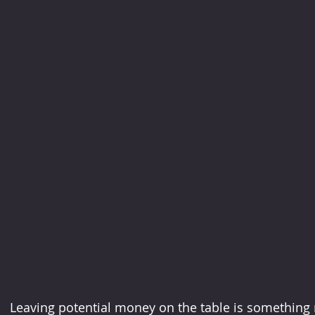
Leaving potential money on the table is something 