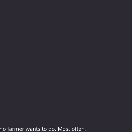
no farmer wants to do. Most often, 