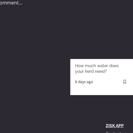
comment...
How much water does
your herd need?
6 days ago
ZISK APP