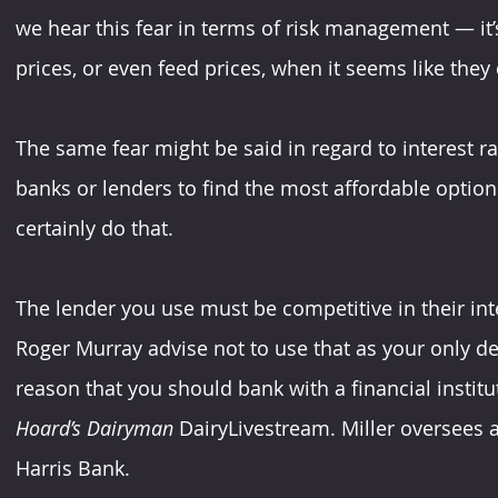
we hear this fear in terms of risk management — it’s
prices, or even feed prices, when it seems like they c
The same fear might be said in regard to interest rat
banks or lenders to find the most affordable option
certainly do that.
The lender you use must be competitive in their int
Roger Murray advise not to use that as your only dec
reason that you should bank with a financial institut
Hoard’s Dairyman
 DairyLivestream. Miller oversees a
Harris Bank.