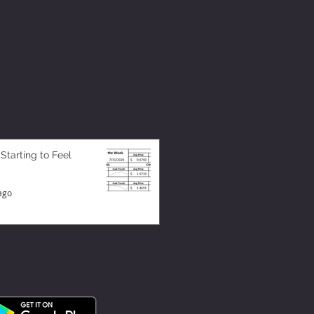
 Starting to Feel
ago