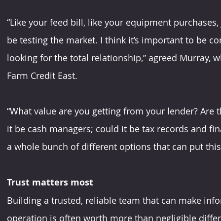
“Like your feed bill, like your equipment purchases, 
be testing the market. I think it’s important to be comp
looking for the total relationship,” agreed Murray, w
Farm Credit East.
“What value are you getting from your lender? Are th
it be cash managers; could it be tax records and fina
a whole bunch of different options that can put this
Trust matters most
Building a trusted, reliable team that can make inf
operation is often worth more than negligible differ