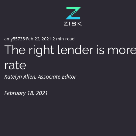
amy55735
Feb 22, 2021
2 min read
The right lender is more
rate
Katelyn Allen, Associate Editor
February 18, 2021