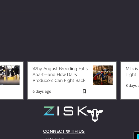
Why August Breeding Falls
Milk is
Apart—and How Dairy
Tight
Producers Can Fight Back
3 days 
6 days ago
CONNECT WITH US