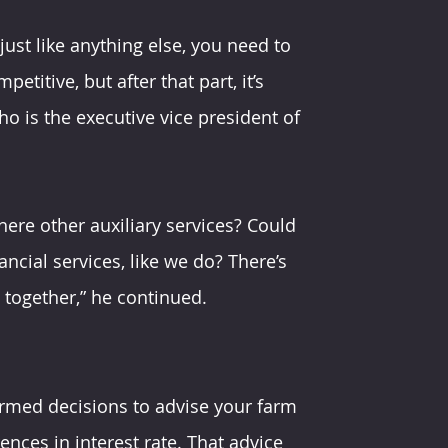
just like anything else, you need to 
etitive, but after that part, it’s 
ho is the executive vice president of 
ere other auxiliary services? Could 
ncial services, like we do? There’s 
 together,” he continued.
ormed decisions to advise your farm 
ences in interest rate. That advice 