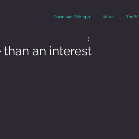
Download ZISK App
About
The ZI
 than an interest