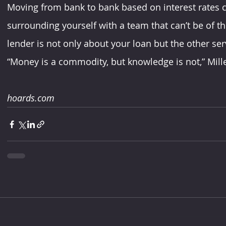
Moving from bank to bank based on interest rates ca
surrounding yourself with a team that can’t be of t
lender is not only about your loan but the other serv
“Money is a commodity, but knowledge is not,” Mille
hoards.com