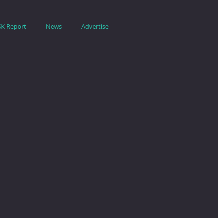
SK Report
News
Advertise