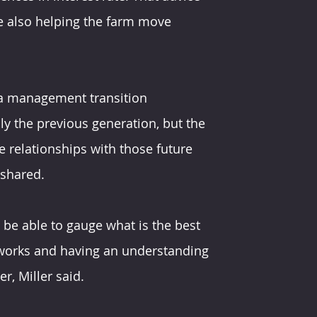
e also helping the farm move 
in a management transition 
y the previous generation, but the 
e relationships with those future 
 shared.
o be able to gauge what is the best 
works and having an understanding 
r, Miller said.