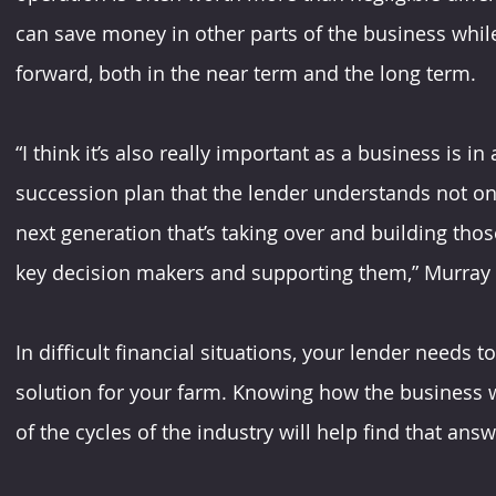
can save money in other parts of the business whil
forward, both in the near term and the long term.
“I think it’s also really important as a business is 
succession plan that the lender understands not onl
next generation that’s taking over and building thos
key decision makers and supporting them,” Murray
In difficult financial situations, your lender needs t
solution for your farm. Knowing how the business 
of the cycles of the industry will help find that answe