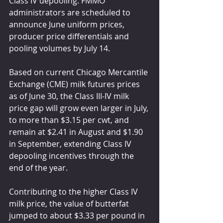
Class IV depooling. FMMO 
administrators are scheduled to 
announce June uniform prices, 
producer price differentials and 
pooling volumes by July 14.
Based on current Chicago Mercantile 
Exchange (CME) milk futures prices 
as of June 30, the Class III-IV milk 
price gap will grow even larger in July, 
to more than $3.15 per cwt, and 
remain at $2.41 in August and $1.90 
in September, extending Class IV 
depooling incentives through the 
end of the year.
Contributing to the higher Class IV 
milk price, the value of butterfat 
jumped to about $3.33 per pound in 