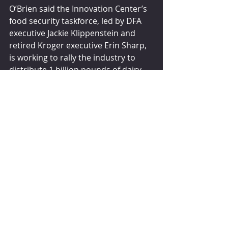
O’Brien said the Innovation Center’s 
food security taskforce, led by DFA 
executive Jackie Klippenstein and 
retired Kroger executive Erin Sharp, 
is working to rally the industry to 
distribute 1 billion pounds of dairy 
annually by 2025.
“It’s ambitious but achievable,” 
O’Brien said. “If we work together, we 
can address those gaps and 
opportunities like transportation, 
cold storage and other 
infrastructure challenges that we 
know exist.
“No child or individual within one of 
the most food-secure nations in the 