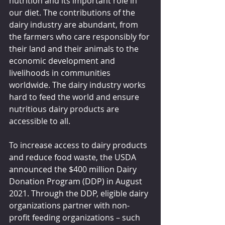
nutrition and its important role in 
our diet. The contributions of the 
dairy industry are abundant, from 
the farmers who care responsibly for 
their land and their animals to the 
economic development and 
livelihoods in communities 
worldwide. The dairy industry works 
hard to feed the world and ensure 
nutritious dairy products are 
accessible to all.
To increase access to dairy products 
and reduce food waste, the USDA 
announced the $400 million Dairy 
Donation Program (DDP) in August 
2021. Through the DDP, eligible dairy 
organizations partner with non-
profit feeding organizations – such 