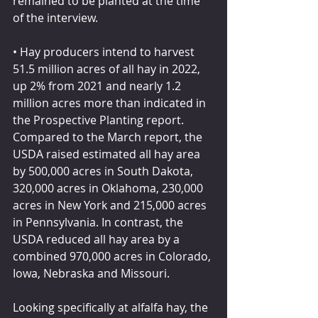
remained to be planted at the time 
of the interview.
• Hay producers intend to harvest 
51.5 million acres of all hay in 2022, 
up 2% from 2021 and nearly 1.2 
million acres more than indicated in 
the Prospective Planting report. 
Compared to the March report, the 
USDA raised estimated all hay area 
by 500,000 acres in South Dakota, 
320,000 acres in Oklahoma, 230,000 
acres in New York and 215,000 acres 
in Pennsylvania. In contrast, the 
USDA reduced all hay area by a 
combined 970,000 acres in Colorado, 
Iowa, Nebraska and Missouri.
Looking specifically at alfalfa hay, the 