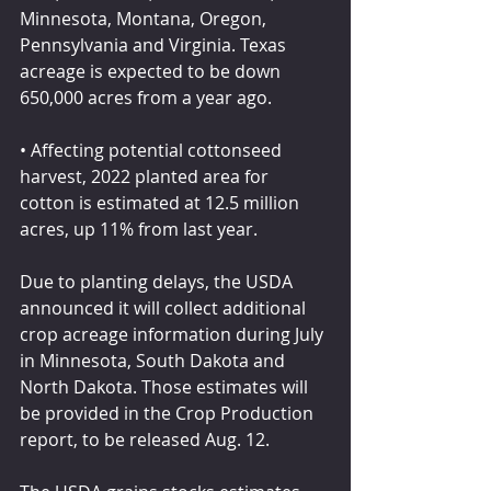
Minnesota, Montana, Oregon, 
Pennsylvania and Virginia. Texas 
acreage is expected to be down 
650,000 acres from a year ago.
• Affecting potential cottonseed 
harvest, 2022 planted area for 
cotton is estimated at 12.5 million 
acres, up 11% from last year.
Due to planting delays, the USDA 
announced it will collect additional 
crop acreage information during July 
in Minnesota, South Dakota and 
North Dakota. Those estimates will 
be provided in the Crop Production 
report, to be released Aug. 12.