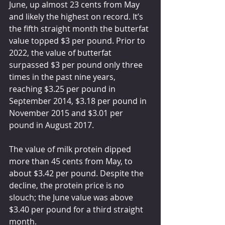
June, up almost 23 cents from May 
and likely the highest on record. It’s 
the fifth straight month the butterfat 
value topped $3 per pound. Prior to 
2022, the value of butterfat 
surpassed $3 per pound only three 
times in the past nine years, 
reaching $3.25 per pound in 
September 2014, $3.18 per pound in 
November 2015 and $3.01 per 
pound in August 2017.
The value of milk protein dipped 
more than 45 cents from May, to 
about $3.42 per pound. Despite the 
decline, the protein price is no 
slouch; the June value was above 
$3.40 per pound for a third straight 
month.