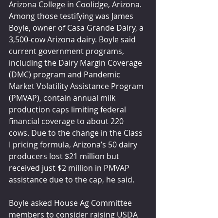
Arizona College in Coolidge, Arizona. 
Among those testifying was James 
Boyle, owner of Casa Grande Dairy, a 
3,500-cow Arizona dairy. Boyle said 
current government programs, 
including the Dairy Margin Coverage 
(DMC) program and Pandemic 
Market Volatility Assistance Program 
(PMVAP), contain annual milk 
production caps limiting federal 
financial coverage to about 220 
cows. Due to the change in the Class 
I pricing formula, Arizona’s 50 dairy 
producers lost $21 million but 
received just $2 million in PMVAP 
assistance due to the cap, he said.
Boyle asked House Ag Committee 
members to consider raising USDA 