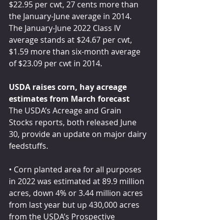
$22.95 per cwt, 27 cents more than 
the January-June average in 2014. 
The January-June 2022 Class IV 
average stands at $24.67 per cwt, 
$1.59 more than six-month average 
of $23.09 per cwt in 2014.
USDA raises corn, hay acreage 
estimates from March forecast
The USDA’s Acreage and Grain 
Stocks reports, both released June 
30, provide an update on major dairy 
feedstuffs.
• Corn planted area for all purposes 
in 2022 was estimated at 89.9 million 
acres, down 4% or 3.44 million acres 
from last year but up 430,000 acres 
from the USDA’s Prospective 