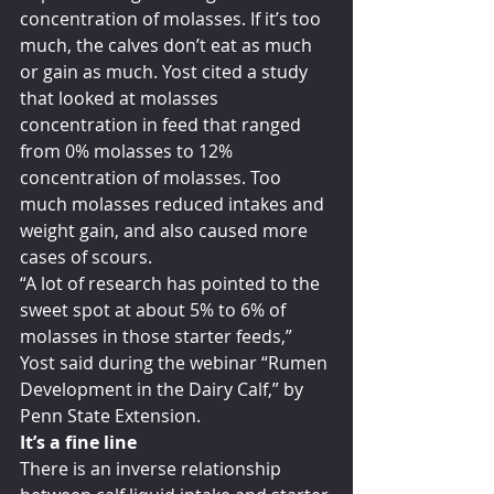
concentration of molasses. If it’s too 
much, the calves don’t eat as much 
or gain as much. Yost cited a study 
that looked at molasses 
concentration in feed that ranged 
from 0% molasses to 12% 
concentration of molasses. Too 
much molasses reduced intakes and 
weight gain, and also caused more 
cases of scours.
“A lot of research has pointed to the 
sweet spot at about 5% to 6% of 
molasses in those starter feeds,” 
Yost said during the webinar “Rumen 
Development in the Dairy Calf,” by 
Penn State Extension.
It’s a fine line
There is an inverse relationship 