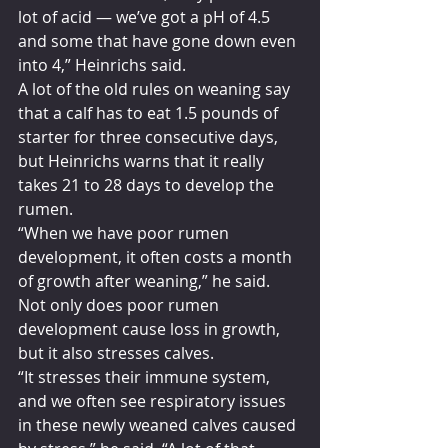
lot of acid — we’ve got a pH of 4.5 
and some that have gone down even 
into 4,” Heinrichs said.
A lot of the old rules on weaning say 
that a calf has to eat 1.5 pounds of 
starter for three consecutive days, 
but Heinrichs warns that it really 
takes 21 to 28 days to develop the 
rumen.
“When we have poor rumen 
development, it often costs a month 
of growth after weaning,” he said.
Not only does poor rumen 
development cause loss in growth, 
but it also stresses calves.
“It stresses their immune system, 
and we often see respiratory issues 
in these newly weaned calves caused 