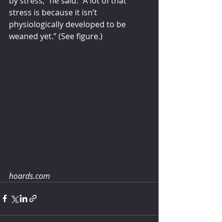
by stress,” he said. “A lot of that 
stress is because it isn’t 
physiologically developed to be 
weaned yet.” (See figure.)
hoards.com