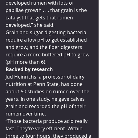
developed rumen with lots of 
papillae growth . . . that grain is the 
catalyst that gets that rumen 
developed,” she said.
Grain and sugar digesting-bacteria 
require a low pH to get established 
and grow, and the fiber digesters 
require a more buffered pH to grow 
(pH more than 6).
Backed by research
Jud Heinrichs, a professor of dairy 
nutrition at Penn State, has done 
about 50 studies on rumen over the 
years. In one study, he gave calves 
grain and recorded the pH of their 
rumen over time.
“Those bacteria produce acid really 
fast. They’re very efficient. Within 
three to four hours, they produced a 