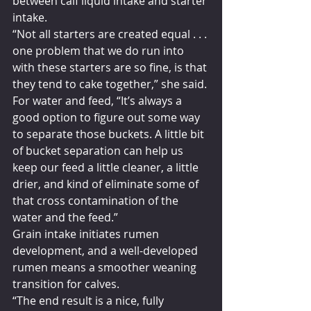
between calf liquid intake and starter 
intake.
“Not all starters are created equal . . . 
one problem that we do run into 
with these starters are so fine, is that 
they tend to cake together,” she said. 
For water and feed, “It’s always a 
good option to figure out some way 
to separate those buckets. A little bit 
of bucket separation can help us 
keep our feed a little cleaner, a little 
drier, and kind of eliminate some of 
that cross contamination of the 
water and the feed.”
Grain intake initiates rumen 
development, and a well-developed 
rumen means a smoother weaning 
transition for calves.
“The end result is a nice, fully 