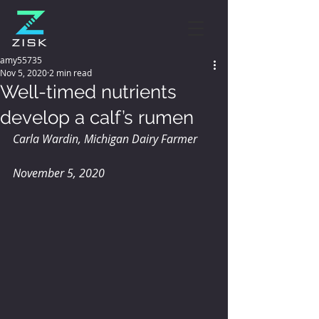
amy55735
Nov 5, 2020
2 min read
Well-timed nutrients
develop a calf’s rumen
Carla Wardin, Michigan Dairy Farmer
November 5, 2020