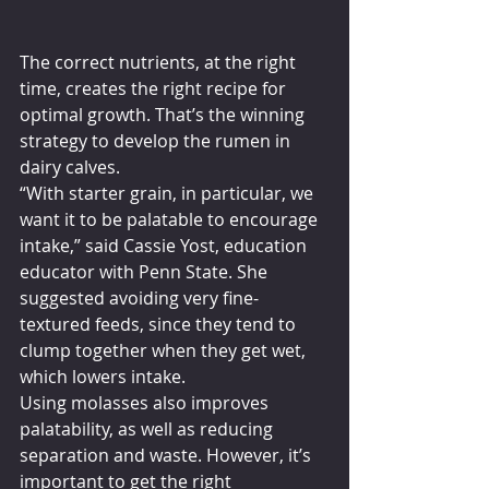
The correct nutrients, at the right 
time, creates the right recipe for 
optimal growth. That’s the winning 
strategy to develop the rumen in 
dairy calves.
“With starter grain, in particular, we 
want it to be palatable to encourage 
intake,” said Cassie Yost, education 
educator with Penn State. She 
suggested avoiding very fine-
textured feeds, since they tend to 
clump together when they get wet, 
which lowers intake.
Using molasses also improves 
palatability, as well as reducing 
separation and waste. However, it’s 
important to get the right 