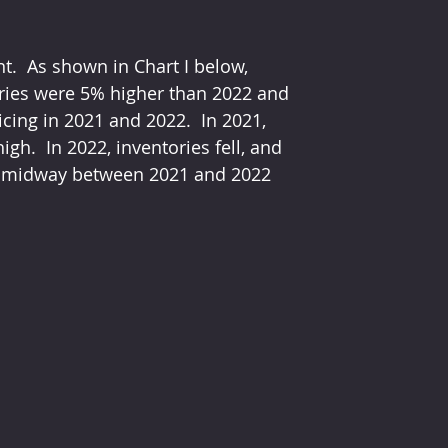
nt.  As shown in Chart I below, 
ories were 5% higher than 2022 and 
cing in 2021 and 2022.  In 2021, 
h.  In 2022, inventories fell, and 
are midway between 2021 and 2022 