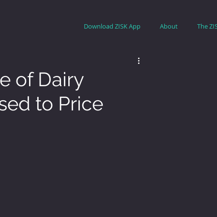
Download ZISK App
About
The ZI
e of Dairy
sed to Price