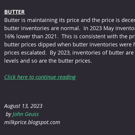
BUTTER
Butter is maintaining its price and the price is dece
butter inventories are normal.  In 2023 May invent
16% lower than 2021.  This is consistent with the pri
butter prices dipped when butter inventories were hig
prices escalated.  By 2023, inventories of butter 
levels and so are the butter prices.
Click here to continue reading
August 13, 2023
 by 
John Geuss 
milkprice.blogspot.com