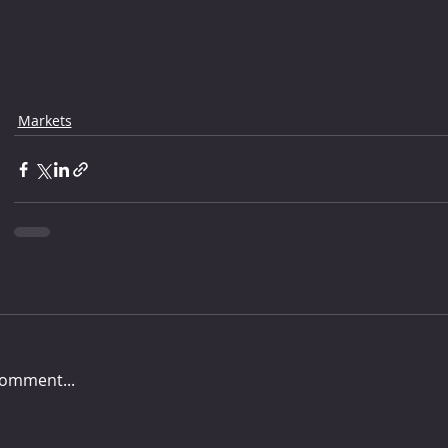
Markets
comment...