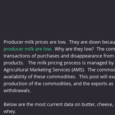
Producer milk prices are low.  They are down becau
producer milk are low
.  Why are they low?  The com
transactions of purchases and disappearance from 
products.   The milk pricing process is managed by
Agricultural Marketing Services (AMS).  The commodi
availability of these commodities.  This post will e
production of the commodities, and the exports as
withdrawals.
Below are the most current data on butter, cheese, 
whey.