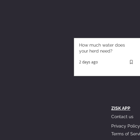
How much water does
your herd need?
2 days ago
ZISK APP
Contact us
Privacy Policy
Terms of Serv