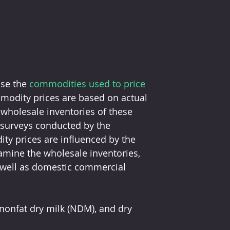
se the 
commodities used to price 
modity prices are based on actual 
wholesale inventories of these 
 surveys conducted by the 
ty prices are influenced by the 
xamine the wholesale inventories, 
 well as domestic commercial 
nonfat dry milk (NDM), and dry 