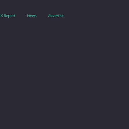
SK Report
News
Advertise