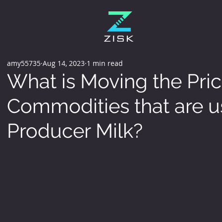
amy55735
Aug 14, 2023
1 min read
What is Moving the Pric
Commodities that are u
Producer Milk?