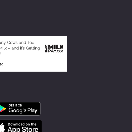
any Cows and Too
ilk – and it’s Getting
!
go