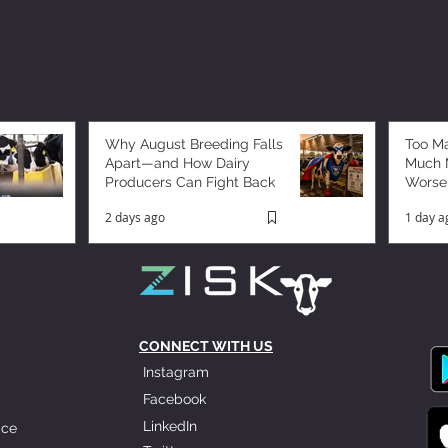
Why August Breeding Falls
Too M
Apart—and How Dairy
Much M
Producers Can Fight Back
Worse
2 days ago
1 day a
CONNECT WITH US
Instagram
Facebook
LinkedIn
ice