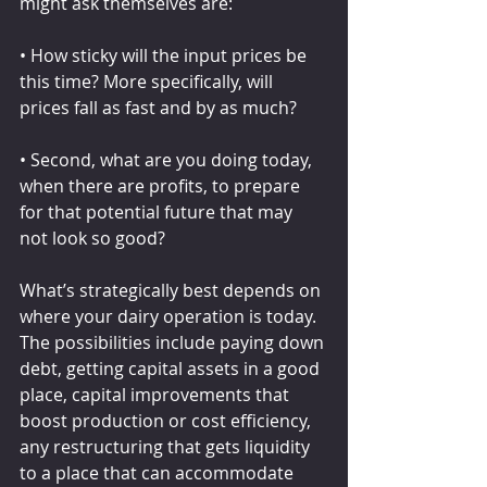
might ask themselves are:
• How sticky will the input prices be 
this time? More specifically, will 
prices fall as fast and by as much?
• Second, what are you doing today, 
when there are profits, to prepare 
for that potential future that may 
not look so good?
What’s strategically best depends on 
where your dairy operation is today. 
The possibilities include paying down 
debt, getting capital assets in a good 
place, capital improvements that 
boost production or cost efficiency, 
any restructuring that gets liquidity 
to a place that can accommodate 