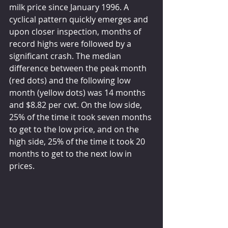
milk price since January 1996. A 
cyclical pattern quickly emerges and 
upon closer inspection, months of 
record highs were followed by a 
significant crash. The median 
difference between the peak month 
(red dots) and the following low 
month (yellow dots) was 14 months 
and $8.82 per cwt. On the low side, 
25% of the time it took seven months 
to get to the low price, and on the 
high side, 25% of the time it took 20 
months to get to the next low in 
prices.