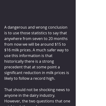
A dangerous and wrong conclusion 
is to use those statistics to say that 
anywhere from seven to 20 months 
from now we will be around $15 to 
$16 milk prices. A much safer way to 
use this information is that 
historically there is a strong 
precedent that at some point a 
significant reduction in milk prices is 
likely to follow a record high.
That should not be shocking news to 
anyone in the dairy industry. 
However, the two questions that one 