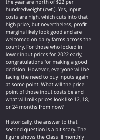
the year are north of $22 per 
hundredweight (cwt.). Yes, input 
costs are high, which cuts into that 
high price, but nevertheless, profit 
margins likely look good and are 
welcomed on dairy farms across the 
country. For those who locked in 
lower input prices for 2022 early, 
congratulations for making a good 
decision. However, everyone will be 
facing the need to buy inputs again 
at some point. What will the price 
point of those input costs be and 
what will milk prices look like 12, 18, 
or 24 months from now?
Historically, the answer to that 
second question is a bit scary. The 
figure shows the Class III monthly 