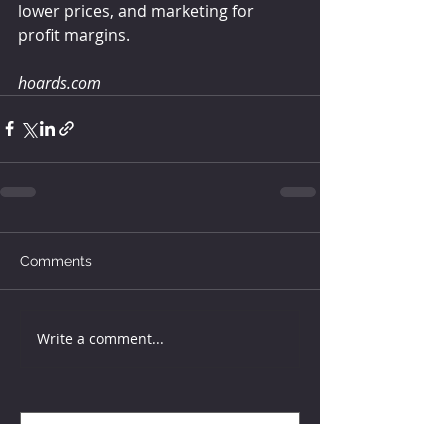
lower prices, and marketing for 
profit margins.
hoards.com
Comments
Write a comment...
How much water does your