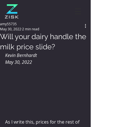
amy55735
May 30, 2022
2 min read
Will your dairy handle the
milk price slide?
Kevin Bernhardt
May 30, 2022
As I write this, prices for the rest of 