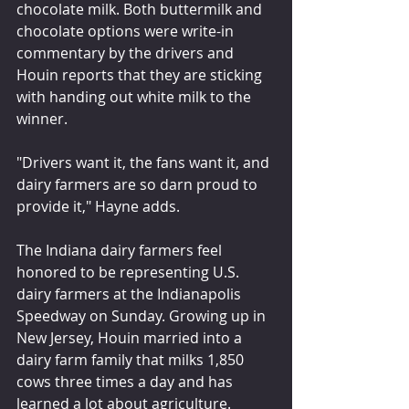
chocolate milk. Both buttermilk and 
chocolate options were write-in 
commentary by the drivers and 
Houin reports that they are sticking 
with handing out white milk to the 
winner.
"Drivers want it, the fans want it, and 
dairy farmers are so darn proud to 
provide it," Hayne adds.
The Indiana dairy farmers feel 
honored to be representing U.S. 
dairy farmers at the Indianapolis 
Speedway on Sunday. Growing up in 
New Jersey, Houin married into a 
dairy farm family that milks 1,850 
cows three times a day and has 
learned a lot about agriculture. 