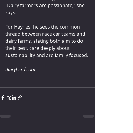
"Dairy farmers are passionate," she 
says.
For Haynes, he sees the common 
thread between race car teams and 
dairy farms, stating both aim to do 
their best, care deeply about 
sustainability and are family focused.
dairyherd.com