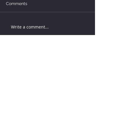
Comments
Write a comment...
How much water does your
herd need?
5 days ago
Why August Breeding Falls
Apart—and How Dairy
Producers Can Fight Back
5 days ago