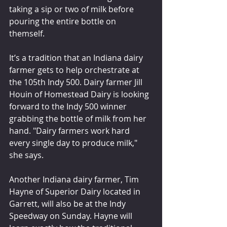
taking a sip or two of milk before 
pouring the entire bottle on 
themself.
It’s a tradition that an Indiana dairy 
farmer gets to help orchestrate at 
the 105th Indy 500. Dairy farmer Jill 
Houin of Homestead Dairy is looking 
forward to the Indy 500 winner 
grabbing the bottle of milk from her 
hand. "Dairy farmers work hard 
every single day to produce milk," 
she says.
Another Indiana dairy farmer, Tim 
Hayne of Superior Dairy located in 
Garrett, will also be at the Indy 
Speedway on Sunday. Hayne will 