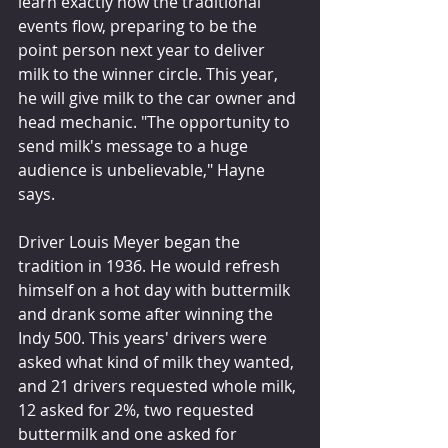
learn exactly how the traditional 
events flow, preparing to be the 
point person next year to deliver 
milk to the winner circle. This year, 
he will give milk to the car owner and 
head mechanic. "The opportunity to 
send milk's message to a huge 
audience is unbelievable," Hayne 
says.
Driver Louis Meyer began the 
tradition in 1936. He would refresh 
himself on a hot day with buttermilk 
and drank some after winning the 
Indy 500. This years' drivers were 
asked what kind of milk they wanted, 
and 21 drivers requested whole milk, 
12 asked for 2%, two requested 
buttermilk and one asked for 