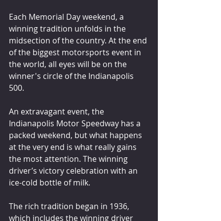
Each Memorial Day weekend, a 
winning tradition unfolds in the 
midsection of the country. At the end 
of the biggest motorsports event in 
the world, all eyes will be on the 
winner's circle of the Indianapolis 
500.
An extravagant event, the 
Indianapolis Motor Speedway has a 
packed weekend, but what happens 
at the very end is what really gains 
the most attention. The winning 
driver’s victory celebration with an 
ice-cold bottle of milk.
The rich tradition began in 1936, 
which includes the winning driver 