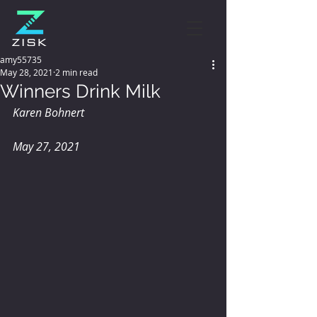
amy55735
May 28, 2021
2 min read
Winners Drink Milk
Karen Bohnert
May 27, 2021