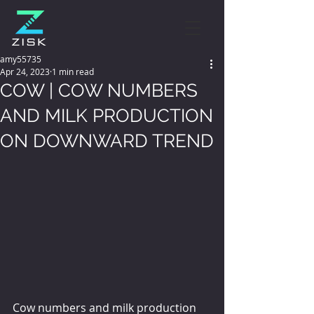
amy55735
Apr 24, 2023
1 min read
COW | COW NUMBERS
AND MILK PRODUCTION
ON DOWNWARD TREND
Cow numbers and milk production 