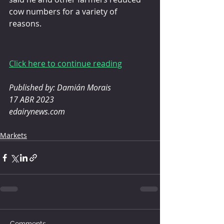
cow numbers for a variety of 
reasons.
Click here to continue reading
Published by: Damián Morais
17 ABR 2023
edairynews.com
Markets
Comments