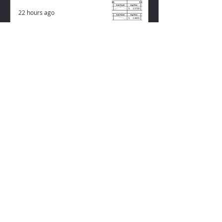
22 hours ago
ZISK APP
Contact us
Privacy Policy
Terms of Service
CONNECT WITH US