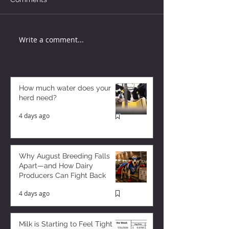
Write a comment...
How much water does your
herd need?
4 days ago
Why August Breeding Falls
Apart—and How Dairy
Producers Can Fight Back
4 days ago
Milk is Starting to Feel Tight