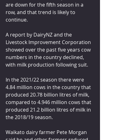
are down for the fifth season in a 
row, and that trend is likely to 
continue.
A report by DairyNZ and the 
Livestock Improvement Corporation 
showed over the past five years cow 
numbers in the country declined, 
with milk production following suit.
In the 2021/22 season there were 
4.84 million cows in the country that 
produced 20.78 billion litres of milk, 
compared to 4.946 million cows that 
produced 21.2 billion litres of milk in 
the 2018/19 season.
Waikato dairy farmer Pete Morgan 
said he and other farmers reduced 