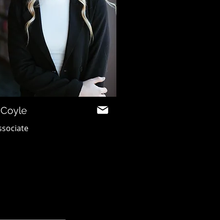
 Coyle
ssociate