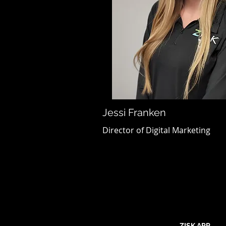
Jessi Franken
Director of Digital Marketing
ZISK APP