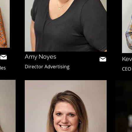
Amy Noyes
Kev
Director Advertising
les
CEO