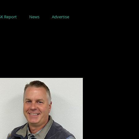
SK Report
News
Advertise