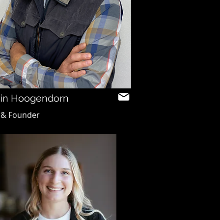
in Hoogendorn
 & Founder