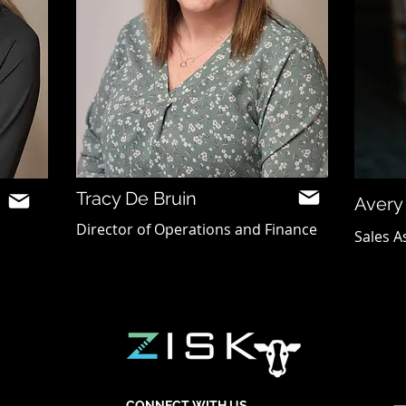
Tracy De Bruin
Avery
Director of Operations and Finance
Sales A
CONNECT WITH US