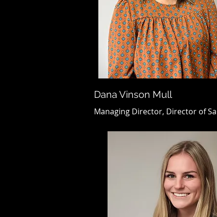
Dana Vinson Mull
Managing Director, Director of Sa