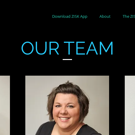
Download ZISK App
About
The ZI
OUR TEAM