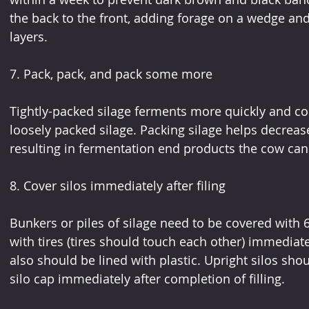
the back to the front, adding forage on a wedge and
layers. 
7. Pack, pack, and pack some more
Tightly-packed silage ferments more quickly and co
loosely packed silage. Packing silage helps decrease
resulting in fermentation end products the cow can
8. Cover silos immediately after filing
Bunkers or piles of silage need to be covered with 6
with tires (tires should touch each other) immediatel
also should be lined with plastic. Upright silos sho
silo cap immediately after completion of filling. 