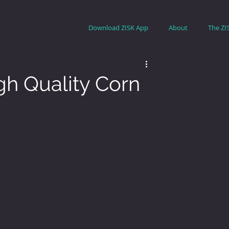
Download ZISK App
About
The ZI
gh Quality Corn