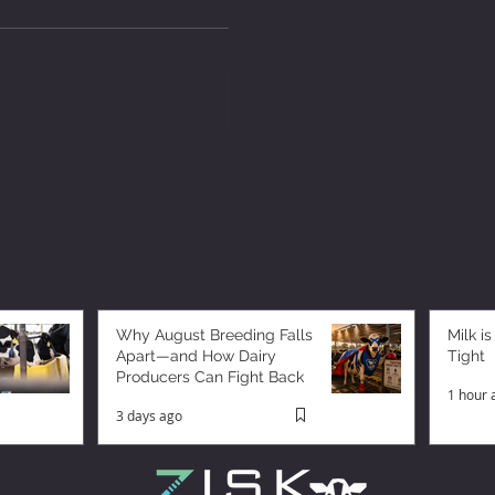
Why August Breeding Falls
Milk is
Apart—and How Dairy
Tight
Producers Can Fight Back
1 hour 
3 days ago