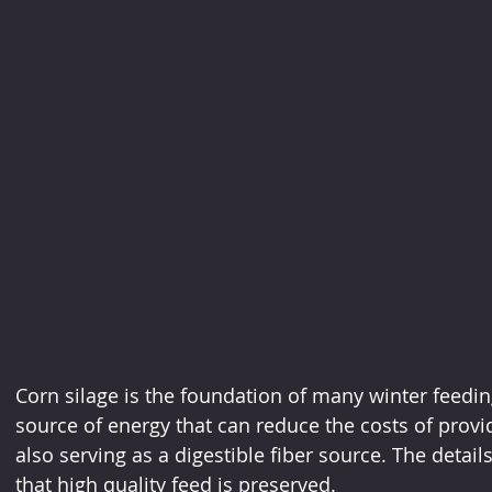
Corn silage is the foundation of many winter feedin
source of energy that can reduce the costs of provid
also serving as a digestible fiber source. The detai
that high quality feed is preserved.