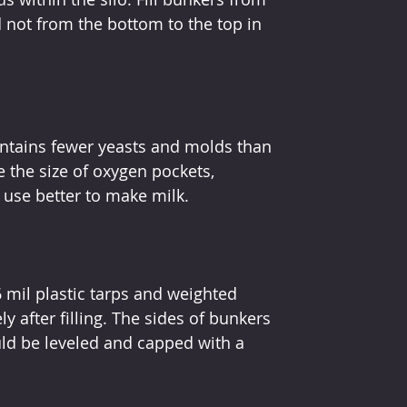
 not from the bottom to the top in 
ntains fewer yeasts and molds than 
 the size of oxygen pockets, 
 use better to make milk.
 mil plastic tarps and weighted 
y after filling. The sides of bunkers 
uld be leveled and capped with a 