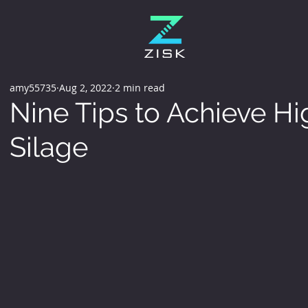
amy55735
Aug 2, 2022
2 min read
Nine Tips to Achieve Hi
Silage