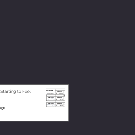
 Starting to Feel
ago