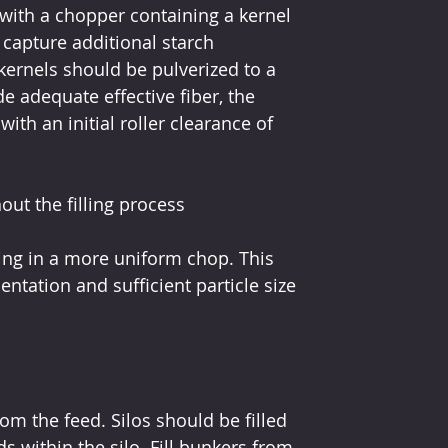
with a chopper containing a kernel 
capture additional starch 
kernels should be pulverized to a 
e adequate effective fiber, the 
ith an initial roller clearance of 
ut the filling process
ting in a more uniform chop. This 
ation and sufficient particle size 
rom the feed. Silos should be filled 
 within the silo. Fill bunkers from 