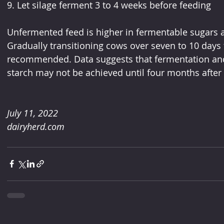
9. Let silage ferment 3 to 4 weeks before feeding
Unfermented feed is higher in fermentable sugars a
Gradually transitioning cows over seven to 10 days 
recommended. Data suggests that fermentation an
starch may not be achieved until four months after 
July 11, 2022
dairyherd.com