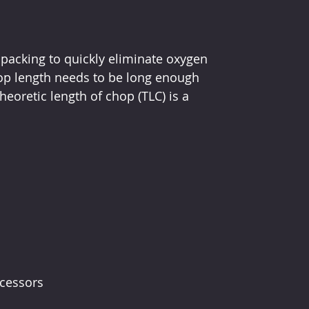
packing to quickly eliminate oxygen 
op length needs to be long enough 
oretic length of chop (TLC) is a 
ocessors