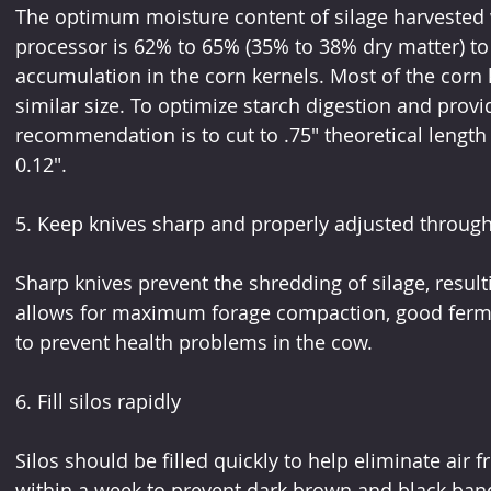
The optimum moisture content of silage harvested 
processor is 62% to 65% (35% to 38% dry matter) to 
accumulation in the corn kernels. Most of the corn 
similar size. To optimize starch digestion and provid
recommendation is to cut to .75" theoretical length w
0.12". 
5. Keep knives sharp and properly adjusted througho
Sharp knives prevent the shredding of silage, resul
allows for maximum forage compaction, good ferment
to prevent health problems in the cow.
6. Fill silos rapidly
Silos should be filled quickly to help eliminate air f
within a week to prevent dark brown and black bands