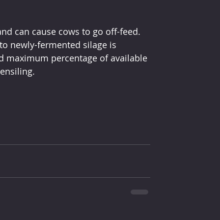
nd can cause cows to go off-feed. 
to newly-fermented silage is 
d maximum percentage of available 
ensiling.