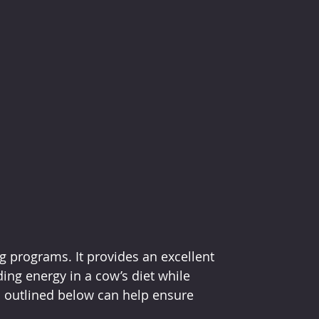
g programs. It provides an excellent 
ing energy in a cow’s diet while 
ls outlined below can help ensure 