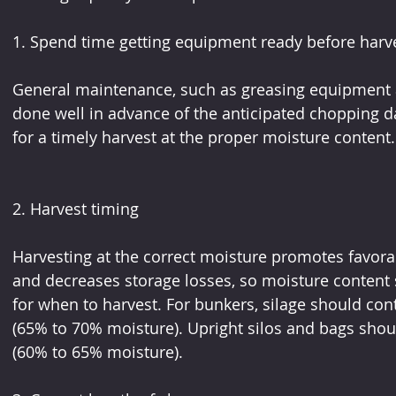
1. Spend time getting equipment ready before harv
General maintenance, such as greasing equipment 
done well in advance of the anticipated chopping d
for a timely harvest at the proper moisture content.
2. Harvest timing
Harvesting at the correct moisture promotes favorab
and decreases storage losses, so moisture content 
for when to harvest. For bunkers, silage should co
(65% to 70% moisture). Upright silos and bags shou
(60% to 65% moisture).