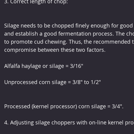
3. Correct length of chop:
Silage needs to be chopped finely enough for good 
and establish a good fermentation process. The ch
to promote cud chewing. Thus, the recommended the
compromise between these two factors.
Alfalfa haylage or silage = 3/16"
Unprocessed corn silage = 3/8" to 1/2"
Processed (kernel processor) corn silage = 3/4".
4. Adjusting silage choppers with on-line kernel pr