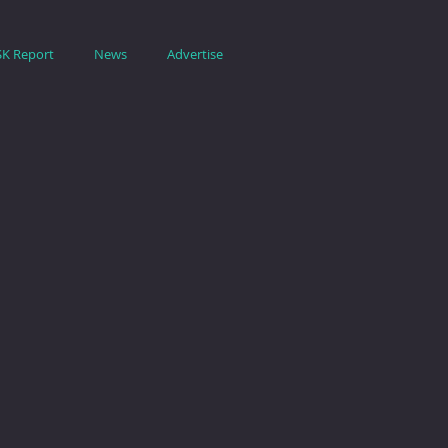
SK Report
News
Advertise