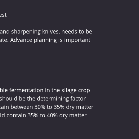
est
and sharpening knives, needs to be 
ate. Advance planning is important 
le fermentation in the silage crop 
should be the determining factor 
ntain between 30% to 35% dry matter 
ld contain 35% to 40% dry matter 