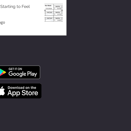
 Starting to Feel
ago