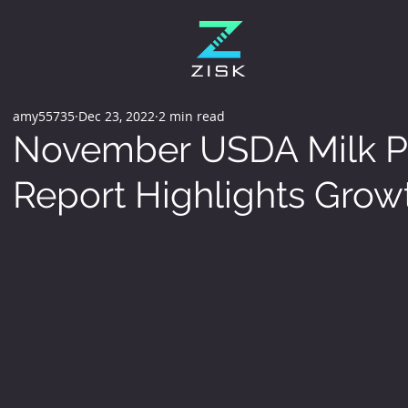
amy55735
Dec 23, 2022
2 min read
November USDA Milk P
Report Highlights Grow