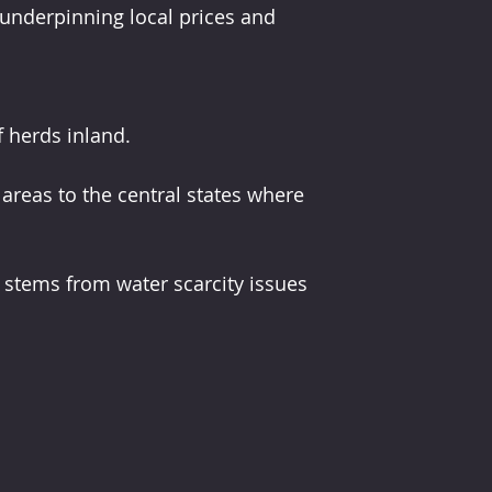
s underpinning local prices and 
f herds inland.
areas to the central states where 
s stems from water scarcity issues 