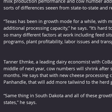
milk production performance and cow number additi
sorts of differences seeen from state-to-state and r
“Texas has been in growth mode for a while, with 
additional processing capacity,” he says. “It’s hard
so many different factors at work including feed sit
programs, plant profitability, labor issues and tran
Tanner Ehmke, a leading dairy economist with CoBan
middle of next year, cow numbers will shrink after s
months. He says that with new cheese processing c
Panhandle, that will add more tailwind to the herd 
“Same thing in South Dakota and all of these growt
states,” he says. 