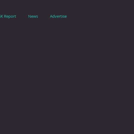
SK Report
News
Advertise