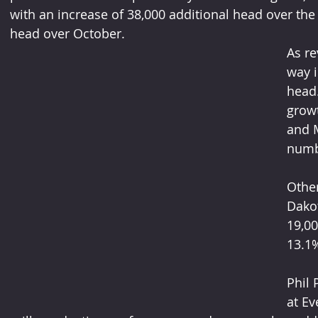
with an increase of 38,000 additional head over the
head over October.
As re
way i
head.
growt
and 
numb
Other
Dakot
19,00
13.1
Phil 
at Ev