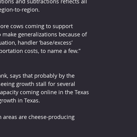
ons and subtractions reflects all 
egion-to-region.
more cows coming to support 
 to make generalizations because of 
uation, handler ‘base/excess’ 
sportation costs, to name a few.”
k, says that probably by the 
eeing growth stall for several 
apacity coming online in the Texas 
growth in Texas.
h areas are cheese-producing 