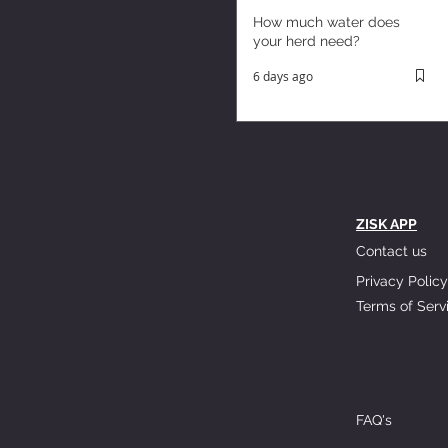
How much water does
your herd need?
6 days ago
ZISK APP
Contact us
Privacy Policy
Terms of Serv
FAQ's