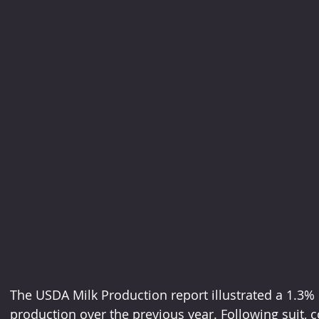
The USDA Milk Production report illustrated a 1.3%
production over the previous year. Following suit