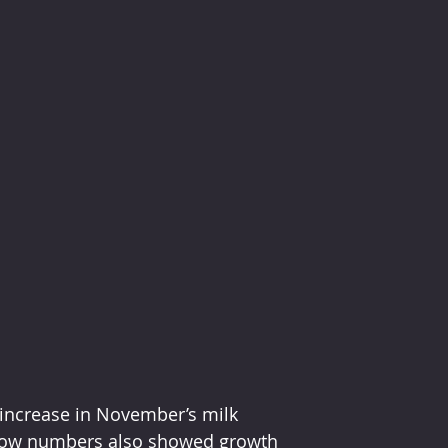
 increase in November’s milk 
, cow numbers also showed growth 