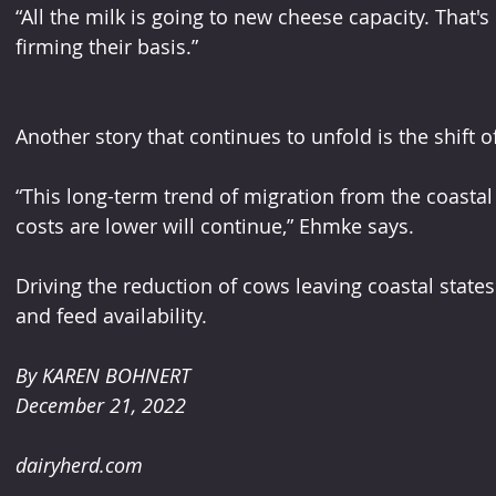
“All the milk is going to new cheese capacity. That'
firming their basis.”
Another story that continues to unfold is the shift o
“This long-term trend of migration from the coastal 
costs are lower will continue,” Ehmke says.
Driving the reduction of cows leaving coastal state
and feed availability.
By KAREN BOHNERT
December 21, 2022
dairyherd.com