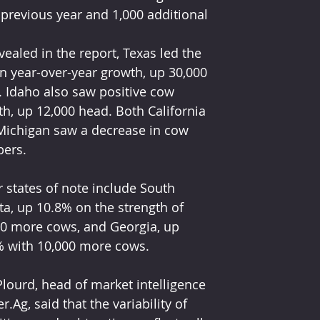
 previous year and 1,000 additional 
vealed in the report, Texas led the 
n year-over-year growth, up 30,000 
 Idaho also saw positive cow 
h, up 12,000 head. Both California 
Michigan saw a decrease in cow 
ers.
 states of note include South 
a, up 10.8% on the strength of 
0 more cows, and Georgia, up 
% with 10,000 more cows.
Plourd, head of market intelligence 
er.Ag, said that the variability of 