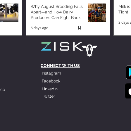
Why August Breeding Falls
Milk is
Apart—and How Dairy
Tight
Producers Can Fight Back
3 days 
6 days ago
CONNECT WITH US
Instagram
Facebook
LinkedIn
ice
Twitter