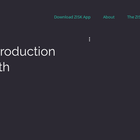
Download ZISK App
About
The ZI
roduction
th