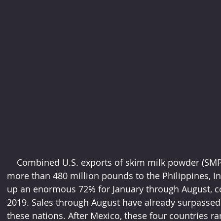
    Combined U.S. exports of skim milk powder (SMP) and nonfat dry milk (NDM) of 
more than 480 million pounds to the Philippines, I
up an enormous 72% for January through August, c
2019. Sales through August have already surpassed 2
these nations. After Mexico, these four countries ra