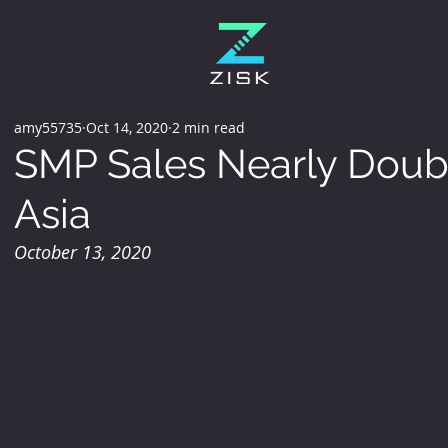
amy55735
Oct 14, 2020
2 min read
SMP Sales Nearly Doubl
Asia
October 13, 2020