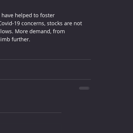
 have helped to foster
s lows. More demand, from 
imb further. 