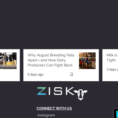
Why August Breeding Falls
Milk is
Apart—and How Dairy
Tight
Producers Can Fight Back
3 days 
6 days ago
CONNECT WITH US
Instagram