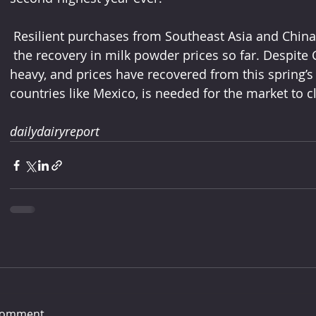
 Resilient purchases from Southeast Asia and China
 the recovery in milk powder prices so far. Despite Covid-19 concerns, stocks are not 
heavy, and prices have recovered from this spring’
countries like Mexico, is needed for the market to cl
dailydairyreport
comment...