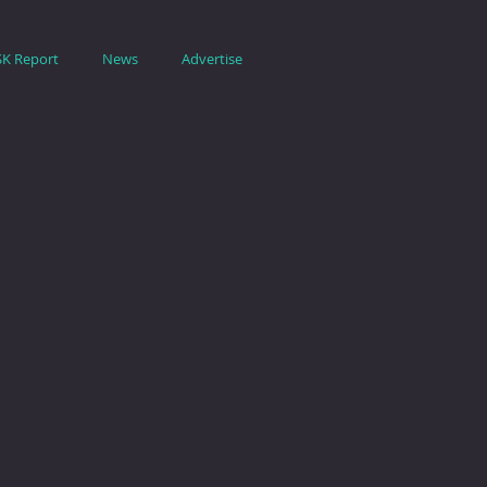
SK Report
News
Advertise