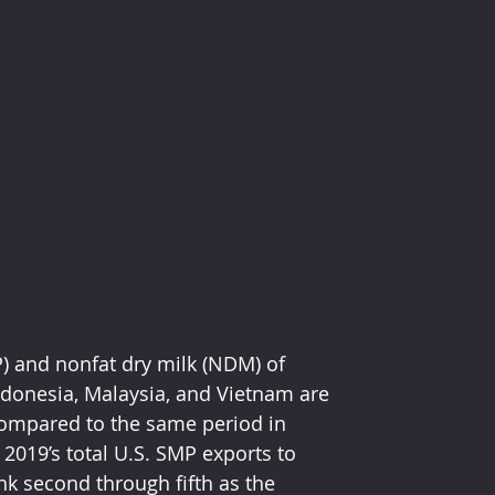
ndonesia, Malaysia, and Vietnam are 
ompared to the same period in 
019’s total U.S. SMP exports to 
nk second through fifth as the 