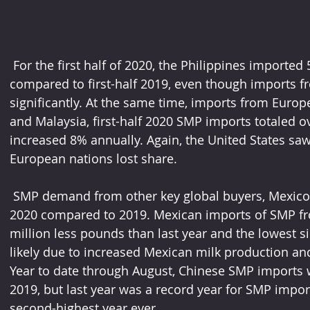
 For the first half of 2020, the Philippines imported 5% less NDM and SMP when 
compared to first-half 2019, even though imports f
significantly. At the same time, imports from Europ
and Malaysia, first-half 2020 SMP imports totaled 
increased 8% annually. Again, the United States saw
European nations lost share. 
 SMP demand from other key global buyers, Mexico and China, has been weaker in 
2020 compared to 2019. Mexican imports of SMP fro
million less pounds than last year and the lowest 
likely due to increased Mexican milk production an
Year to date through August, Chinese SMP imports
2019, but last year was a record year for SMP import
second-highest year ever. 