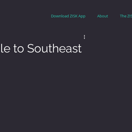
Download ZISK App
About
The ZI
e to Southeast