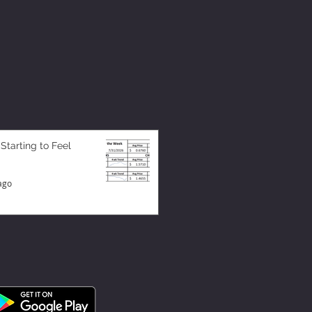
 Starting to Feel
ago