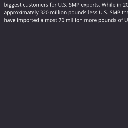
biggest customers for U.S. SMP exports. While in 2
approximately 320 million pounds less U.S. SMP th
have imported almost 70 million more pounds of U