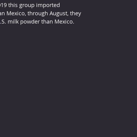
019 this group imported 
an Mexico, through August, they 
.S. milk powder than Mexico.