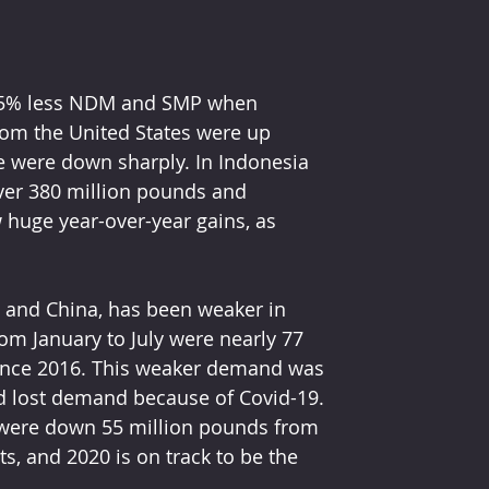
rom the United States were up 
e were down sharply. In Indonesia 
over 380 million pounds and 
 huge year-over-year gains, as 
m January to July were nearly 77 
since 2016. This weaker demand was 
d lost demand because of Covid-19. 
 were down 55 million pounds from 
s, and 2020 is on track to be the 