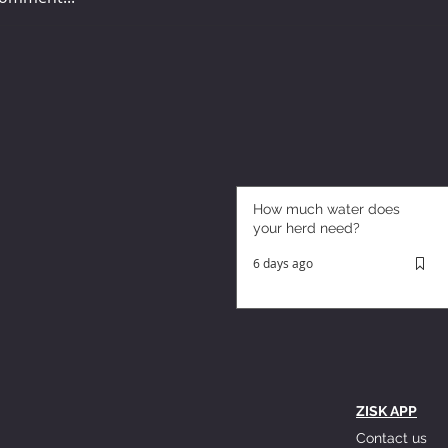
How much water does
your herd need?
6 days ago
ZISK APP
Contact us