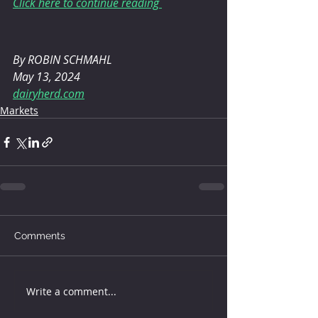
Click here to continue reading 
By ROBIN SCHMAHL 
May 13, 2024
dairyherd.com
Markets
Comments
Write a comment...