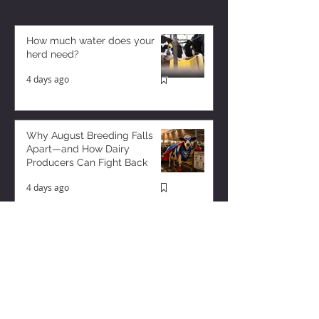
How much water does your
herd need?
4 days ago
Why August Breeding Falls
Apart—and How Dairy
Producers Can Fight Back
4 days ago
Milk is Starting to Feel Tight
9 hours ago