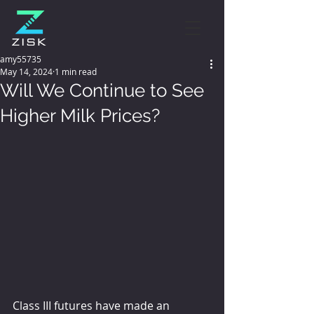
amy55735
May 14, 2024
1 min read
Will We Continue to See
Higher Milk Prices?
Class III futures have made an 