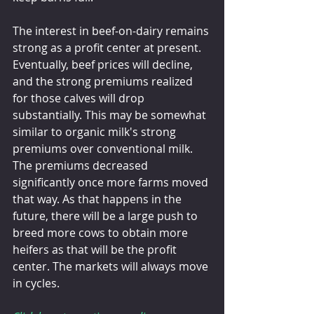
The interest in beef-on-dairy remains 
strong as a profit center at present. 
Eventually, beef prices will decline, 
and the strong premiums realized 
for those calves will drop 
substantially. This may be somewhat 
similar to organic milk's strong 
premiums over conventional milk.  
The premiums decreased 
significantly once more farms moved 
that way. As that happens in the 
future, there will be a large push to 
breed more cows to obtain more 
heifers as that will be the profit 
center. The markets will always move 
in cycles.