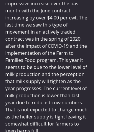
impressive increase over the past 
month with the June contract 
increasing by over $4.00 per cwt. The 
last time we saw this type of 
movement in an actively traded 
contract was in the spring of 2020 
after the impact of COVID-19 and the 
implementation of the Farm to 
Families Food program. This year it 
seems to be due to the lower level of 
milk production and the perception 
that milk supply will tighten as the 
year progresses. The current level of 
milk production is lower than last 
year due to reduced cow numbers. 
That is not expected to change much 
as the heifer supply is tight leaving it 
somewhat difficult for farmers to 
keep barns full.