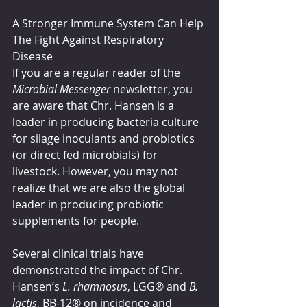
A Stronger Immune System Can Help 
The Fight Against Respiratory 
Disease 
If you are a regular reader of the 
Microbial Messenger
 newsletter, you 
are aware that Chr. Hansen is a 
leader in producing bacteria culture 
for silage inoculants and probiotics 
(or direct fed microbials) for 
livestock. However, you may not 
realize that we are also the global 
leader in producing probiotic 
supplements for people. 
Several clinical trials have 
demonstrated the impact of Chr. 
Hansen’s 
L. rhamnosus
, LGG® and 
B. 
lactis
, BB-12® on incidence and 