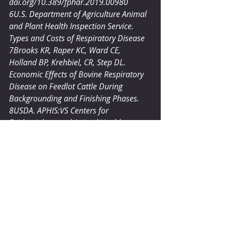
dai.org/10.389/fphar.2019.00980
6U.S. Department of Agriculture Animal 
and Plant Health Inspection Service. 
Types and Costs of Respiratory Disease
7Brooks KR, Raper KC, Ward CE, 
Holland BP, Krehbiel, CR, Step DL. 
Economic Effects of Bovine Respiratory 
Disease on Feedlot Cattle During 
Backgrounding and Finishing Phases.
8USDA. APHIS:VS Centers for 
Epidemiology and Animal Health 
NAHMS. Dairy ’96,part I: reference of 
1996 dairy management practices, 
1996, Report 
#N200
.696
®BOVAMINE is a registered trademark 
of Chr. Hansen.
®CULTURELLE is a trademark of DSM.
®TRUBIOTICS is a trademark of Bayer.