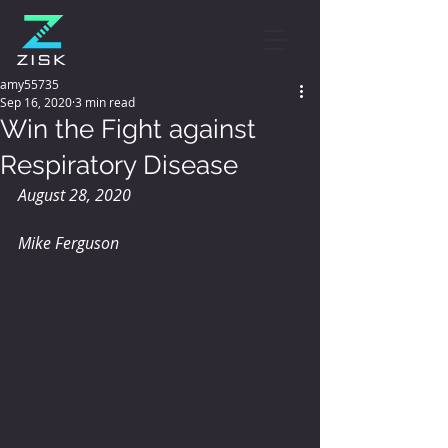
amy55735
Sep 16, 2020
3 min read
Win the Fight against
Respiratory Disease
August 28, 2020
Mike Ferguson