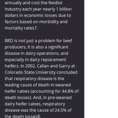
annually and cost the feedlot 
industry each year nearly 1 billion 
dollars in economic losses due to 
factors based on morbidity and 
mortality rates7.  
BRD is not just a problem for beef 
producers, it is also a significant 
disease in dairy operations, and 
especially in dairy replacement 
heifers. In 2002, Callan and Garry at 
Colorado State University concluded 
that respiratory disease is the 
leading cause of death in weaned 
heifer calves (accounting for 44.8% of 
death losses). And, in pre-weaned 
dairy heifer calves, respiratory 
disease was the cause of 24.5% of 
the death losses8.