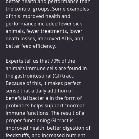
better health and performance than 
the control groups. Some examples 
of this improved health and 
performance included fewer sick 
animals, fewer treatments, lower 
death losses, improved ADG, and 
better feed efficiency. 
Experts tell us that 70% of the 
animal’s immune cells are found in 
the gastrointestinal (GI) tract. 
Because of this, it makes perfect 
sense that a daily addition of 
beneficial bacteria in the form of 
probiotics helps support “normal” 
immune functions. The result of a 
proper functioning GI tract is 
improved health, better digestion of 
feedstuffs, and increased nutrient 