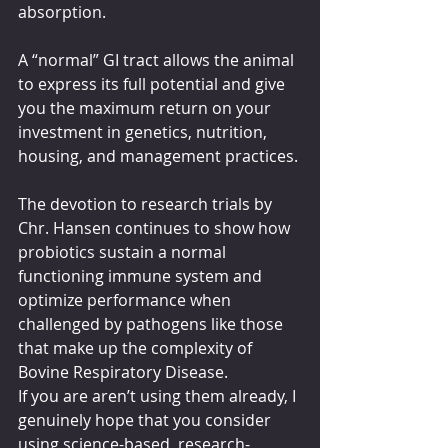
absorption. 
A “normal” GI tract allows the animal 
to express its full potential and give 
you the maximum return on your 
investment in genetics, nutrition, 
housing, and management practices. 
The devotion to research trials by 
Chr. Hansen continues to show how 
probiotics sustain a normal 
functioning immune system and 
optimize performance when 
challenged by pathogens like those 
that make up the complexity of 
Bovine Respiratory Disease. 
If you are aren’t using them already, I 
genuinely hope that you consider 
using science-based, research-