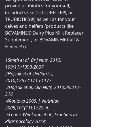
proven probiotics for yourself, 
(products like CULTURELLE®, or 
TRUBIOTICS®) as well as for your 
calves and heifers (products like 
BOVAMINE® Dairy Plus Milk Replacer 
Supplement, or BOVAMINE® Calf & 
Heifer Px).  
1Smith et al. Br J Nutr, 2012; 
109(11):1999-2007
2Hojsak et al. Pediatrics, 
2010;125:e1171-e1177
 3Hojsak et al. Clin Nutr, 2010;29:312–
316
 4Rautava 2009, J. Nutrition 
2009;101(11):1722–6.
 5Lenoir-Wijnkoop et al., Frontiers in 
Pharmacology 2019; 