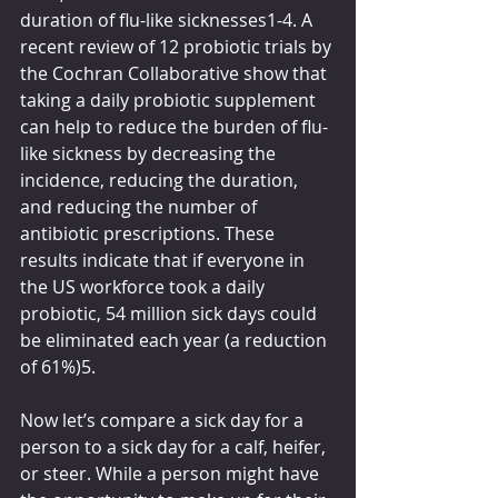
duration of flu-like sicknesses1-4. A 
recent review of 12 probiotic trials by 
the Cochran Collaborative show that 
taking a daily probiotic supplement 
can help to reduce the burden of flu-
like sickness by decreasing the 
incidence, reducing the duration, 
and reducing the number of 
antibiotic prescriptions. These 
results indicate that if everyone in 
the US workforce took a daily 
probiotic, 54 million sick days could 
be eliminated each year (a reduction 
of 61%)5.
Now let’s compare a sick day for a 
person to a sick day for a calf, heifer, 
or steer. While a person might have 