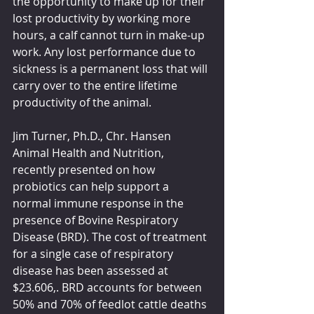
the opportunity to make up for their 
lost productivity by working more 
hours, a calf cannot turn in make-up 
work. Any lost performance due to 
sickness is a permanent loss that will 
carry over to the entire lifetime 
productivity of the animal.  
Jim Turner, Ph.D., Chr. Hansen 
Animal Health and Nutrition, 
recently presented on how 
probiotics can help support a 
normal immune response in the 
presence of Bovine Respiratory 
Disease (BRD). The cost of treatment 
for a single case of respiratory 
disease has been assessed at 
$23.606,. BRD accounts for between 
50% and 70% of feedlot cattle deaths 