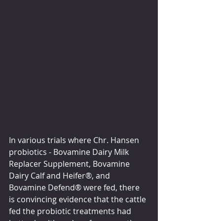
In various trials where Chr. Hansen 
probiotics - Bovamine Dairy Milk 
Replacer Supplement, Bovamine 
Dairy Calf and Heifer®, and 
Bovamine Defend® were fed, there 
is convincing evidence that the cattle 
fed the probiotic treatments had 