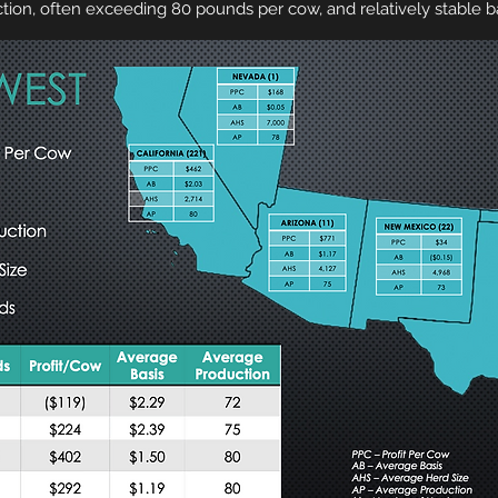
tion, often exceeding 80 pounds per cow, and relatively stable ba