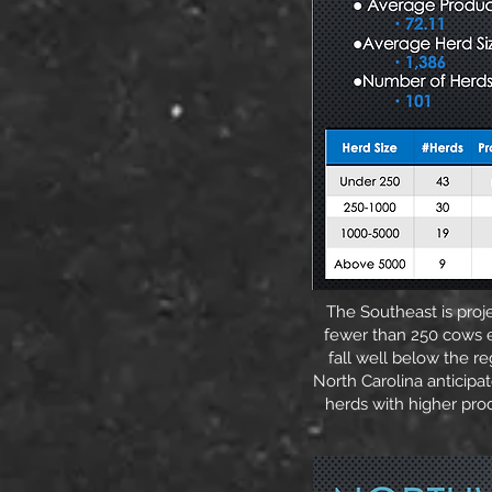
The Southeast is proj
fewer than 250 cows e
fall well below the re
North Carolina anticipat
herds with higher pro