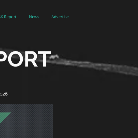
SK Report
News
Advertise
EPORT
2026.