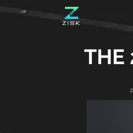
THE 
Z