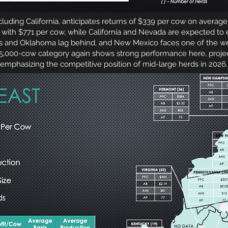
ding California, anticipates returns of $339 per cow on average
with $771 per cow, while California and Nevada are expected to 
as and Oklahoma lag behind, and New Mexico faces one of the we
 5,000-cow category again shows strong performance here, proje
emphasizing the competitive position of mid-large herds in 2026.