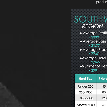
produc