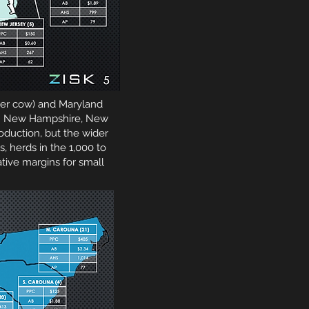
 per cow) and Maryland
cow. New Hampshire, New
duction, but the wider
, herds in the 1,000 to
tive margins for small