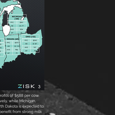
rofits of $588 per cow.
ely, while Michigan,
rth Dakota is expected to
enefit from strong milk