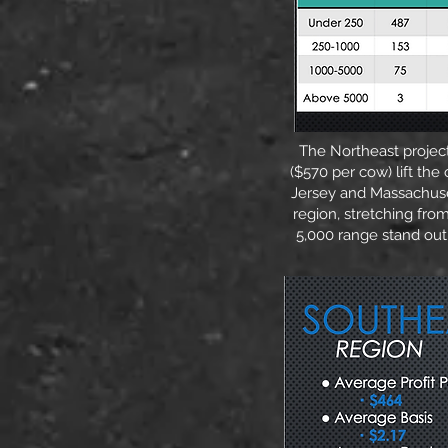
The Northeast project
($570 per cow) lift th
Jersey and Massachuset
region, stretching fro
5,000 range stand out