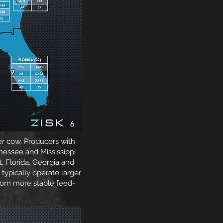
er cow. Producers with
nessee and Mississippi
, Florida, Georgia and
 typically operate larger
from more stable feed-