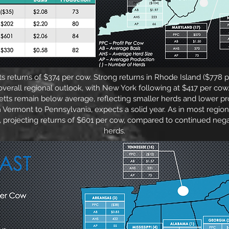
s returns of $374 per cow. Strong returns in Rhode Island ($778
e overall regional outlook, with New York following at $417 per 
ts remain below average, reflecting smaller herds and lower pro
m Vermont to Pennsylvania, expects a solid year. As in most regions
, projecting returns of $601 per cow, compared to continued nega
herds.