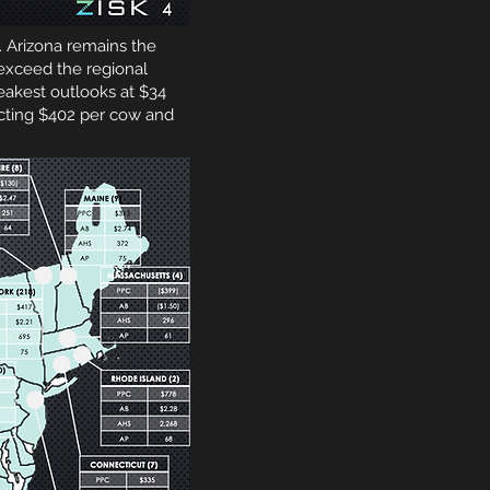
. Arizona remains the
exceed the regional
akest outlooks at $34
cting $402 per cow and