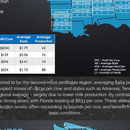
ected to be the second-most-profitable region, averaging $464 p
xpect losses of –$234 per cow, and states such as Arkansas, Ten
gional average – largely due to lower milk production. By contrast
e strong years, with Florida leading at $633 per cow. These states
duction levels, often exceeding 74 pounds per cow, and benefit 
basis conditions.