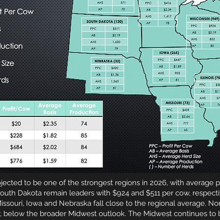
jected to be one of the strongest regions in 2026, with average p
uth Dakota remain leaders with $924 and $511 per cow, respectiv
issouri, Iowa and Nebraska fall close to the regional average. No
, below the broader Midwest outlook. The Midwest continues to b