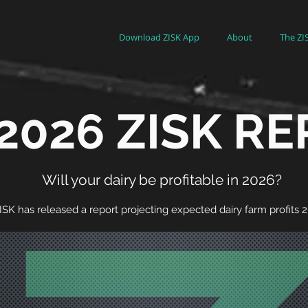
Download ZISK App
About
The ZI
2026 ZISK R
Will your dairy be profitable in 2026?
ISK has released a report projecting expected dairy farm profits 