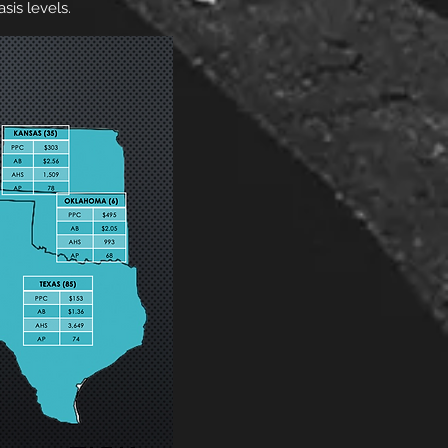
sis levels.