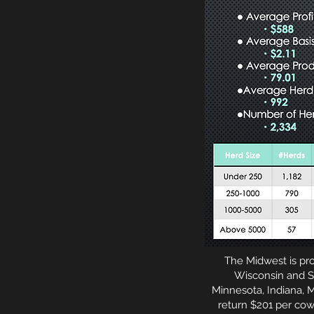
The Midwest is pro
Wisconsin and So
Minnesota, Indiana, M
return $201 per cow