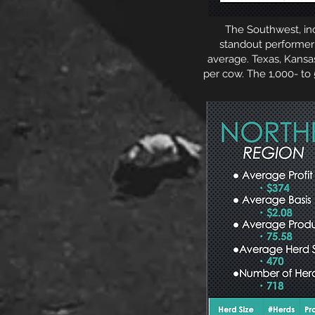
The Southwest, inclu
standout performer 
average. Texas, Kans
per cow. The 1,000- to