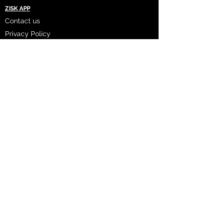
ZISK APP
Contact us
Privacy Policy
Terms of Service
CONNECT WITH US
Instagram
Facebook
LinkedIn
Twitter
FAQ's
2023 ZISK App