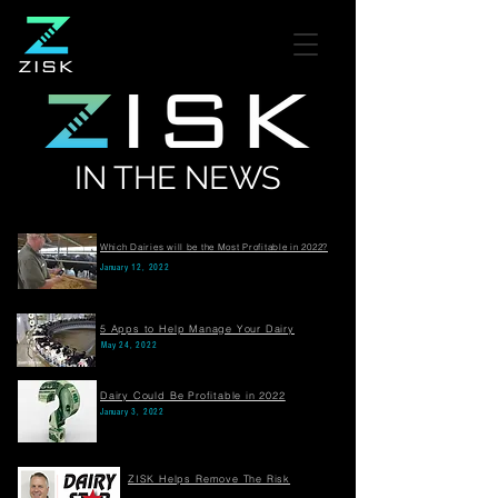
IN THE NEWS
Which Dairies will be the Most Profitable in 2022?
January 12, 2022
5 Apps to Help Manage Your Dairy
May 24, 2022
Dairy Could Be Profitable in 2022
January 3, 2022
ZISK Helps Remove The Risk