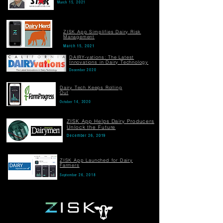
March 15, 2021
ZISK App Simplifies Dairy Risk
Management
March 15, 2021
DAIRY-vations: The Latest
Innovations in Dairy Technology
December 2020
Dairy Tech Keeps Rolling
Out
October 14, 2020
ZISK App Helps Dairy Producers
Unlock the Future
December 26, 2019
ZISK App Launched for Dairy
Farmers
September 26, 2018