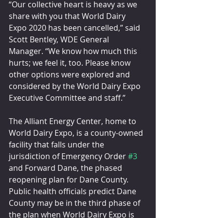
“Our collective heart is heavy as we 
share with you that World Dairy 
Expo 2020 has been cancelled,” said 
Scott Bentley, WDE General 
Manager. “We know how much this 
hurts; we feel it, too. Please know 
other options were explored and 
considered by the World Dairy Expo 
Executive Committee and staff.”
The Alliant Energy Center, home to 
World Dairy Expo, is a county-owned 
facility that falls under the 
jurisdiction of Emergency Order 
#3
and Forward Dane, the phased 
reopening plan for Dane County. 
Public health officials predict Dane 
County may be in the third phase of 
the plan when World Dairy Expo is 