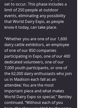
set to occur. This phase includes a 
limit of 250 people at outdoor 
events, eliminating any possibility 
that World Dairy Expo, as people 
know it today, can take place.
“Whether you are one of our 1,600 
dairy cattle exhibitors, an employee 
of one of our 850 companies 
participating in Expo, one of our 400 
dedicated volunteers, one of our 
7,000 youth participants, or one of 
the 62,000 dairy enthusiasts who join 
us in Madison each fall as an 
attendee; You are the most 
important piece and what makes 
World Dairy Expo so special,” Bentley 
continued. “Without each of you 