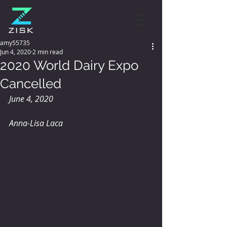
amy55735
Jun 4, 2020
2 min read
2020 World Dairy Expo
Cancelled
June 4, 2020
Anna-Lisa Laca