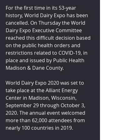
For the first time in its 53-year 
history, World Dairy Expo has been 
cancelled. On Thursday the World 
Dairy Expo Executive Committee 
reached this difficult decision based 
on the public health orders and 
restrictions related to COVID-19, in 
place and issued by Public Health 
Madison & Dane County. 
World Dairy Expo 2020 was set to 
take place at the Alliant Energy 
Center in Madison, Wisconsin, 
September 29 through October 3, 
2020. The annual event welcomed 
more than 62,000 attendees from 
nearly 100 countries in 2019.