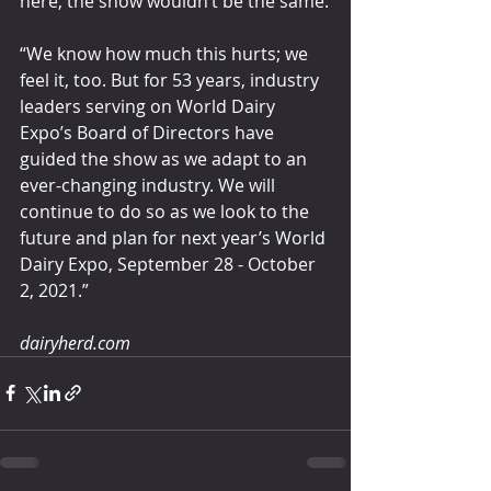
here, the show wouldn’t be the same.
“We know how much this hurts; we 
feel it, too. But for 53 years, industry 
leaders serving on World Dairy 
Expo’s Board of Directors have 
guided the show as we adapt to an 
ever-changing industry. We will 
continue to do so as we look to the 
future and plan for next year’s World 
Dairy Expo, September 28 - October 
2, 2021.”
dairyherd.com