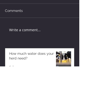
Comments
Write a comment...
How much water does your
herd need?
6 days ago
Why August Breeding Falls
Apart—and How Dairy
Producers Can Fight Back
6 days ago