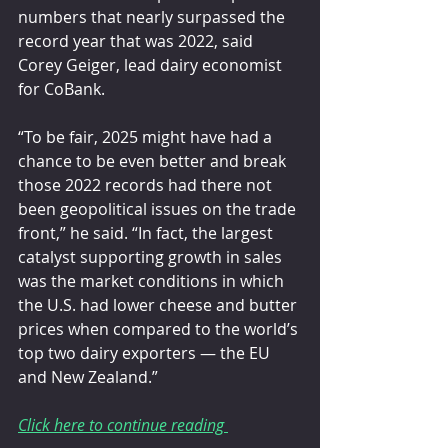
numbers that nearly surpassed the 
record year that was 2022, said 
Corey Geiger, lead dairy economist 
for CoBank.
“To be fair, 2025 might have had a 
chance to be even better and break 
those 2022 records had there not 
been geopolitical issues on the trade 
front,” he said. “In fact, the largest 
catalyst supporting growth in sales 
was the market conditions in which 
the U.S. had lower cheese and butter 
prices when compared to the world’s 
top two dairy exporters — the EU 
and New Zealand.”
Click here to continue reading 