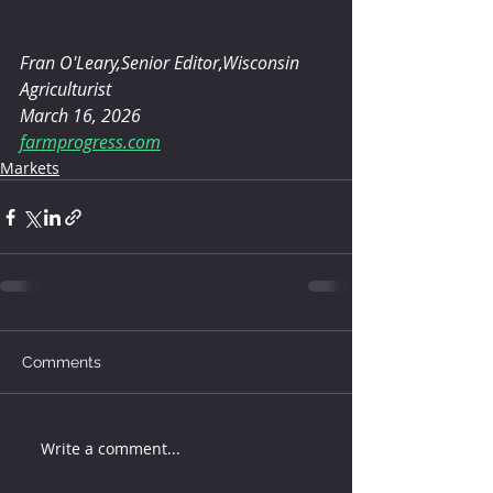
Fran O'Leary,Senior Editor,Wisconsin 
Agriculturist
March 16, 2026
farmprogress.com
Markets
Comments
Write a comment...