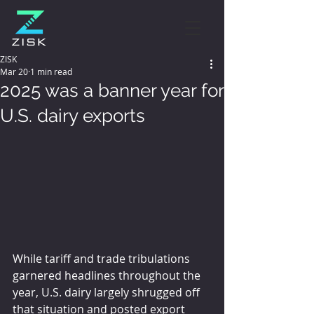
ZISK
Mar 20
1 min read
2025 was a banner year for
U.S. dairy exports
While tariff and trade tribulations 
garnered headlines throughout the 
year, U.S. dairy largely shrugged off 
that situation and posted export 