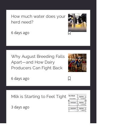
How much water does your
herd need?
6 days ago
Why August Breeding Falls
Apart—and How Dairy
Producers Can Fight Back
6 days ago
Milk is Starting to Feel Tight
3 days ago