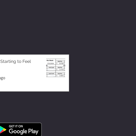
 Starting to Feel
ago