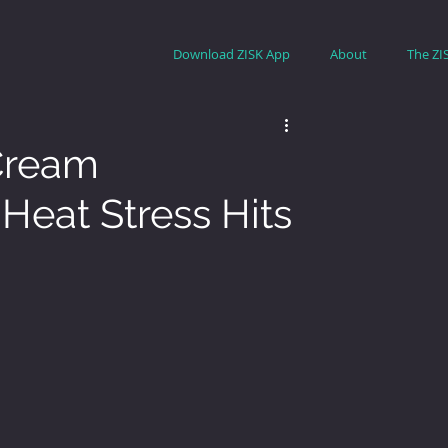
Download ZISK App
About
The ZI
 Cream
Heat Stress Hits