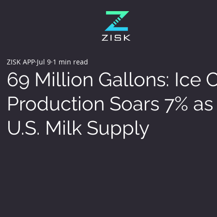
ZISK APP
Jul 9
1 min read
69 Million Gallons: Ice
Production Soars 7% as 
U.S. Milk Supply