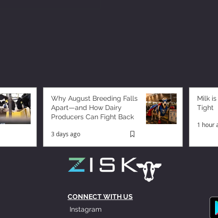
Why August Breeding Falls
Milk is
Apart—and How Dairy
Tight
Producers Can Fight Back
1 hour 
3 days ago
CONNECT WITH US
Instagram