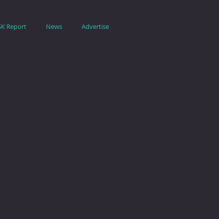
SK Report
News
Advertise