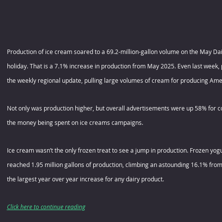
Production of ice cream soared to a 69.2-million-gallon volume on the May Dair
holiday. That is a 7.1% increase in production from May 2025. Even last week, 
the weekly regional update, pulling large volumes of cream for producing Ame
Not only was production higher, but overall advertisements were up 58% for co
the money being spent on ice creams campaigns.
Ice cream wasn’t the only frozen treat to see a jump in production. Frozen yo
reached 1.95 million gallons of production, climbing an astounding 16.1% from 
the largest year over year increase for any dairy product.
Click here to continue reading