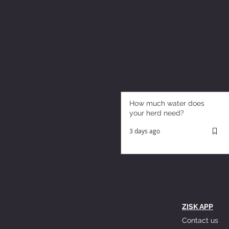
How much water does
your herd need?
3 days ago
ZISK APP
Contact us