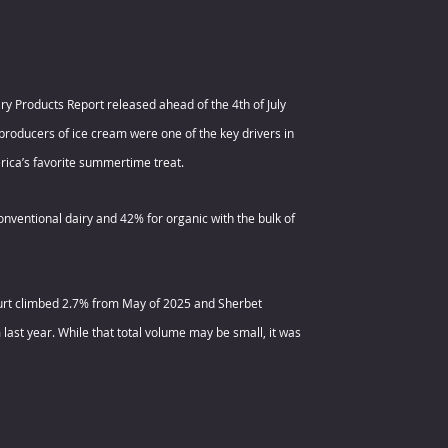
y Products Report released ahead of the 4th of July 
producers of ice cream were one of the key drivers in 
rica’s favorite summertime treat.
nventional dairy and 42% for organic with the bulk of 
gurt climbed 2.7% from May of 2025 and Sherbet 
last year. While that total volume may be small, it was 