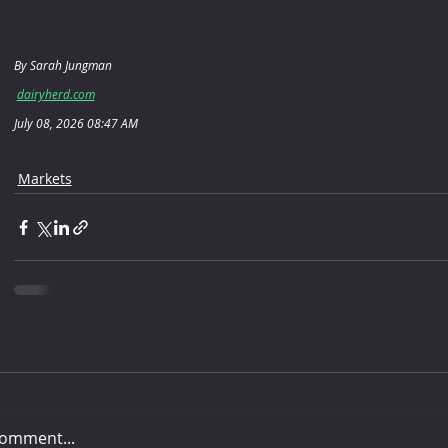
By Sarah Jungman
dairyherd.com
July 08, 2026 08:47 AM
Markets
comment...