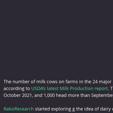
The number of milk cows on farms in the 24 major st
according to 
USDA’s latest Milk Production report
. 
October 2021, and 1,000 head more than Septembe
RaboResearch
 started exploring g the idea of dairy