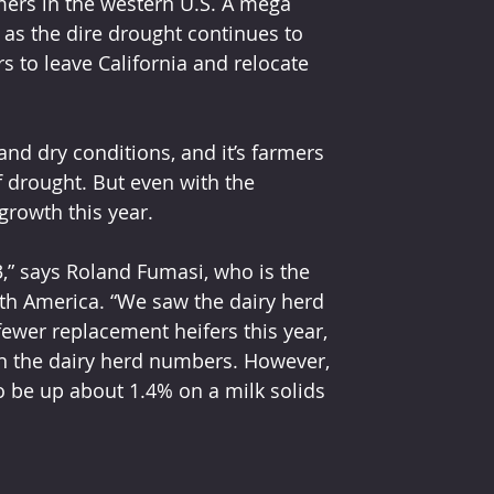
mers in the western U.S. A mega 
d as the dire drought continues to 
s to leave California and relocate 
and dry conditions, and it’s farmers 
 drought. But even with the 
 growth this year. 
h America. “We saw the dairy herd 
fewer replacement heifers this year, 
 in the dairy herd numbers. However, 
o be up about 1.4% on a milk solids 