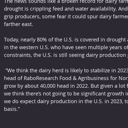
The news sounds like a broken record for dairy far
drought is crippling feed and water availability. An
grip producers, some fear it could spur dairy farmer
farther east.  
Today, nearly 80% of the U.S. is covered in drought 
in the western U.S. who have seen multiple years of
constraints, the U.S. is still seeing dairy production
 “We think the dairy herd is likely to stabilize in 2023,” says Roland Fumasi, who is the 
head of RaboResearch Food & Agribusiness for Nort
grow by about 40,000 head in 2022. But given a lot 
we think there’s not going to be significant growth
we do expect dairy production in the U.S. in 2023, t
basis.”