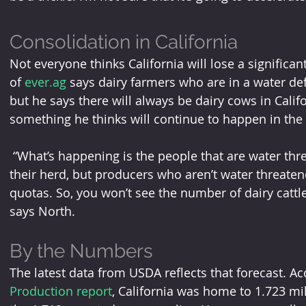
Consolidation in California
Not everyone thinks California will lose a significa
of 
ever.ag
 says dairy farmers who are in a water def
but he says there will always be dairy cows in Calif
something he thinks will continue to happen in the s
 “What’s happening is the people that are water threatened may be looking to reduce 
their herd, but producers who aren’t water threatene
quotas. So, you won’t see the number of dairy cattle 
says North.
By the Numbers
The latest data from USDA reflects that forecast. Ac
Production report
, California was home to 1.723 mi