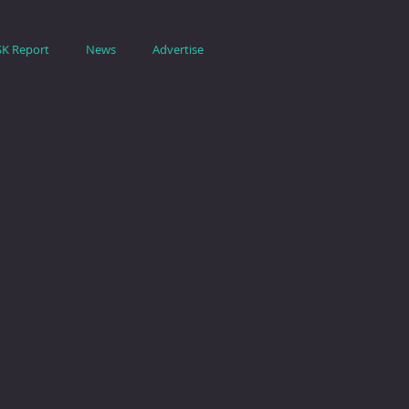
SK Report
News
Advertise