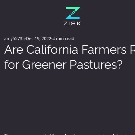
amy55735
Dec 19, 2022
4 min read
Are California Farmers 
for Greener Pastures?