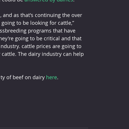
 and as that's continuing the over 
going to be looking for cattle,” 
rossbreeding programs that have 
y're going to be critical and that 
industry. cattle prices are going to 
 cattle. The dairy industry can help 
y of beef on dairy 
here
. 