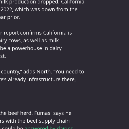
milk production dropped. California 
n 2022, which was down from the 
ar prior. 
ry cows, as well as milk 
o be a powerhouse in dairy 
st. 
 country,” adds North. “You need to 
’s already infrastructure there, 
rs with the beef supply chain 
e could be 
answered by dairies
. 