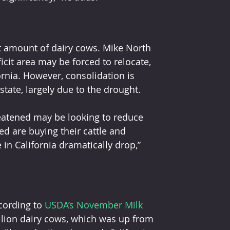
nt amount of dairy cows. Mike North 
icit area may be forced to relocate, 
ornia. However, consolidation is 
tate, largely due to the drought.
d are buying their cattle and 
in California dramatically drop,” 
cording to 
USDA’s November Milk 
llion dairy cows, which was up from 