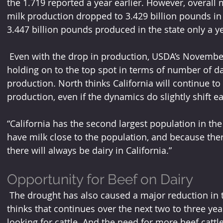
the 1.719 reported a year earlier. However, overall 
milk production dropped to 3.429 billion pounds i
3.447 billion pounds produced in the state only a ye
 Even with the drop in production, USDA’s November report confirms California is 
holding on to the top spot in terms of number of dai
production. North thinks California will continue t
production, even if the dynamics do slightly shift ea
“California has the second largest population in the
have milk close to the population, and because there
there will always be dairy in California.”
Opportunity for Beef on Dairy 
 The drought has also caused a major reduction in the beef herd. Fumasi says he 
thinks that continues over the next two to three yea
looking for cattle. And the need for more beef cattl