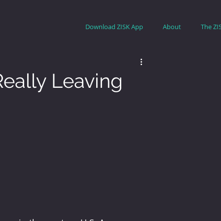
Download ZISK App
About
The ZI
Really Leaving