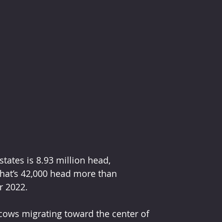
ates is 8.93 million head, 
That’s 42,000 head more than 
r 2022.
 cows migrating toward the center of 