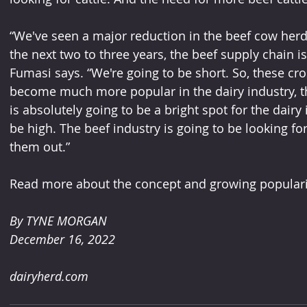
“We've seen a major reduction in the beef cow herd,
the next two to three years, the beef supply chain is 
Fumasi says. “We're going to be short. So, these c
become much more popular in the dairy industry, the
is absolutely going to be a bright spot for the dairy 
be high. The beef industry is going to be looking for
them out.”
Read more about the concept and growing popularit
By TYNE MORGAN 
December 16, 2022
dairyherd.com