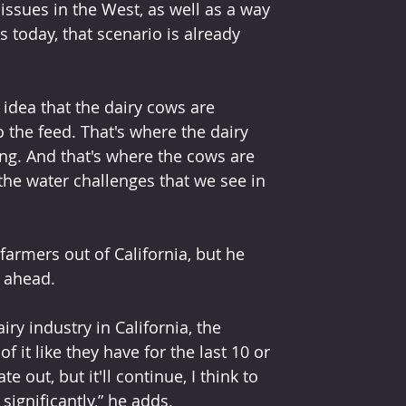
ssues in the West, as well as a way 
 today, that scenario is already 
idea that the dairy cows are 
 the feed. That's where the dairy 
ng. And that's where the cows are 
l the water challenges that we see in 
armers out of California, but he 
 ahead. 
 it like they have for the last 10 or 
e out, but it'll continue, I think to 
 significantly,” he adds.