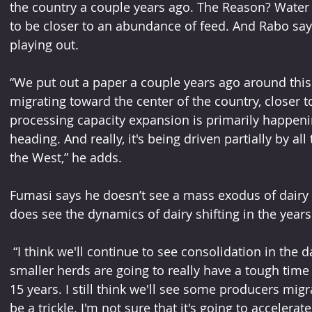
the country a couple years ago. The Reason? Water i
to be closer to an abundance of feed. And Rabo says
playing out. 
“We put out a paper a couple years ago around this 
migrating toward the center of the country, closer to
processing capacity expansion is primarily happeni
heading. And really, it's being driven partially by al
the West,” he adds.
Fumasi says he doesn’t see a mass exodus of dairy f
does see the dynamics of dairy shifting in the years
 “I think we'll continue to see consolidation in the dairy industry in California, the 
smaller herds are going to really have a tough time of
15 years. I still think we'll see some producers migrat
be a trickle. I'm not sure that it's going to accelerate