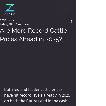
amy55735
Feb 7, 2025
1 min read
Are More Record Cattle
Prices Ahead in 2025?
Both fed and feeder cattle prices 
have hit record levels already in 2025 
on both the futures and in the cash 