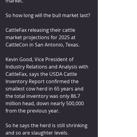
market.
So how long will the bull market last?
CattleFax releasing their cattle 
market projections for 2025 at 
CattleCon in San Antonio, Texas.
Kevin Good, Vice President of 
Industry Relations and Analysis with 
CattleFax, says the USDA Cattle 
Inventory Report confirmed the 
smallest cow herd in 65 years and 
the total inventory was only 86.7 
million head, down nearly 500,000 
from the previous year.
So he says the herd is still shrinking 
and so are slaughter levels.