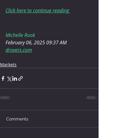
Click here to continue reading 
Michelle Rook
February 06, 2025 09:37 AM
drovers.com
Markets
Comments