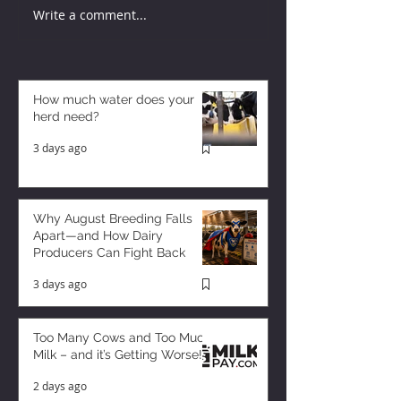
Write a comment...
How much water does your
herd need?
3 days ago
Why August Breeding Falls
Apart—and How Dairy
Producers Can Fight Back
3 days ago
Too Many Cows and Too Much
Milk – and it’s Getting Worse!
2 days ago