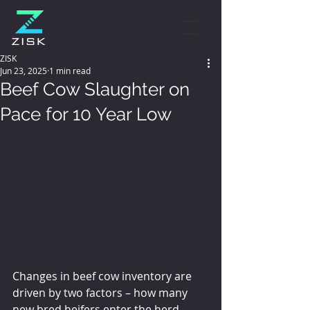
ZISK
Jun 23, 2025
1 min read
Beef Cow Slaughter on
Pace for 10 Year Low
Changes in beef cow inventory are 
driven by two factors – how many 
new bred heifers enter the herd 