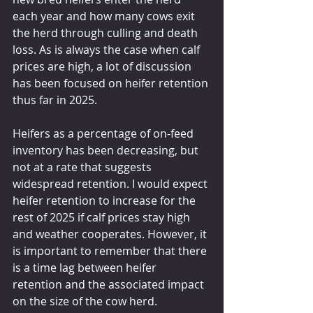
each year and how many cows exit 
the herd through culling and death 
loss. As is always the case when calf 
prices are high, a lot of discussion 
has been focused on heifer retention 
thus far in 2025.
Heifers as a percentage of on-feed 
inventory has been decreasing, but 
not at a rate that suggests 
widespread retention. I would expect 
heifer retention to increase for the 
rest of 2025 if calf prices stay high 
and weather cooperates. However, it 
is important to remember that there 
is a time lag between heifer 
retention and the associated impact 
on the size of the cow herd.