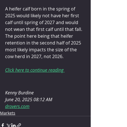
A heifer calf born in the spring of 
2025 would likely not have her first 
calf until spring of 2027 and would 
not wean that first calf until that fall. 
The point here being that heifer 
retention in the second half of 2025 
most likely impacts the size of the 
cow herd in 2027, not 2026.
Click here to continue reading 
Kenny Burdine
June 20, 2025 08:12 AM
drovers.com
Markets