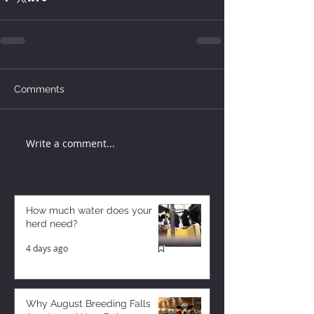
Comments
Write a comment...
How much water does your
herd need?
4 days ago
Why August Breeding Falls