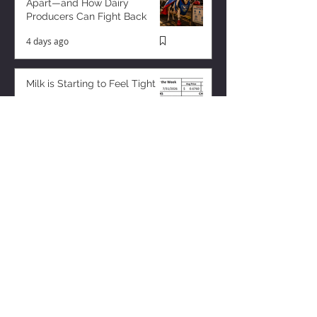
Apart—and How Dairy
Producers Can Fight Back
4 days ago
Milk is Starting to Feel Tight
23 hours ago