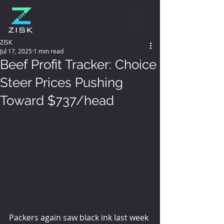
ZISK
Jul 17, 2025
1 min read
Beef Profit Tracker: Choice
Steer Prices Pushing
Toward $737/head
Packers again saw black ink last week 