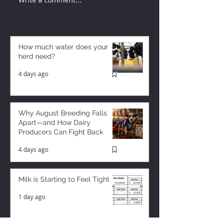
How much water does your
herd need?
4 days ago
Why August Breeding Falls
Apart—and How Dairy
Producers Can Fight Back
4 days ago
Milk is Starting to Feel Tight
1 day ago