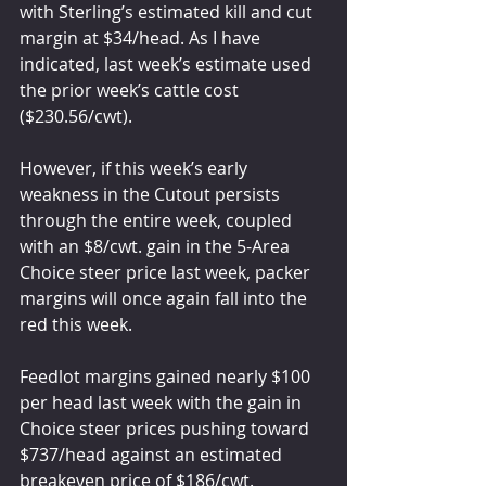
with Sterling’s estimated kill and cut 
margin at $34/head. As I have 
indicated, last week’s estimate used 
the prior week’s cattle cost 
($230.56/cwt).
However, if this week’s early 
weakness in the Cutout persists 
through the entire week, coupled 
with an $8/cwt. gain in the 5-Area 
Choice steer price last week, packer 
margins will once again fall into the 
red this week.
Feedlot margins gained nearly $100 
per head last week with the gain in 
Choice steer prices pushing toward 
$737/head against an estimated 
breakeven price of $186/cwt.