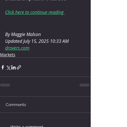
Click here to continue reading 
By Maggie Malson
Updated July 15, 2025 10:33 AM
drovers.com
Markets
Comments
Write a comment...