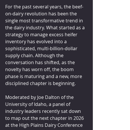
For the past several years, the beef-
on-dairy revolution has been the 
single most transformative trend in 
the dairy industry. What started as a 
strategy to manage excess heifer 
inventory has evolved into a 
sophisticated, multi-billion-dollar 
supply chain. Although the 
conversation has shifted, as the 
novelty has worn off, the boom 
phase is maturing and a new, more 
disciplined chapter is beginning.
Moderated by Joe Dalton of the 
University of Idaho, a panel of 
industry leaders recently sat down 
to map out the next chapter in 2026 
at the High Plains Dairy Conference 