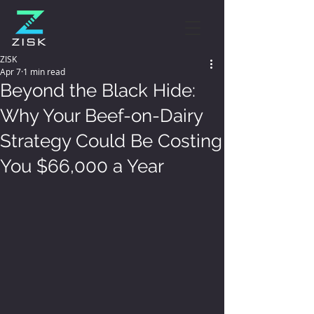
ZISK
Apr 7
1 min read
Beyond the Black Hide:
Why Your Beef-on-Dairy
Strategy Could Be Costing
You $66,000 a Year