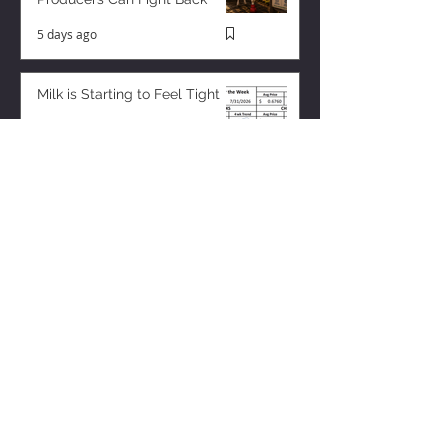
5 days ago
Milk is Starting to Feel Tight
2 days ago
ZISK APP