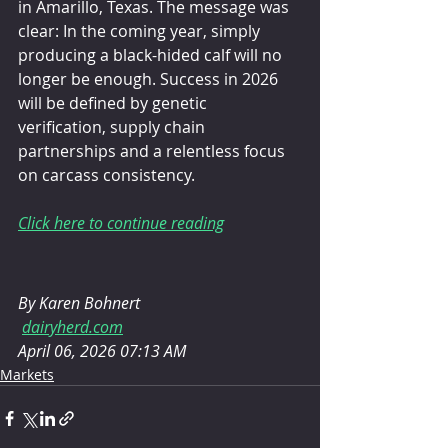
in Amarillo, Texas. The message was 
clear: In the coming year, simply 
producing a black-hided calf will no 
longer be enough. Success in 2026 
will be defined by genetic 
verification, supply chain 
partnerships and a relentless focus 
on carcass consistency.
Click here to continue reading
By Karen Bohnert
dairyherd.com
April 06, 2026 07:13 AM
Markets