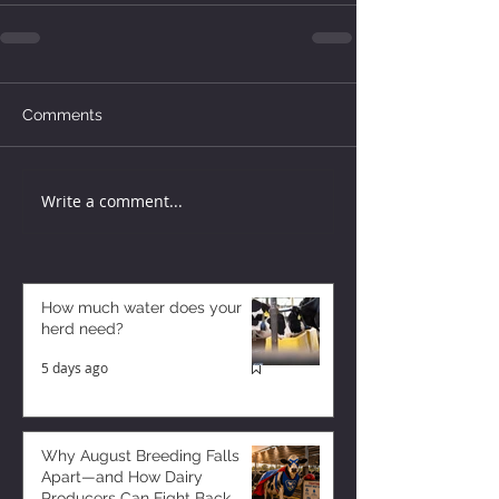
Comments
Write a comment...
How much water does your
herd need?
5 days ago
Why August Breeding Falls
Apart—and How Dairy
Producers Can Fight Back