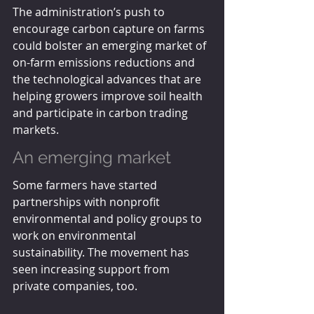
The administration’s push to 
encourage carbon capture on farms 
could bolster an emerging market of 
on-farm emissions reductions and 
the technological advances that are 
helping growers improve soil health 
and participate in carbon trading 
markets.
An emerging market
Some farmers have started 
partnerships with nonprofit 
environmental and policy groups to 
work on environmental 
sustainability. The movement has 
seen increasing support from 
private companies, too.