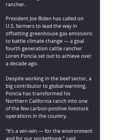
rancher.
President Joe Biden has called on 
U.S. farmers to lead the way in 
offsetting greenhouse gas emissions 
to battle climate change — a goal 
fourth generation cattle rancher 
Loren Poncia set out to achieve over 
a decade ago.
Despite working in the beef sector, a 
big contributor to global warming, 
Poncia has transformed his 
Northern California ranch into one 
of the few carbon-positive livestock 
operations in the country.
“It’s a win-win — for the environment 
and for our pocketbook,” said 