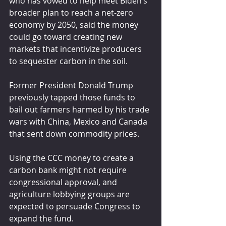
who has vowed to help meet Biden’s 
broader plan to reach a net-zero 
economy by 2050, said the money 
could go toward creating new 
markets that incentivize producers 
to sequester carbon in the soil.
Former President Donald Trump 
previously tapped those funds to 
bail out farmers harmed by his trade 
wars with China, Mexico and Canada 
that sent down commodity prices.
Using the CCC money to create a 
carbon bank might not require 
congressional approval, and 
agriculture lobbying groups are 
expected to persuade Congress to 
expand the fund.