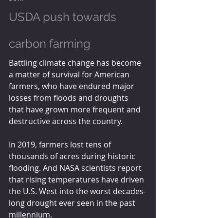
USDA push towards 
carbon farming
Battling climate change has become 
a matter of survival for American 
farmers, who have endured major 
losses from floods and droughts 
that have grown more frequent and 
destructive across the country.
In 2019, farmers lost tens of 
thousands of acres during historic 
flooding. And NASA scientists report 
that rising temperatures have driven 
the U.S. West into the worst decades-
long drought ever seen in the past 
millennium.