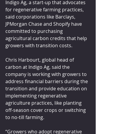
Indigo Ag, a start-up that advocates 
for regenerative farming practices, 
said corporations like Barclays, 
JPMorgan Chase and Shopify have 
committed to purchasing 
agricultural carbon credits that help 
growers with transition costs.
Chris Harbourt, global head of 
carbon at Indigo Ag, said the 
company is working with growers to 
address financial barriers during the 
transition and provide education on 
implementing regenerative 
agriculture practices, like planting 
off-season cover crops or switching 
to no-till farming.
“Growers who adopt regenerative 