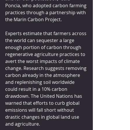
Poncia, who adopted carbon farming 
practices through a partnership with 
the Marin Carbon Project.
Experts estimate that farmers across 
the world can sequester a large 
enough portion of carbon through 
regenerative agriculture practices to 
avert the worst impacts of climate 
change. Research suggests removing 
carbon already in the atmosphere 
and replenishing soil worldwide 
could result in a 10% carbon 
drawdown. The United Nations has 
warned that efforts to curb global 
emissions will fall short without 
drastic changes in global land use 
and agriculture.