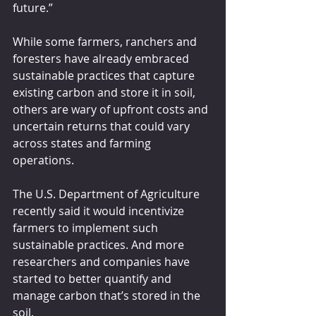
future.”
While some farmers, ranchers and 
foresters have already embraced 
sustainable practices that capture 
existing carbon and store it in soil, 
others are wary of upfront costs and 
uncertain returns that could vary 
across states and farming 
operations.
The U.S. Department of Agriculture 
recently said it would incentivize 
farmers to implement such 
sustainable practices. And more 
researchers and companies have 
started to better quantify and 
manage carbon that’s stored in the 
soil.