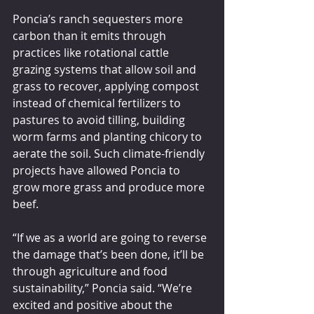
Poncia’s ranch sequesters more 
carbon than it emits through 
practices like rotational cattle 
grazing systems that allow soil and 
grass to recover, applying compost 
instead of chemical fertilizers to 
pastures to avoid tilling, building 
worm farms and planting chicory to 
aerate the soil. Such climate-friendly 
projects have allowed Poncia to 
grow more grass and produce more 
beef.
“If we as a world are going to reverse 
the damage that’s been done, it’ll be 
through agriculture and food 
sustainability,” Poncia said. “We’re 
excited and positive about the 