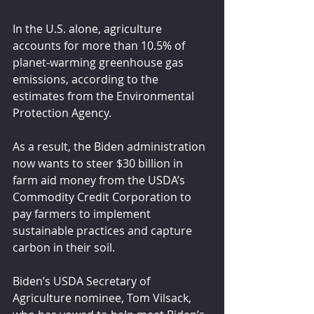
In the U.S. alone, agriculture 
accounts for more than 10.5% of 
planet-warming greenhouse gas 
emissions, according to the 
estimates from the Environmental 
Protection Agency.
As a result, the Biden administration 
now wants to steer $30 billion in 
farm aid money from the USDA’s 
Commodity Credit Corporation to 
pay farmers to implement 
sustainable practices and capture 
carbon in their soil.
Biden’s USDA Secretary of 
Agriculture nominee, Tom Vilsack, 