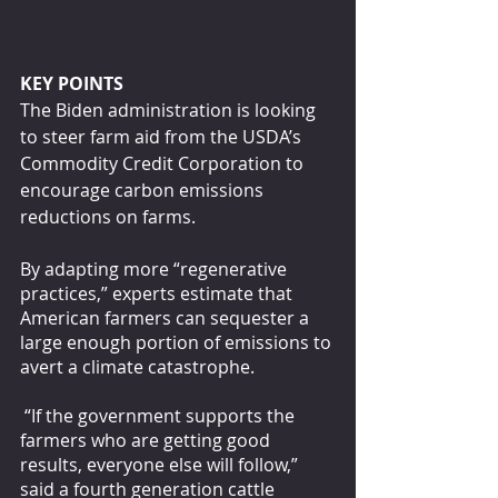
KEY POINTS
The Biden administration is looking 
to steer farm aid from the USDA’s 
Commodity Credit Corporation to 
encourage carbon emissions 
reductions on farms.
By adapting more “regenerative 
practices,” experts estimate that 
American farmers can sequester a 
large enough portion of emissions to 
avert a climate catastrophe.
 “If the government supports the 
farmers who are getting good 
results, everyone else will follow,” 
said a fourth generation cattle 