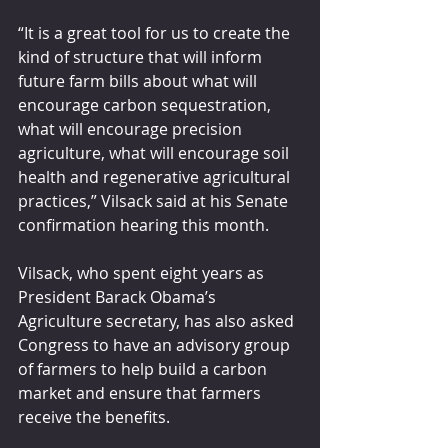
“It is a great tool for us to create the 
kind of structure that will inform 
future farm bills about what will 
encourage carbon sequestration, 
what will encourage precision 
agriculture, what will encourage soil 
health and regenerative agricultural 
practices,” Vilsack said at his Senate 
confirmation hearing this month.
Vilsack, who spent eight years as 
President Barack Obama’s 
Agriculture secretary, has also asked 
Congress to have an advisory group 
of farmers to help build a carbon 
market and ensure that farmers 
receive the benefits.