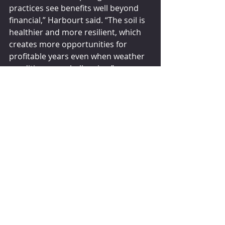
practices see benefits well beyond 
financial,” Harbourt said. “The soil is 
healthier and more resilient, which 
creates more opportunities for 
profitable years even when weather 
conditions are challenging.”
Erik Fyrwald, CEO of Syngenta, a 
Switzerland-based seed and crop 
protection company, said 
government policies need to provide 
proper incentives to farmers to 
accelerate the transition to 
regenerative agriculture.
“The incentives must be sufficient 
and reliable enough to give farmers 
the confidence to make the 
necessary investments to implement 