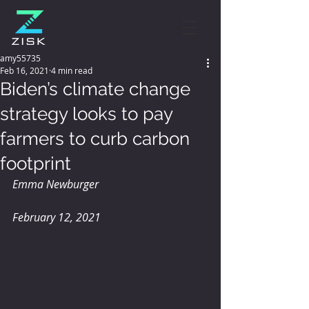
amy55735
Feb 16, 2021
4 min read
Biden’s climate change
strategy looks to pay
farmers to curb carbon
footprint
Emma Newburger
February 12, 2021