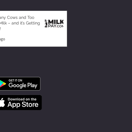
any Cows and Too
ilk – and it’s Getting
!
ago