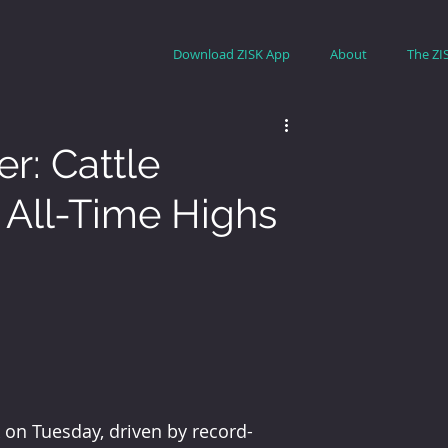
Download ZISK App
About
The ZI
r: Cattle
All-Time Highs
k on Tuesday, driven by record-