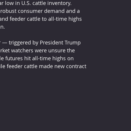
 low in U.S. cattle inventory. 
s, robust consumer demand and a 
nd feeder cattle to all-time highs 
on.
ear — triggered by President Trump 
rket watchers were unsure the 
e futures hit all-time highs on 
ile feeder cattle made new contract 