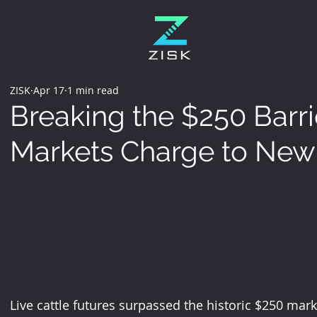
ZISK
Apr 17
1 min read
Breaking the $250 Barrie
Markets Charge to New 
Live cattle futures surpassed the historic $250 mar