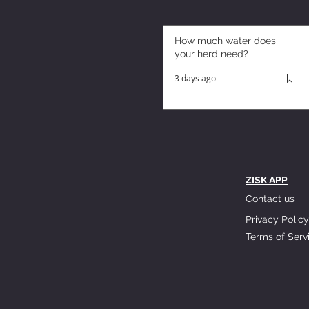
How much water does
your herd need?
3 days ago
ZISK APP
Contact us
Privacy Policy
Terms of Serv