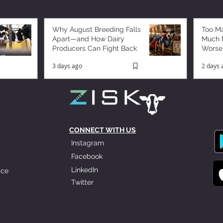
Why August Breeding Falls
Too M
Apart—and How Dairy
Much M
Producers Can Fight Back
Worse
3 days ago
2 days 
CONNECT WITH US
Instagram
Facebook
LinkedIn
ice
Twitter