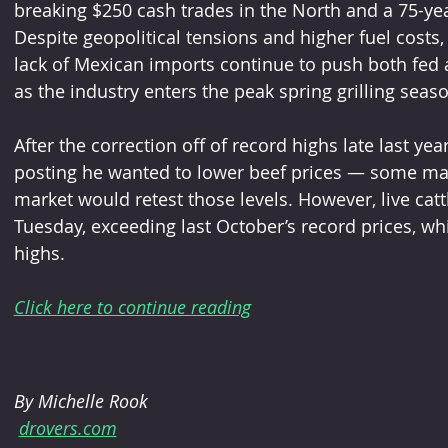
breaking $250 cash trades in the North and a 75-year
Despite geopolitical tensions and higher fuel cost
lack of Mexican imports continue to push both fed a
as the industry enters the peak spring grilling seas
After the correction off of record highs late last y
posting he wanted to lower beef prices — some ma
market would retest those levels. However, live cattl
Tuesday, exceeding last October’s record prices, wh
highs.
Click here to continue reading
By Michelle Rook
drovers.com