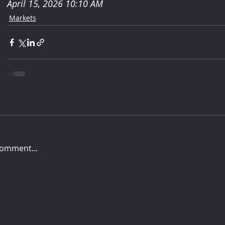
April 15, 2026 10:10 AM
Markets
comment...