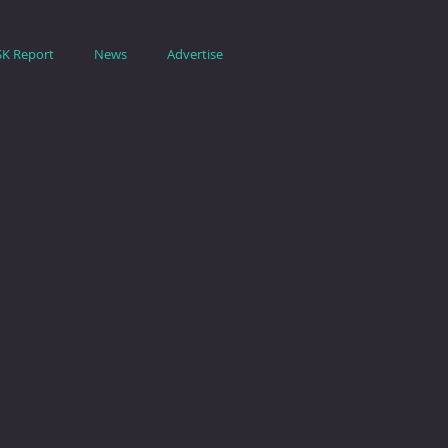
SK Report
News
Advertise