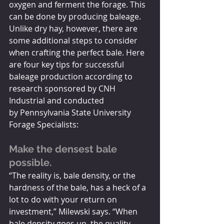
oxygen and ferment the forage. This 
can be done by producing baleage. 
Unlike dry hay, however, there are 
some additional steps to consider 
when crafting the perfect bale. Here 
are four key tips for successful 
baleage production according to 
research sponsored by CNH 
Industrial and conducted 
by Pennsylvania State University 
Forage Specialists:
Make the densest bale 
possible. 
“The reality is, bale density, or the 
hardness of the bale, has a heck of a 
lot to do with your return on 
investment,” Milewski says. “When 
bale density goes up, the quality 