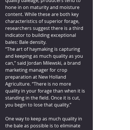
quality baleage, producers tend to 
hone in on maturity and moisture 
content. While these are both key 
characteristics of superior forage, 
researchers suggest there is a third 
indicator to building exceptional 
bales: Bale density.
“The art of haymaking is capturing 
and keeping as much quality as you 
can,” said Jordan Milewski, a brand 
marketing manager for crop 
preparation at New Holland 
Agriculture. “There is no more 
quality in your forage than when it is 
standing in the field. Once it is cut, 
you begin to lose that quality.”
One way to keep as much quality in 
the bale as possible is to eliminate 