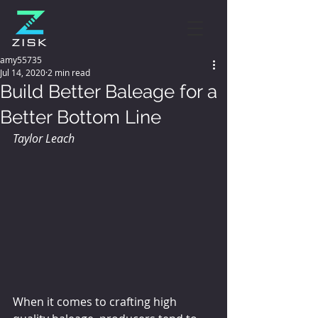
amy55735
Jul 14, 2020
2 min read
Build Better Baleage for a
Better Bottom Line
Taylor Leach
When it comes to crafting high 