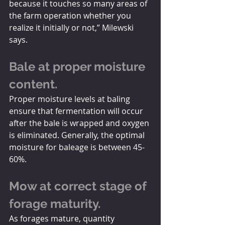
because it touches so many areas of 
the farm operation whether you 
realize it initially or not,” Milewski 
says.
Bale at proper moisture 
content.
Proper moisture levels at baling 
ensure that fermentation will occur 
after the bale is wrapped and oxygen 
is eliminated. Generally, the optimal 
moisture for baleage is between 45-
60%.
Mow at correct stage of 
forage maturity.
As forages mature, quantity 