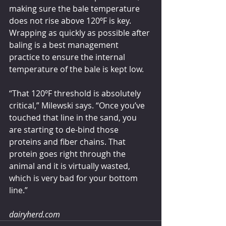
making sure the bale temperature 
does not rise above 120ºF is key. 
Wrapping as quickly as possible after 
baling is a best management 
practice to ensure the internal 
temperature of the bale is kept low. 
“That 120ºF threshold is absolutely 
critical,” Milewski says. “Once you’ve 
touched that line in the sand, you 
are starting to de-bind those 
proteins and fiber chains. That 
protein goes right through the 
animal and it is virtually wasted, 
which is very bad for your bottom 
line.”
dairyherd.com