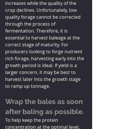
increases while the quality of the 
crop declines. Unfortunately, low 
quality forage cannot be corrected 
through the process of 
fermentation. Therefore, it is 
essential to harvest baleage at the 
correct stage of maturity. For 
producers looking to forge nutrient 
rich forage, harvesting early into the 
growth period is ideal. If yield is a 
larger concern, it may be best to 
harvest later into the growth stage 
to ramp up tonnage. 
Wrap the bales as soon 
after baling as possible. 
To help keep the protein 
concentration at the optimal level, 