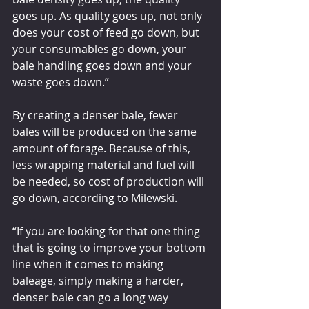
goes up. As quality goes up, not only 
does your cost of feed go down, but 
your consumables go down, your 
bale handling goes down and your 
waste goes down.”
By creating a denser bale, fewer 
bales will be produced on the same 
amount of forage. Because of this, 
less wrapping material and fuel will 
be needed, so cost of production will 
go down, according to Milewski.
“If you are looking for that one thing 
that is going to improve your bottom 
line when it comes to making 
baleage, simply making a harder, 
denser bale can go a long way 