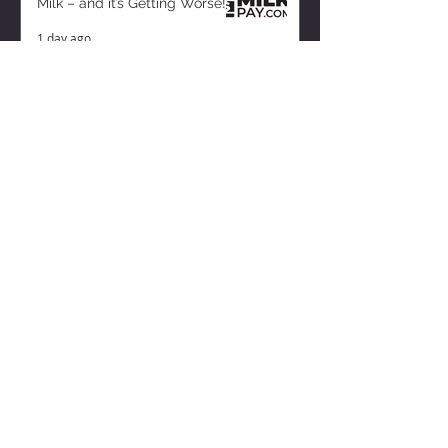
Milk – and it’s Getting Worse!
1 day ago
ZISK APP
Contact us
Privacy Policy
Terms of Service
CONNECT WITH US
Instagram