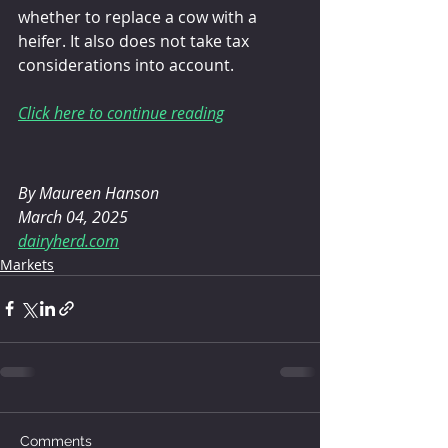
whether to replace a cow with a 
heifer. It also does not take tax 
considerations into account.
Click here to continue reading
By 
Maureen Hanson
March 04, 2025
dairyherd.com
Markets
Comments