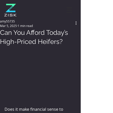
amy55735
Mar 5, 2025
1 min read
Can You Afford Today’s
High-Priced Heifers?
Does it make financial sense to 