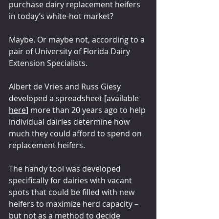
purchase dairy replacement heifers 
in today’s white-hot market?
Maybe. Or maybe not, according to a 
pair of University of Florida Dairy 
Extension Specialists.
Albert de Vries and Russ Giesy 
developed a spreadsheet [available 
here
] more than 20 years ago to help 
individual dairies determine how 
much they could afford to spend on 
replacement heifers.
The handy tool was developed 
specifically for dairies with vacant 
spots that could be filled with new 
heifers to maximize herd capacity – 
but not as a method to decide 