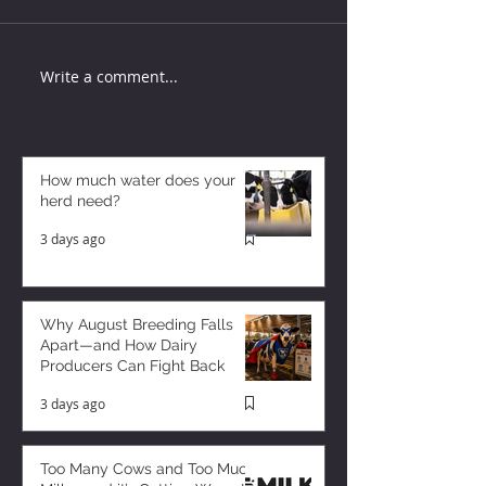
Write a comment...
How much water does your
herd need?
3 days ago
Why August Breeding Falls
Apart—and How Dairy
Producers Can Fight Back
3 days ago
Too Many Cows and Too Much