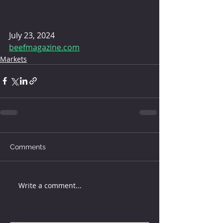
July 23, 2024 
beefmagazine.com
Markets
Comments
Write a comment...