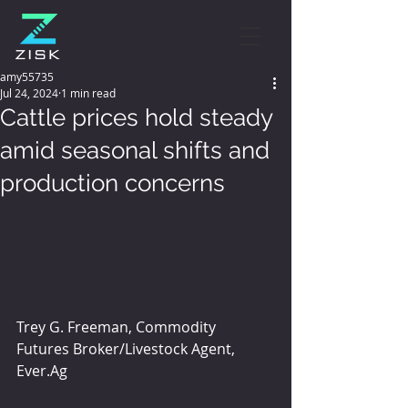
amy55735
Jul 24, 2024
1 min read
Cattle prices hold steady
amid seasonal shifts and
production concerns
Trey G. Freeman, Commodity 
Futures Broker/Livestock Agent, 
Ever.Ag 