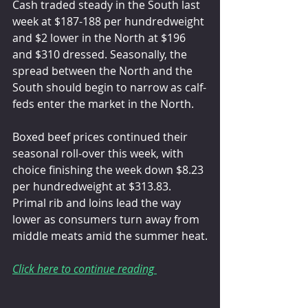
Cash traded steady in the South last 
week at $187-188 per hundredweight 
and $2 lower in the North at $196 
and $310 dressed. Seasonally, the 
spread between the North and the 
South should begin to narrow as calf-
feds enter the market in the North.
Boxed beef prices continued their 
seasonal roll-over this week, with 
choice finishing the week down $8.23 
per hundredweight at $313.83. 
Primal rib and loins lead the way 
lower as consumers turn away from 
middle meats amid the summer heat.
Click here to continue reading 