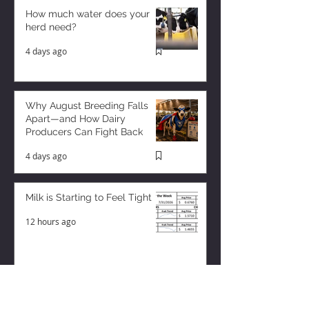
How much water does your
herd need?
4 days ago
Why August Breeding Falls
Apart—and How Dairy
Producers Can Fight Back
4 days ago
Milk is Starting to Feel Tight
12 hours ago