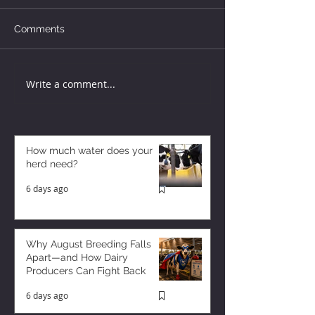
Comments
Write a comment...
How much water does your
herd need?
6 days ago
Why August Breeding Falls
Apart—and How Dairy
Producers Can Fight Back
6 days ago