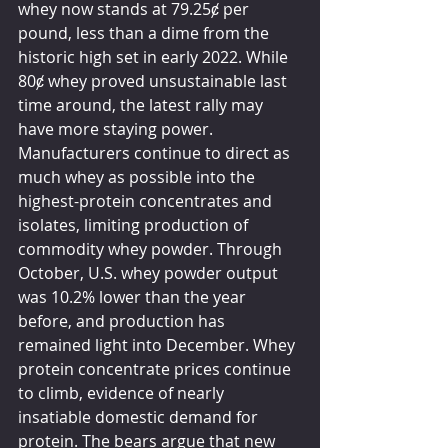
whey now stands at 79.25ȼ per 
pound, less than a dime from the 
historic high set in early 2022. While 
80ȼ whey proved unsustainable last 
time around, the latest rally may 
have more staying power. 
Manufacturers continue to direct as 
much whey as possible into the 
highest-protein concentrates and 
isolates, limiting production of 
commodity whey powder. Through 
October, U.S. whey powder output 
was 10.2% lower than the year 
before, and production has 
remained light into December. Whey 
protein concentrate prices continue 
to climb, evidence of nearly 
insatiable domestic demand for 
protein. The bears argue that new 