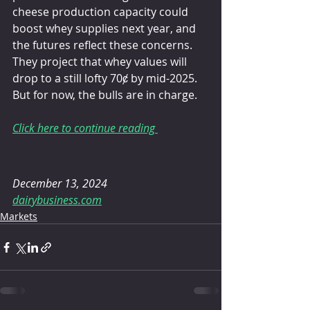
cheese production capacity could 
boost whey supplies next year, and 
the futures reflect these concerns. 
They project that whey values will 
drop to a still lofty 70ȼ by mid-2025. 
But for now, the bulls are in charge.
Click here to continue reading 
December 13, 2024
dairybusiness.com
Markets