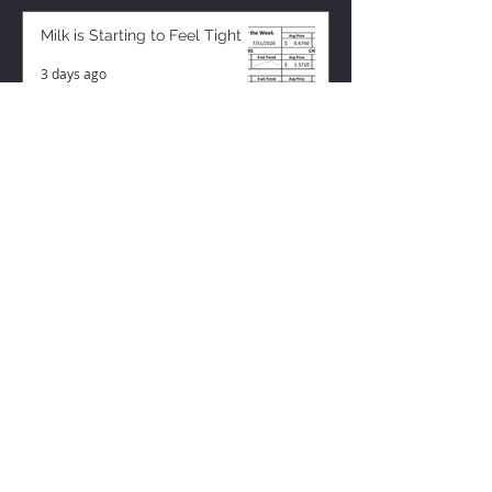
Milk is Starting to Feel Tight
3 days ago
ZISK APP
Contact us
Privacy Policy
Terms of Service