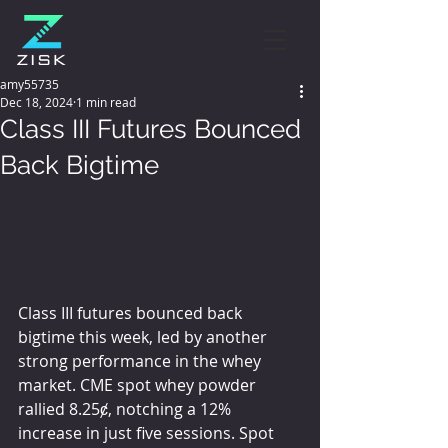
amy55735
Dec 18, 2024
1 min read
Class III Futures Bounced
Back Bigtime
Class III futures bounced back 
bigtime this week, led by another 
strong performance in the whey 
market. CME spot whey powder 
rallied 8.25ȼ, notching a 12% 
increase in just five sessions. Spot 