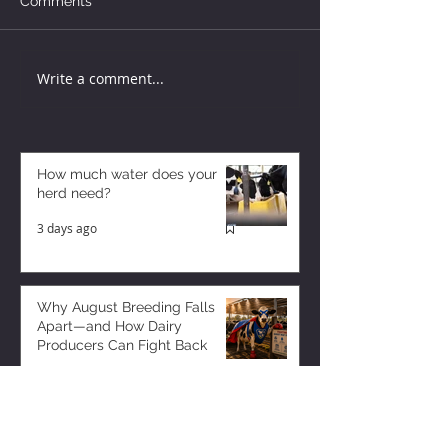
Comments
Write a comment...
How much water does your
herd need?
3 days ago
Why August Breeding Falls
Apart—and How Dairy
Producers Can Fight Back
3 days ago
Milk is Starting to Feel Tight