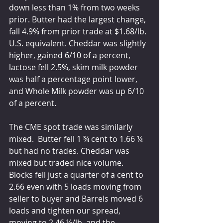
down less than 1% from two weeks 
prior. Butter had the largest change, 
fall 4.9% from prior trade at $1.68/lb. 
U.S. equivalent. Cheddar was slightly 
higher, gained 6/10 of a percent, 
lactose fell 2.5%, skim milk powder 
was half a percentage point lower, 
and Whole Milk powder was up 6/10 
of a percent. 
The CME spot trade was similarly 
mixed.  Butter fell 1 ¾ cent to 1.66 ¼ 
but had no trades. Cheddar was 
mixed but traded nice volume. 
Blocks fell just a quarter of a cent to 
2.66 even with 5 loads moving from 
seller to buyer and Barrels moved 6 
loads and tighten our spread, 
moving to 2.46 ½/lb. and the 