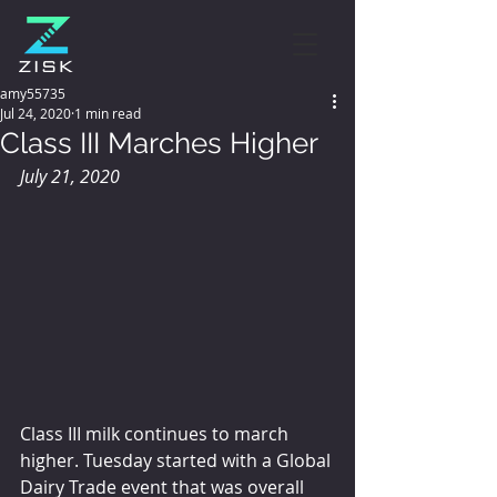
amy55735
Jul 24, 2020
1 min read
Class III Marches Higher
July 21, 2020
Class III milk continues to march 
higher. Tuesday started with a Global 
Dairy Trade event that was overall 