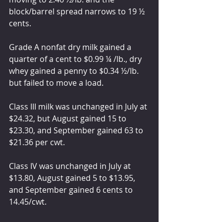
block/barrel spread narrows to 19 ½ 
cents. 
Grade A nonfat dry milk gained a 
quarter of a cent to $0.99 ¼ /lb., dry 
whey gained a penny to $0.34 ½/lb. 
but failed to move a load. 
Class III milk was unchanged in July at 
$24.32, but August gained 15 to 
$23.30, and September gained 63 to 
$21.36 per cwt.
Class IV was unchanged in July at 
$13.80, August gained 5 to $13.95, 
and September gained 6 cents to 
14.45/cwt.