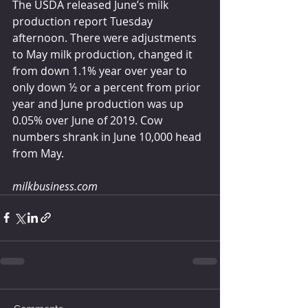
The USDA released June’s milk 
production report Tuesday 
afternoon. There were adjustments 
to May milk production, changed it 
from down 1.1% year over year to 
only down ½ or a percent from prior 
year and June production was up 
0.05% over June of 2019. Cow 
numbers shrank in June 10,000 head 
from May. 
milkbusiness.com