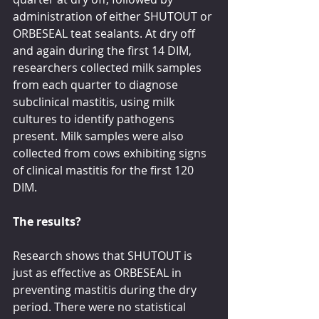
administration of either SHUTOUT or 
ORBESEAL teat sealants. At dry off 
and again during the first 14 DIM, 
researchers collected milk samples 
from each quarter to diagnose 
subclinical mastitis, using milk 
cultures to identify pathogens 
present. Milk samples were also 
collected from cows exhibiting signs 
of clinical mastitis for the first 120 
DIM.
The results?
Research shows that SHUTOUT is 
just as effective as ORBESEAL in 
preventing mastitis during the dry 
period. There were no statistical 