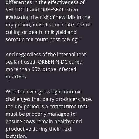
differences in the effectiveness of 
SHUTOUT and ORBESEAL when 
evaluating the risk of new IMIs in the 
dry period, mastitis cure rate, risk of 
culling or death, milk yield and 
somatic cell count post-calving.
⁴
And regardless of the internal teat 
sealant used, ORBENIN-DC cured 
more than 95% of the infected 
quarters.
With the ever-growing economic 
challenges that dairy producers face, 
the dry period is a critical time that 
must be properly managed to 
ensure cows remain healthy and 
productive during their next 
lactation.