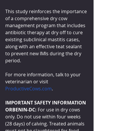
This study reinforces the importance 
of a comprehensive dry cow 
management program that includes 
antibiotic therapy at dry off to cure 
existing subclinical mastitis cases, 
along with an effective teat sealant 
to prevent new IMIs during the dry 
period.
For more information, talk to your 
veterinarian or visit 
ProductiveCows.com
.
IMPORTANT SAFETY INFORMATION
ORBENIN-DC: 
For use in dry cows 
only. Do not use within four weeks 
(28 days) of calving. Treated animals 
must not be slaughtered for food 