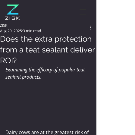
ZISK
Aug 29, 2025
3 min read
Does the extra protection
from a teat sealant deliver
ROI?
Examining the efficacy of popular teat 
sealant products.
Dairy cows are at the greatest risk of 