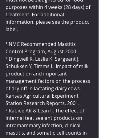
purposes within 4 weeks (28 days) of 
treatment. For additional 
information, please see the product 
label.
¹ NMC Recommended Mastitis 
Control Program, August 2000.
² Dingwell R, Leslie K, Sargeant J, 
Schukken Y, Timms L. Impact of milk 
production and important 
management factors on the process 
of dry-off in lactating dairy cows. 
Kansas Agricultural Experiment 
Station Research Reports, 2001.
³ Rabiee AR & Lean IJ. The effect of 
internal teat sealant products on 
intramammary infection, clinical 
mastitis, and somatic cell counts in 