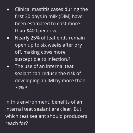
Clinical mastitis cases during the 
first 30 days in milk (DIM) have 
been estimated to cost more 
than $400 per cow.
Nearly 25% of teat ends remain 
open up to six weeks after dry 
off, making cows more 
susceptible to infecti
on.²
The use of an internal teat 
sealant can reduce the risk of 
developing an IMI by more than 
70%.³
In this environment, benefits of an 
internal teat sealant are clear. But 
which teat sealant should producers 
reach for?