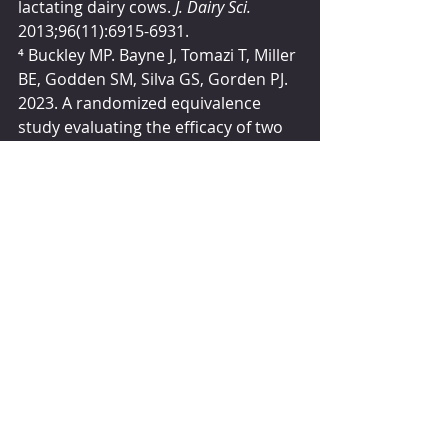
lactating dairy cows. 
J. Dairy Sci. 
2013;96(11):6915-6931.
⁴
 Buckley MP. Bayne J, Tomazi T, Miller 
BE, Godden SM, Silva GS, Gorden PJ. 
2023. A randomized equivalence 
study evaluating the efficacy of two 
commercially available teat sealants 
in dairy cows. 
The Bovine Practitioner 
27(2):36-50.
Sponsored Articles