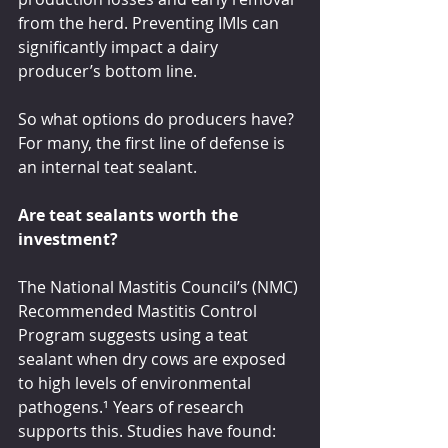
from the herd. Preventing IMIs can 
significantly impact a dairy 
producer’s bottom line.
So what options do producers have? 
For many, the first line of defense is 
an internal teat sealant.
Are teat sealants worth the 
investment?
The National Mastitis Council’s (NMC) 
Recommended Mastitis Control 
Program suggests using a teat 
sealant when dry cows are exposed 
to high levels of environmental 
pathogens.¹ Years of research 
supports this. Studies have found: