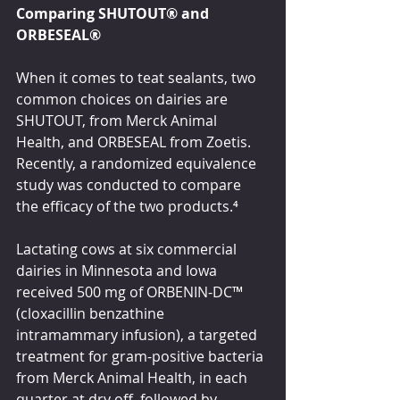
Comparing SHUTOUT
® 
and 
ORBESEAL
®
When it comes to teat sealants, two 
common choices on dairies are 
SHUTOUT, from Merck Animal 
Health, and ORBESEAL from Zoetis. 
Recently, a randomized equivalence 
study was conducted to compare 
the efficacy of the two products.
⁴
Lactating cows at six commercial 
dairies in Minnesota and Iowa 
received 500 mg of ORBENIN-DC
™ 
(cloxacillin benzathine 
intramammary infusion), a targeted 
treatment for gram-positive bacteria 
from Merck Animal Health, in each 
quarter at dry off, followed by 