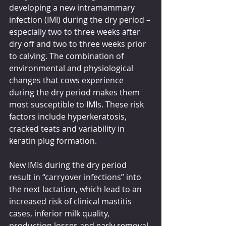
developing a new intramammary 
infection (IMI) during the dry period – 
especially two to three weeks after 
dry off and two to three weeks prior 
to calving. The combination of 
environmental and physiological 
changes that cows experience 
during the dry period makes them 
most susceptible to IMIs. These risk 
factors include hyperkeratosis, 
cracked teats and variability in 
keratin plug formation.
New IMIs during the dry period 
result in “carryover infections” into 
the next lactation, which lead to an 
increased risk of clinical mastitis 
cases, inferior milk quality, 
production losses and early removal 