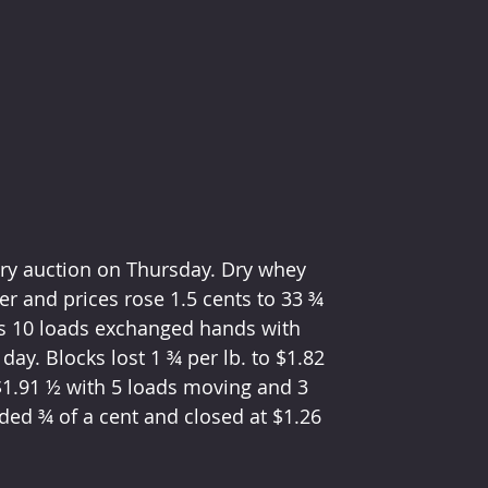
iry auction on Thursday. Dry whey 
r and prices rose 1.5 cents to 33 ¾ 
as 10 loads exchanged hands with 
day. Blocks lost 1 ¾ per lb. to $1.82 
$1.91 ½ with 5 loads moving and 3 
ded ¾ of a cent and closed at $1.26 