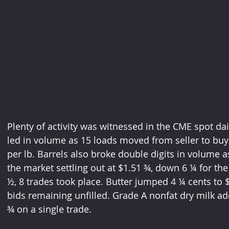
Plenty of activity was witnessed in the CME spot da
led in volume as 15 loads moved from seller to buye
per lb. Barrels also broke double digits in volume 
the market settling out at $1.51 ¾, down 6 ¼ for the 
½, 8 trades took place. Butter jumped 4 ¼ cents to 
bids remaining unfilled. Grade A nonfat dry milk ad
¾ on a single trade. 