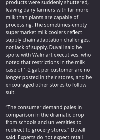
products were suddenly shuttered, 
leaving dairy farmers with far more 
milk than plants are capable of 
processing. The sometimes-empty 
supermarket milk coolers reflect 
supply chain adaptation challenges, 
not lack of supply. Duvall said he 
spoke with Walmart executives, who 
noted that restrictions in the milk 
case of 1-2 gal. per customer are no 
longer posted in their stores, and he 
encouraged other stores to follow 
suit.
“The consumer demand pales in 
comparison in the dramatic drop 
from schools and universities to 
redirect to grocery stores,” Duvall 
said. Experts do not expect retail 