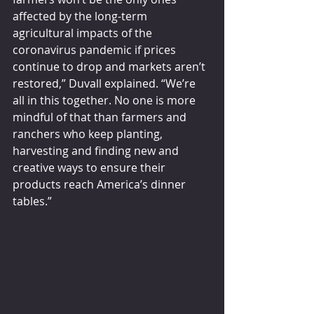
affected by the long-term 
agricultural impacts of the 
coronavirus pandemic if prices 
continue to drop and markets aren’t 
restored,” Duvall explained. “We’re 
all in this together. No one is more 
mindful of that than farmers and 
ranchers who keep planting, 
harvesting and finding new and 
creative ways to ensure their 
products reach America’s dinner 
tables.”