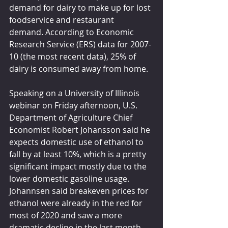
demand for dairy to make up for lost 
foodservice and restaurant 
demand. According to Economic 
Research Service (ERS) data for 2007-
10 (the most recent data), 25% of 
dairy is consumed away from home.
Speaking on a University of Illinois 
webinar on Friday afternoon, U.S. 
Department of Agriculture Chief 
Economist Robert Johansson said he 
expects domestic use of ethanol to 
fall by at least 10%, which is a pretty 
significant impact mostly due to the 
lower domestic gasoline usage. 
Johannsen said breakeven prices for 
ethanol were already in the red for 
most of 2020 and saw a more 
dramatic decline in the last month. 