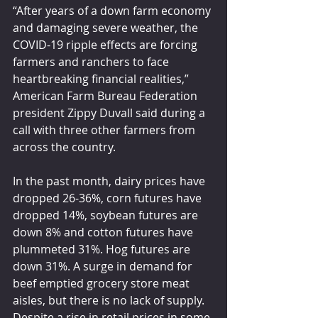
“After years of a down farm economy 
and damaging severe weather, the 
COVID-19 ripple effects are forcing 
farmers and ranchers to face 
heartbreaking financial realities,” 
American Farm Bureau Federation 
president Zippy Duvall said during a 
call with three other farmers from 
across the country.
In the past month, dairy prices have 
dropped 26-36%, corn futures have 
dropped 14%, soybean futures are 
down 8% and cotton futures have 
plummeted 31%. Hog futures are 
down 31%. A surge in demand for 
beef emptied grocery store meat 
aisles, but there is no lack of supply. 
Despite a rise in retail prices in some 