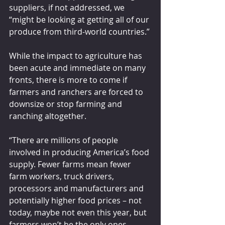
suppliers, if not addressed, we 
“might be looking at getting all of our 
produce from third-world countries.”
While the impact to agriculture has 
been acute and immediate on many 
fronts, there is more to come if 
farmers and ranchers are forced to 
downsize or stop farming and 
ranching altogether.
“There are millions of people 
involved in producing America’s food 
supply. Fewer farms mean fewer 
farm workers, truck drivers, 
processors and manufacturers and 
potentially higher food prices – not 
today, maybe not even this year, but 
farmers won’t be the only ones 