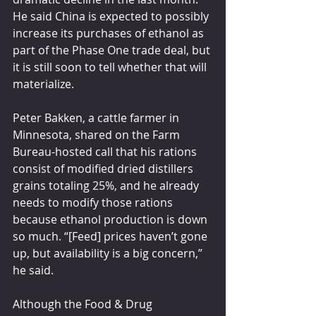
He said China is expected to possibly 
increase its purchases of ethanol as 
part of the Phase One trade deal, but 
it is still soon to tell whether that will 
materialize.
Peter Bakken, a cattle farmer in 
Minnesota, shared on the Farm 
Bureau-hosted call that his rations 
consist of modified dried distillers 
grains totaling 25%, and he already 
needs to modify those rations 
because ethanol production is down 
so much. “[Feed] prices haven’t gone 
up, but availability is a big concern,” 
he said.
Although the Food & Drug 