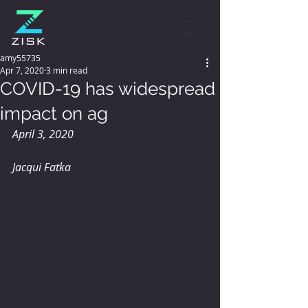
amy55735
Apr 7, 2020
3 min read
COVID-19 has widespread
impact on ag
April 3, 2020
Jacqui Fatka