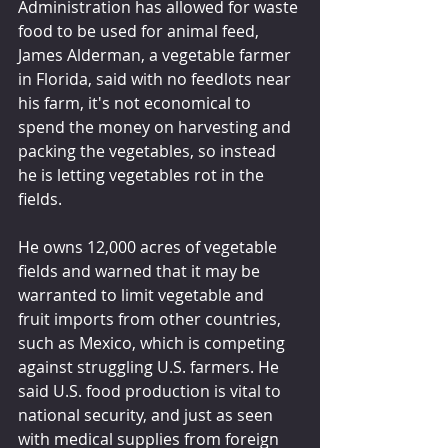
Administration has allowed for waste 
food to be used for animal feed, 
James Alderman, a vegetable farmer 
in Florida, said with no feedlots near 
his farm, it's not economical to 
spend the money on harvesting and 
packing the vegetables, so instead 
he is letting vegetables rot in the 
fields.
He owns 12,000 acres of vegetable 
fields and warned that it may be 
warranted to limit vegetable and 
fruit imports from other countries, 
such as Mexico, which is competing 
against struggling U.S. farmers. He 
said U.S. food production is vital to 
national security, and just as seen 
with medical supplies from foreign 