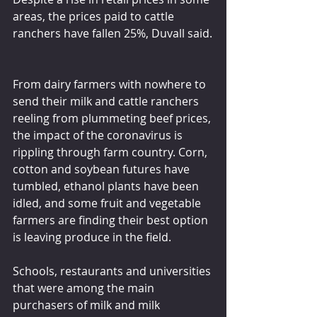
areas, the prices paid to cattle 
ranchers have fallen 25%, Duvall said.
From dairy farmers with nowhere to 
send their milk and cattle ranchers 
reeling from plummeting beef prices, 
the impact of the coronavirus is 
rippling through farm country. Corn, 
cotton and soybean futures have 
tumbled, ethanol plants have been 
idled, and some fruit and vegetable 
farmers are finding their best option 
is leaving produce in the field.
Schools, restaurants and universities 
that were among the main 
purchasers of milk and milk 