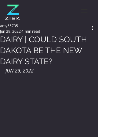
amy55735
Jun 29, 2022
1 min read
DAIRY | COULD SOUTH
DAKOTA BE THE NEW
DAIRY STATE?
JUN 29, 2022