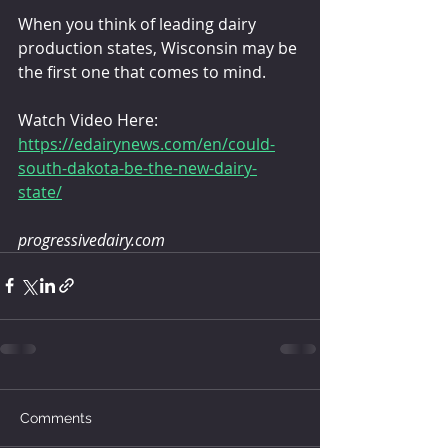
When you think of leading dairy 
production states, Wisconsin may be 
the first one that comes to mind.
Watch Video Here:
https://edairynews.com/en/could-
south-dakota-be-the-new-dairy-
state/
progressivedairy.com
Comments