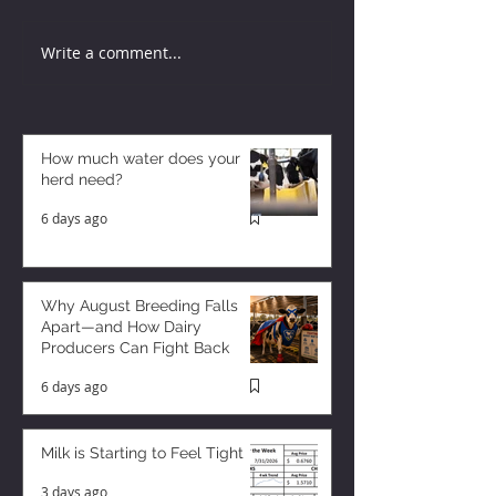
Write a comment...
How much water does your
herd need?
6 days ago
Why August Breeding Falls
Apart—and How Dairy
Producers Can Fight Back
6 days ago
Milk is Starting to Feel Tight
3 days ago