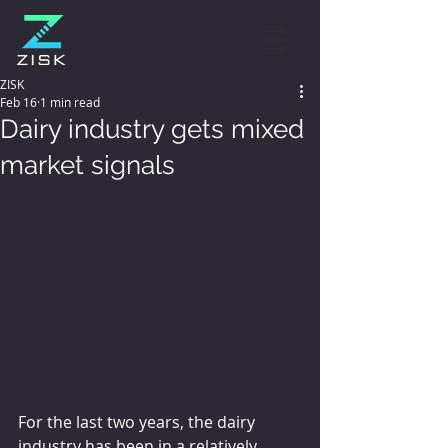
ZISK
Feb 16
1 min read
Dairy industry gets mixed
market signals
For the last two years, the dairy 
industry has been in a relatively 