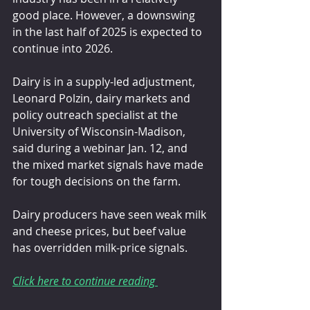
good place. However, a downswing 
in the last half of 2025 is expected to 
continue into 2026.
Dairy is in a supply-led adjustment, 
Leonard Polzin, dairy markets and 
policy outreach specialist at the 
University of Wisconsin-Madison, 
said during a webinar Jan. 12, and 
the mixed market signals have made 
for tough decisions on the farm.
Dairy producers have seen weak milk 
and cheese prices, but beef value 
has overridden milk-price signals.
Click here to continue reading 