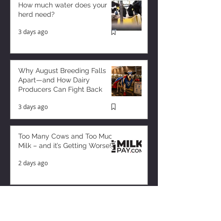
How much water does your
herd need?
3 days ago
Why August Breeding Falls
Apart—and How Dairy
Producers Can Fight Back
3 days ago
Too Many Cows and Too Much
Milk – and it’s Getting Worse!
2 days ago