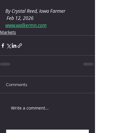
By Crystal Reed, Iowa Farmer 
 Feb 12, 2026
www.walkermn.com
Markets
Comments
Write a comment...