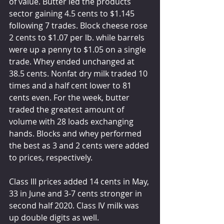
of value. Butter led the products 
sector gaining 4.5 cents to $1.145 
following 7 trades. Block cheese rose 
2 cents to $1.07 per lb. while barrels 
were up a penny to $1.05 on a single 
trade. Whey ended unchanged at 
38.5 cents. Nonfat dry milk traded 10 
times and a half cent lower to 81 
cents even. For the week, butter 
traded the greatest amount of 
volume with 28 loads exchanging 
hands. Blocks and whey performed 
the best as 3 and 2 cents were added 
to prices, respectively.
Class III prices added 14 cents in May, 
33 in June and 3-7 cents stronger in 
second half 2020. Class IV milk was 
up double digits as well. 