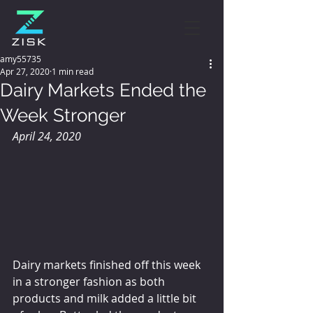
amy55735
Apr 27, 2020
1 min read
Dairy Markets Ended the
Week Stronger
April 24, 2020
Dairy markets finished off this week 
in a stronger fashion as both 
products and milk added a little bit 