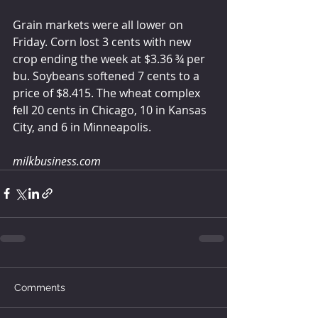
Grain markets were all lower on 
Friday. Corn lost 3 cents with new 
crop ending the week at $3.36 ¾ per 
bu. Soybeans softened 7 cents to a 
price of $8.415. The wheat complex 
fell 20 cents in Chicago, 10 in Kansas 
City, and 6 in Minneapolis.  
milkbusiness.com
Comments