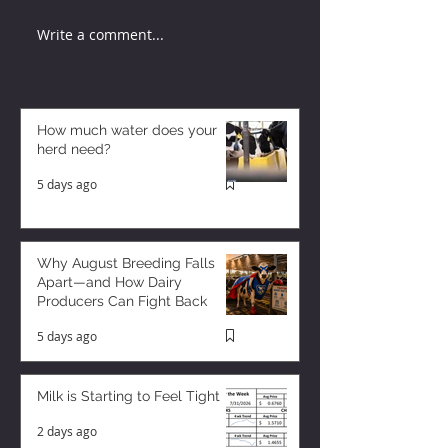
Write a comment...
How much water does your
herd need?
5 days ago
Why August Breeding Falls
Apart—and How Dairy
Producers Can Fight Back
5 days ago
Milk is Starting to Feel Tight
2 days ago