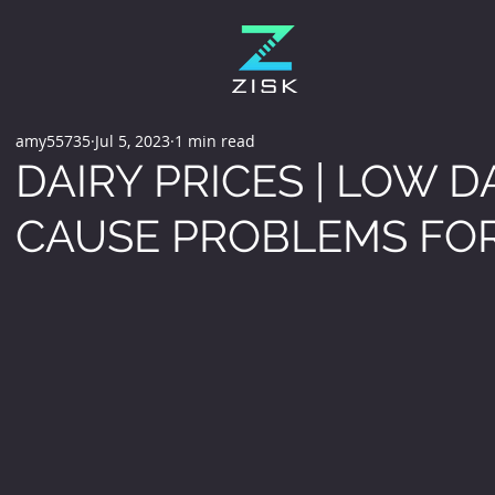
amy55735
Jul 5, 2023
1 min read
DAIRY PRICES | LOW D
CAUSE PROBLEMS FO