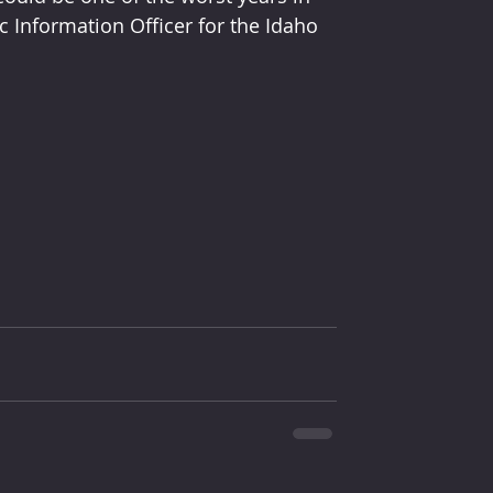
ic Information Officer for the Idaho 