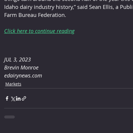
Idaho dairy industry history,” said Sean Ellis, a Publ
Farm Bureau Federation.
Click here to continue reading
JUL 3, 2023
Brevin Monroe
edairynews.com
Markets