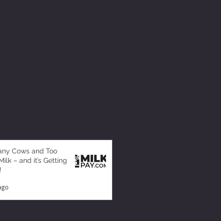
any Cows and Too
ilk – and it’s Getting
!
ago