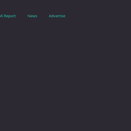
SK Report
News
Advertise