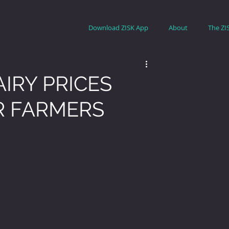
Download ZISK App
About
The ZI
AIRY PRICES
R FARMERS