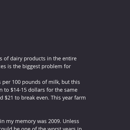
 of dairy products in the entire 
es is the biggest problem for 
s per 100 pounds of milk, but this 
n to $14-15 dollars for the same 
d $21 to break even. This year farm 
ne in my memory was 2009. Unless 
could be one of the worst years in 