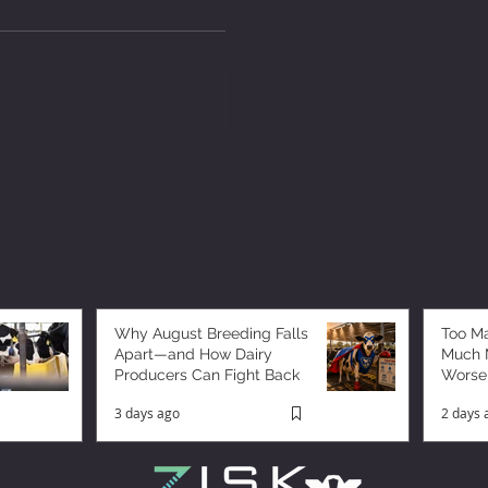
Why August Breeding Falls
Too M
Apart—and How Dairy
Much M
Producers Can Fight Back
Worse
3 days ago
2 days 