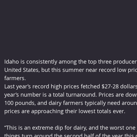
Idaho is consistently among the top three producers
United States, but this summer near record low pric
farmers.
Last year’s record high prices fetched $27-28 dollar
year’s number is a total turnaround. Prices are dow
100 pounds, and dairy farmers typically need aroun
prices are approaching their lowest totals ever.
“This is an extreme dip for dairy, and the worst o
things turn around the second half of the year this 