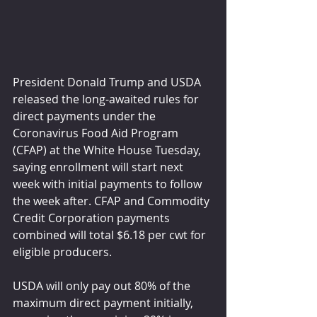
President Donald Trump and USDA 
released the long-awaited rules for 
direct payments under the 
Coronavirus Food Aid Program 
(CFAP) at the White House Tuesday, 
saying enrollment will start next 
week with initial payments to follow 
the week after. CFAP and Commodity 
Credit Corporation payments 
combined will total $6.18 per cwt for 
eligible producers.
USDA will only pay out 80% of the 
maximum direct payment initially, 