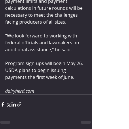
payment limits and payment 
calculations in future rounds will be 
necessary to meet the challenges 
facing producers of all sizes. 
“We look forward to working with 
federal officials and lawmakers on 
additional assistance,” he said.
Program sign-ups will begin May 26. 
USDA plans to begin issuing 
payments the first week of June.
dairyherd.com