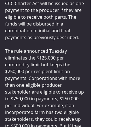
CCC Charter Act will be issued as one 
payment to the producer if they are 
eligible to receive both parts. The 
funds will be disbursed in a 
combination of initial and final 
payments as previously described.
The rule announced Tuesday 
eliminates the $125,000 per 
commodity limit but keeps the 
$250,000 per recipient limit on 
payments. Corporations with more 
than one eligible producer 
stakeholder are eligible to receive up 
to $750,000 in payments, $250,000 
per individual. For example, if an 
incorporated farm has two eligible 
stakeholders, they could receive up 
to $500,000 in payments. But if they 