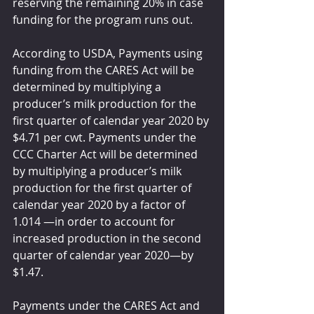
reserving the remaining 20% in case 
funding for the program runs out.  
According to USDA, Payments using 
funding from the CARES Act will be 
determined by multiplying a 
producer’s milk production for the 
first quarter of calendar year 2020 by 
$4.71 per cwt. Payments under the 
CCC Charter Act will be determined 
by multiplying a producer’s milk 
production for the first quarter of 
calendar year 2020 by a factor of 
1.014 —in order to account for 
increased production in the second 
quarter of calendar year 2020—by 
$1.47.
Payments under the CARES Act and 