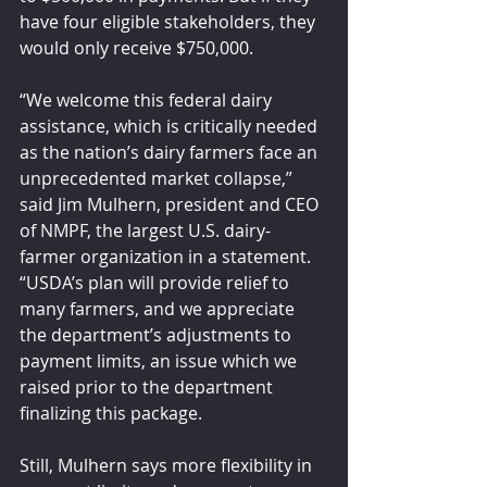
have four eligible stakeholders, they 
would only receive $750,000. 
“We welcome this federal dairy 
assistance, which is critically needed 
as the nation’s dairy farmers face an 
unprecedented market collapse,” 
said Jim Mulhern, president and CEO 
of NMPF, the largest U.S. dairy-
farmer organization in a statement. 
“USDA’s plan will provide relief to 
many farmers, and we appreciate 
the department’s adjustments to 
payment limits, an issue which we 
raised prior to the department 
finalizing this package.
Still, Mulhern says more flexibility in 