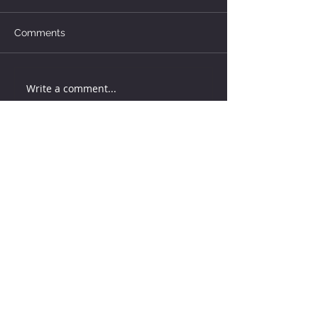
Comments
Write a comment...
How much water does your
herd need?
4 days ago
Why August Breeding Falls
Apart—and How Dairy
Producers Can Fight Back
4 days ago