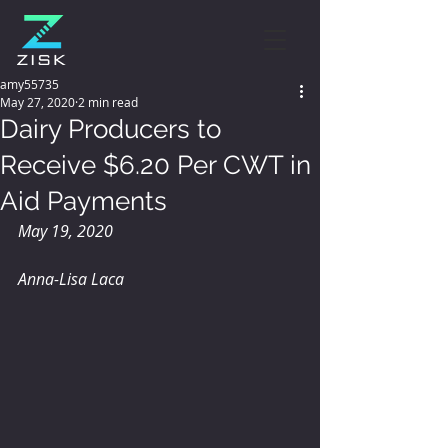
amy55735
May 27, 2020
2 min read
Dairy Producers to
Receive $6.20 Per CWT in
Aid Payments
May 19, 2020
Anna-Lisa Laca