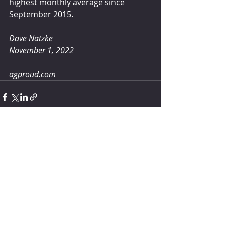
highest monthly average since 
September 2015.
Dave Natzke
November 1, 2022
agproud.com
Comments
Write a comment...