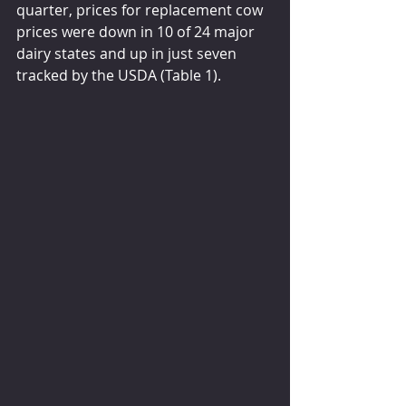
quarter, prices for replacement cow 
prices were down in 10 of 24 major 
dairy states and up in just seven 
tracked by the USDA (Table 1).