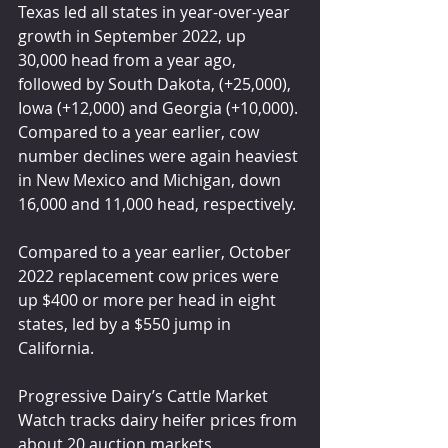
Texas led all states in year-over-year 
growth in September 2022, up 
30,000 head from a year ago, 
followed by South Dakota, (+25,000), 
Iowa (+12,000) and Georgia (+10,000). 
Compared to a year earlier, cow 
number declines were again heaviest 
in New Mexico and Michigan, down 
16,000 and 11,000 head, respectively.
Compared to a year earlier, October 
2022 replacement cow prices were 
up $400 or more per head in eight 
states, led by a $550 jump in 
California.
Progressive Dairy’s Cattle Market 
Watch tracks dairy heifer prices from 
about 20 auction markets 