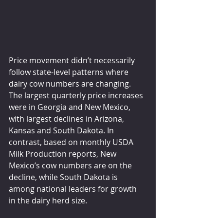
Price movement didn’t necessarily 
follow state-level patterns where 
dairy cow numbers are changing. 
The largest quarterly price increases 
were in Georgia and New Mexico, 
with largest declines in Arizona, 
Kansas and South Dakota. In 
contrast, based on monthly USDA 
Milk Production reports, New 
Mexico’s cow numbers are on the 
decline, while South Dakota is 
among national leaders for growth 
in the dairy herd size.