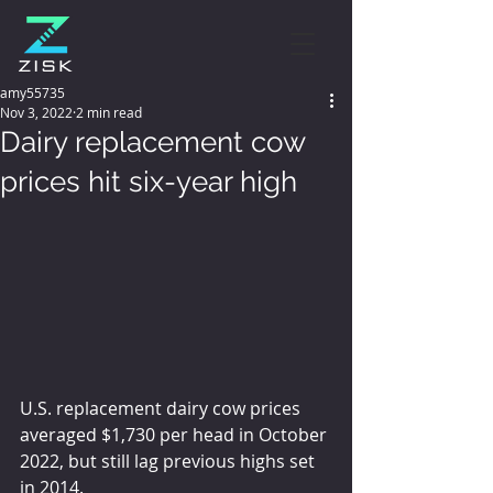
amy55735
Nov 3, 2022
2 min read
Dairy replacement cow
prices hit six-year high
U.S. replacement dairy cow prices 
averaged $1,730 per head in October 
2022, but still lag previous highs set 
in 2014.