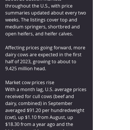
throughout the U.S., with price 
summaries updated about every two 
weeks. The listings cover top and 
medium springers, shortbred and 
open heifers, and heifer calves.
Affecting prices going forward, more 
dairy cows are expected in the first 
half of 2023, growing to about to 
9.425 million head.
Market cow prices rise
With a month lag, U.S. average prices 
received for cull cows (beef and 
dairy, combined) in September 
averaged $91.20 per hundredweight 
(cwt), up $1.10 from August, up 
$18.30 from a year ago and the 