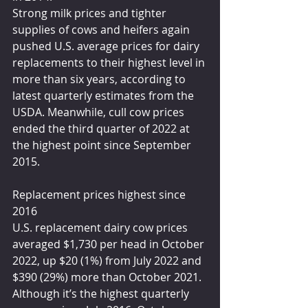
Strong milk prices and tighter 
supplies of cows and heifers again 
pushed U.S. average prices for dairy 
replacements to their highest level in 
more than six years, according to 
latest quarterly estimates from the 
USDA. Meanwhile, cull cow prices 
ended the third quarter of 2022 at 
the highest point since September 
2015.
Replacement prices highest since 
2016
U.S. replacement dairy cow prices 
averaged $1,730 per head in October 
2022, up $20 (1%) from July 2022 and 
$390 (29%) more than October 2021. 
Although it’s the highest quarterly 