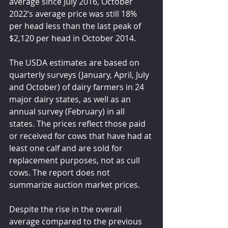
average since July 2016, October 
2022’s average price was still 18% 
per head less than the last peak of 
$2,120 per head in October 2014.
The USDA estimates are based on 
quarterly surveys (January, April, July 
and October) of dairy farmers in 24 
major dairy states, as well as an 
annual survey (February) in all 
states. The prices reflect those paid 
or received for cows that have had at 
least one calf and are sold for 
replacement purposes, not as cull 
cows. The report does not 
summarize auction market prices.
Despite the rise in the overall 
average compared to the previous 