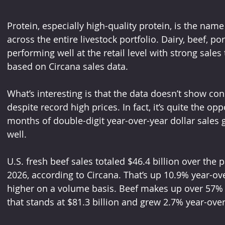
Protein, especially high-quality protein, is the nam
across the entire livestock portfolio. Dairy, beef, po
performing well at the retail level with strong sales
based on Circana sales data.
What’s interesting is that the data doesn’t show co
despite record high prices. In fact, it’s quite the op
months of double-digit year-over-year dollar sales
well.
U.S. fresh beef sales totaled $46.4 billion over the
2026, according to Circana. That’s up 10.9% year-ov
higher on a volume basis. Beef makes up over 57% of
that stands at $81.3 billion and grew 2.7% year-over