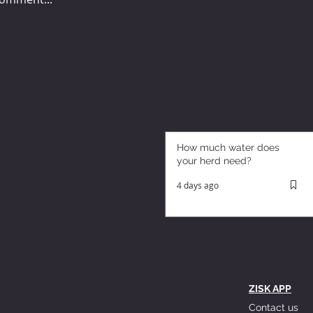
How much water does
your herd need?
4 days ago
ZISK APP
Contact us