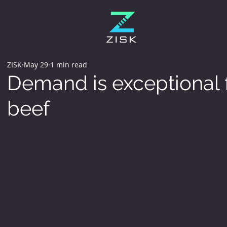
ZISK
May 29
1 min read
Demand is exceptional f
beef