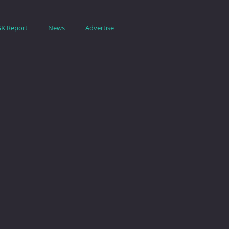
SK Report
News
Advertise