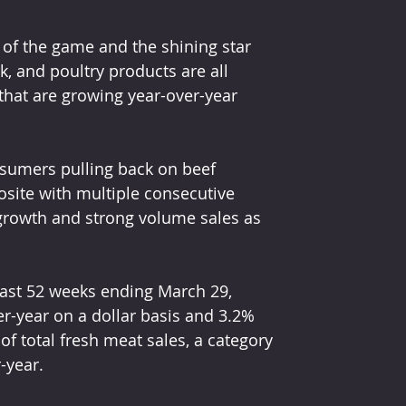
e of the game and the shining star 
rk, and poultry products are all 
 that are growing year-over-year 
nsumers pulling back on beef 
posite with multiple consecutive 
 growth and strong volume sales as 
 past 52 weeks ending March 29, 
er-year on a dollar basis and 3.2% 
 total fresh meat sales, a category 
-year.