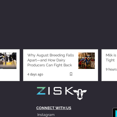
Why August Breeding Falls
Milk is
Apart—and How Dairy
Tight
Producers Can Fight Back
9 hours
4 days ago
CONNECT WITH US
Instagram