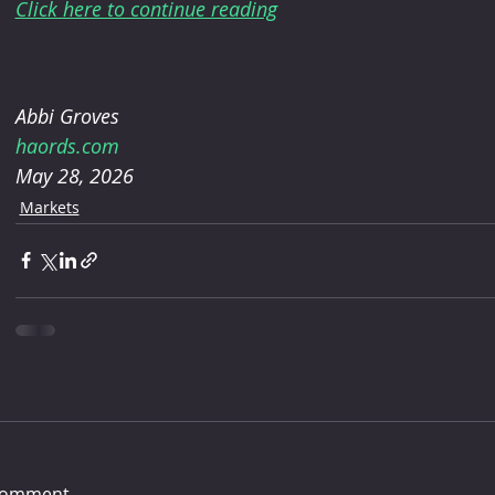
Click here to continue reading
Abbi Groves
haords.com
May 28, 2026
Markets
comment...