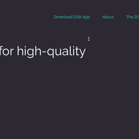
Download ZISK App
About
The ZI
or high-quality