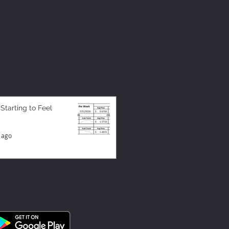
 Starting to Feel
 ago