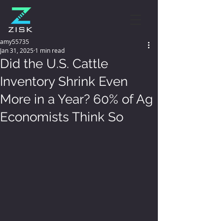
amy55735
Jan 31, 2025
1 min read
Did the U.S. Cattle
Inventory Shrink Even
More in a Year? 60% of Ag
Economists Think So