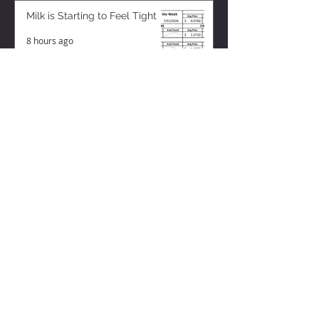
Milk is Starting to Feel Tight
8 hours ago
ZISK APP
Contact us
Privacy Policy
Terms of Service