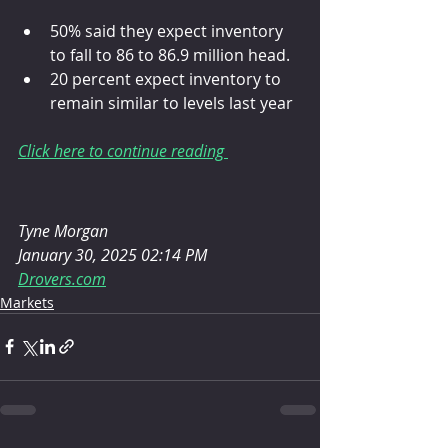
50% said they expect inventory 
to fall to 86 to 86.9 million head.
20 percent expect inventory to 
remain similar to levels last year
Click here to continue reading 
Tyne Morgan
January 30, 2025 02:14 PM
Drovers.com
Markets