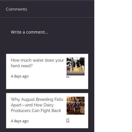
Comments
Write a comment...
How much water does your
herd need?
4 days ago
Why August Breeding Falls
Apart—and How Dairy
Producers Can Fight Back
4 days ago