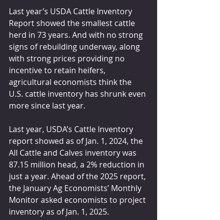
Last year’s USDA Cattle Inventory 
Report showed the smallest cattle 
herd in 73 years. And with no strong 
signs of rebuilding underway, along 
with strong prices providing no 
incentive to retain heifers, 
agricultural economists think the 
U.S. cattle inventory has shrunk even 
more since last year.
Last year, USDA’s Cattle Inventory 
report showed as of Jan. 1, 2024, the 
All Cattle and Calves inventory was 
87.15 million head, a 2% reduction in 
just a year. Ahead of the 2025 report, 
the January Ag Economists’ Monthly 
Monitor asked economists to project 
inventory as of Jan. 1, 2025.