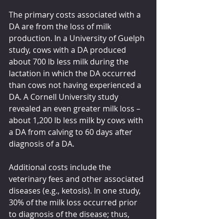
The primary costs associated with a 
DA are from the loss of milk 
production. In a University of Guelph 
study, cows with a DA produced 
about 700 lb less milk during the 
lactation in which the DA occurred 
than cows not having experienced a 
DA. A Cornell University study 
revealed an even greater milk loss – 
about 1,200 lb less milk by cows with 
a DA from calving to 60 days after 
diagnosis of a DA.
Additional costs include the 
veterinary fees and other associated 
diseases (e.g., ketosis). In one study, 
30% of the milk loss occurred prior 
to diagnosis of the disease; thus, 