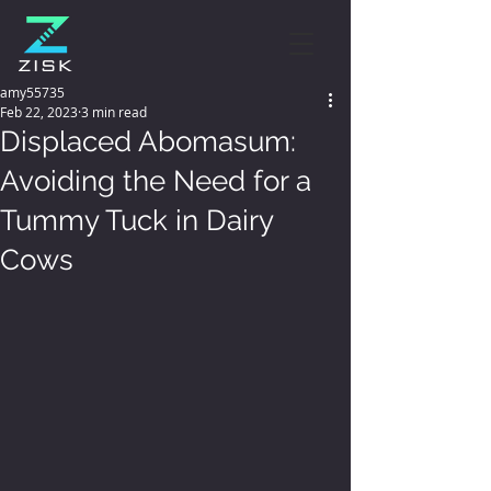
amy55735
Feb 22, 2023
3 min read
Displaced Abomasum:
Avoiding the Need for a
Tummy Tuck in Dairy
Cows