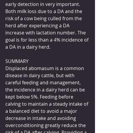
early detection in very important. 
Both milk loss due to a DA and the 
risk of a cow being culled from the 
herd after experiencing a DA 
increase with lactation number. The 
goal is for less than a 4% incidence of 
a DA in a dairy herd.
SUMMARY
Displaced abomasum is a common 
disease in dairy cattle, but with 
careful feeding and management, 
the incidence in a dairy herd can be 
kept below 5%. Feeding before 
calving to maintain a steady intake of 
a balanced diet to avoid a major 
decrease in intake and avoiding 
overconditioning greatly reduce the 
risk of a DA after calving. Providing a 