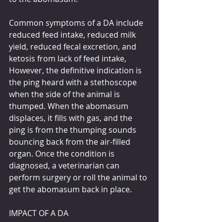
Common symptoms of a DA include 
reduced feed intake, reduced milk 
yield, reduced fecal excretion, and 
ketosis from lack of feed intake, 
However, the definitive indication is 
the ping heard with a stethoscope 
when the side of the animal is 
thumped. When the abomasum 
displaces, it fills with gas, and the 
ping is from the thumping sounds 
bouncing back from the air-filled 
organ. Once the condition is 
diagnosed, a veterinarian can 
perform surgery or roll the animal to 
get the abomasum back in place.
IMPACT OF A DA