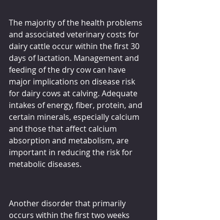
The majority of the health problems 
and associated veterinary costs for 
dairy cattle occur within the first 30 
days of lactation. Management and 
feeding of the dry cow can have 
major implications on disease risk 
for dairy cows at calving. Adequate 
intakes of energy, fiber, protein, and 
certain minerals, especially calcium 
and those that affect calcium 
absorption and metabolism, are 
important in reducing the risk for 
metabolic diseases.
Another disorder that primarily 
occurs within the first two weeks 