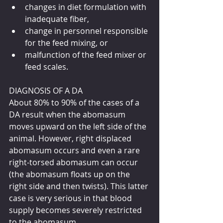
changes in diet formulation with 
inadequate fiber,
change in personnel responsible 
for the feed mixing, or
malfunction of the feed mixer or 
feed scales.
DIAGNOSIS OF A DA
About 80% to 90% of the cases of a 
DA result when the abomasum 
moves upward on the left side of the 
animal. However, right displaced 
abomasum occurs and even a rare 
right-torsed abomasum can occur 
(the abomasum floats up on the 
right side and then twists). This latter 
case is very serious in that blood 
supply becomes severely restricted 
to the abomasum.