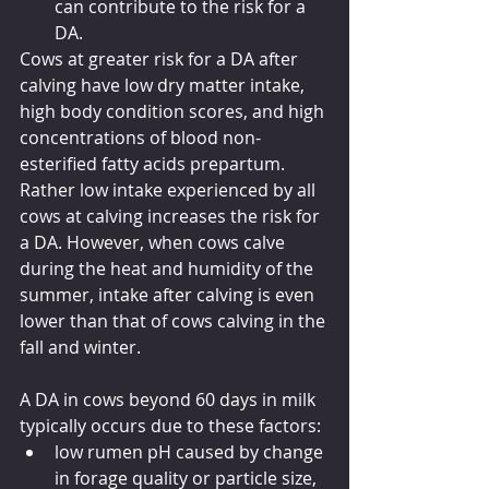
can contribute to the risk for a 
DA.
Cows at greater risk for a DA after 
calving have low dry matter intake, 
high body condition scores, and high 
concentrations of blood non-
esterified fatty acids prepartum. 
Rather low intake experienced by all 
cows at calving increases the risk for 
a DA. However, when cows calve 
during the heat and humidity of the 
summer, intake after calving is even 
lower than that of cows calving in the 
fall and winter.
A DA in cows beyond 60 days in milk 
typically occurs due to these factors:
low rumen pH caused by change 
in forage quality or particle size,