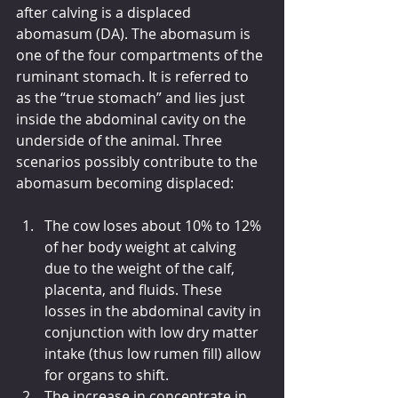
after calving is a displaced 
abomasum (DA). The abomasum is 
one of the four compartments of the 
ruminant stomach. It is referred to 
as the “true stomach” and lies just 
inside the abdominal cavity on the 
underside of the animal. Three 
scenarios possibly contribute to the 
abomasum becoming displaced:
The cow loses about 10% to 12% 
of her body weight at calving 
due to the weight of the calf, 
placenta, and fluids. These 
losses in the abdominal cavity in 
conjunction with low dry matter 
intake (thus low rumen fill) allow 
for organs to shift.
The increase in concentrate in 