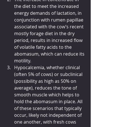
the diet to meet the increased 
energy demands of lactation, in 
conjunction with rumen papillae 
associated with the cow’s recent 
mostly forage diet in the dry 
period, results in increased flow 
of volatile fatty acids to the 
abomasum, which can reduce its 
motility.
Hypocalcemia, whether clinical 
(often 5% of cows) or subclinical 
(possibility as high as 50% on 
average), reduces the tone of 
smooth muscle which helps to 
hold the abomasum in place. All 
of these scenarios that typically 
occur, likely not independent of 
one another, with fresh cows 