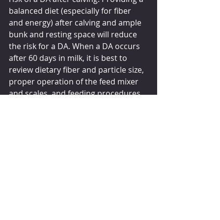
balanced diet (especially for fiber 
and energy) after calving and ample 
bunk and resting space will reduce 
the risk for a DA. When a DA occurs 
after 60 days in milk, it is best to 
review dietary fiber and particle size, 
proper operation of the feed mixer 
and scales, and feeding procedures 
by employees. Reducing the risk for 
a DA improves cow health and well-
being, increases milk sold, and 
reduces veterinary costs.
By 
MAURICE L EASTRIDGE
July 1, 2019
dairyherd.com