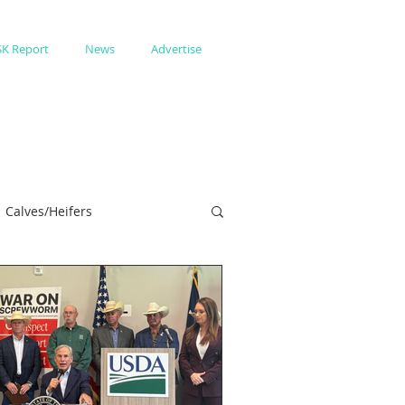
SK Report
News
Advertise
Calves/Heifers