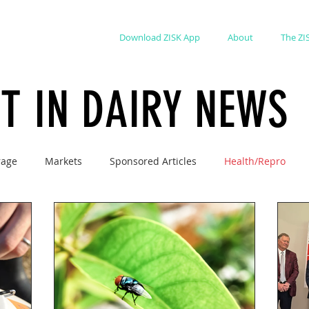
Download ZISK App
About
The ZI
ST IN DAIRY NEWS
rage
Markets
Sponsored Articles
Health/Repro
ions