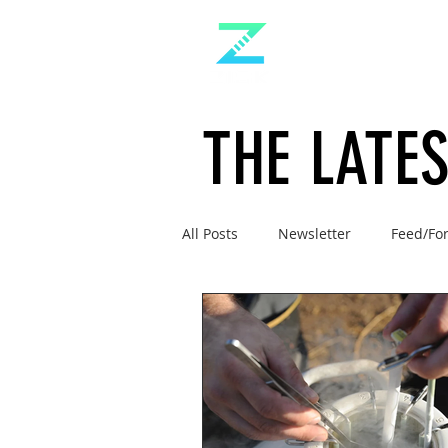
THE LATE
All Posts
Newsletter
Feed/Fo
Management
Doc's Ruminat