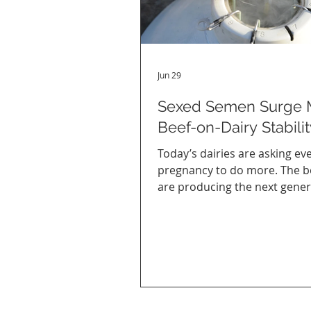
Jun 29
Sexed Semen Surge 
Beef-on-Dairy Stabilit
Today’s dairies are asking ev
pregnancy to do more. The b
are producing the next gener
replacement heifers through
semen, while the rest of the h
often bred to beef bulls to br
more value from strong calf p
Behind those decisions are 
changing markets and a bree
strategy that’s become far m