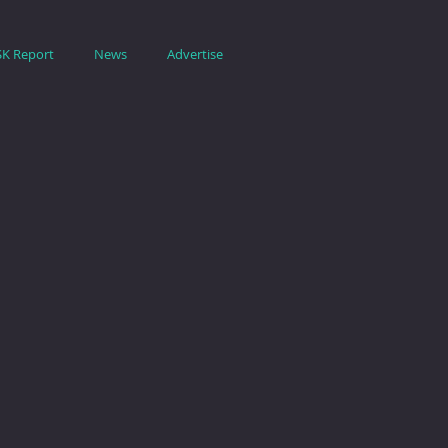
SK Report
News
Advertise