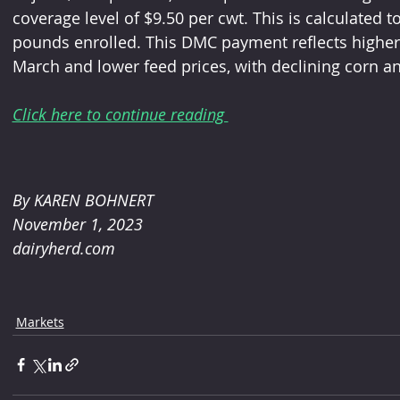
coverage level of $9.50 per cwt. This is calculated t
pounds enrolled. This DMC payment reflects higher m
March and lower feed prices, with declining corn a
Click here to continue reading 
By KAREN BOHNERT 
November 1, 2023
dairyherd.com
Markets