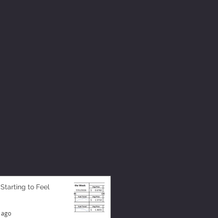
 Starting to Feel
 ago