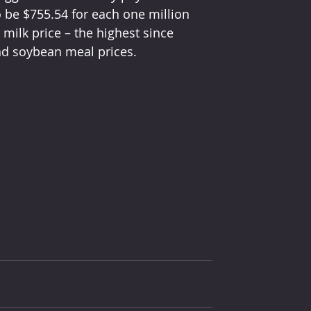
o be $755.54 for each one million 
ilk price – the highest since 
nd soybean meal prices.