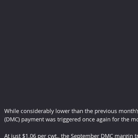
While considerably lower than the previous month’
(DMC) payment was triggered once again for the m
At just $1.06 per cwt., the September DMC margin 