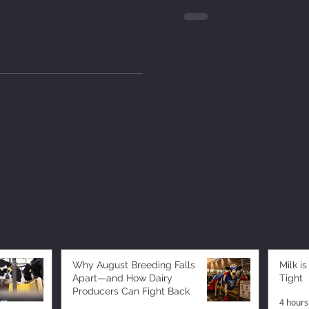
Why August Breeding Falls
Milk is
Apart—and How Dairy
Tight
Producers Can Fight Back
4 hours