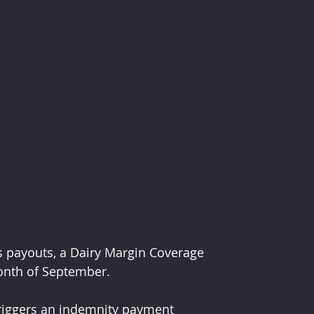
s payouts, a Dairy Margin Coverage 
onth of September.
triggers an indemnity payment 