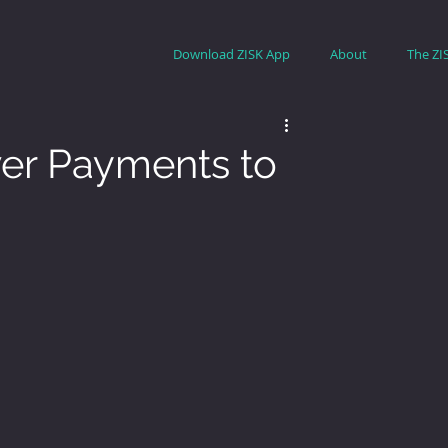
Download ZISK App
About
The ZI
er Payments to