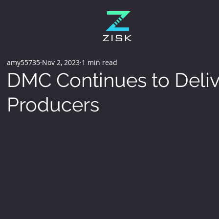
amy55735
Nov 2, 2023
1 min read
DMC Continues to Deliv
Producers