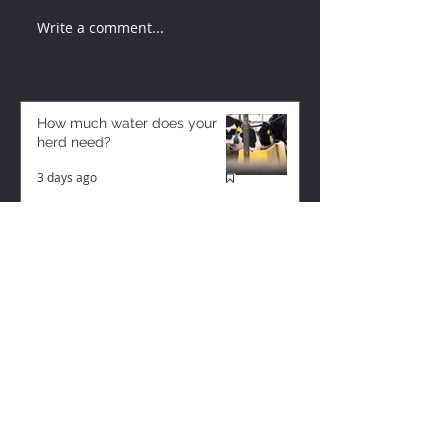
Write a comment...
How much water does your
herd need?
3 days ago
Why August Breeding Falls
Apart—and How Dairy
Producers Can Fight Back
3 days ago
Too Many Cows and Too Much
Milk – and it’s Getting Worse!
1 day ago