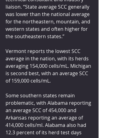
liaison. “State average SCC generally 
was lower than the national average 
for the northeastern, mountain, and 
western states and often higher for 
the southeastern states.”
Vermont reports the lowest SCC 
average in the nation, with its herds 
averaging 154,000 cells/mL. Michigan 
is second best, with an average SCC 
of 159,000 cells/mL.
Some southern states remain 
problematic, with Alabama reporting 
an average SCC of 454,000 and 
Arkansas reporting an average of 
414,000 cells/ml. Alabama also had 
12.3 percent of its herd test days 