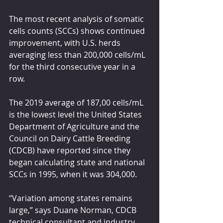
The most recent analysis of somatic 
cells counts (SCCs) shows continued 
improvement, with U.S. herds 
averaging less than 200,000 cells/mL 
for the third consecutive year in a 
row.
The 2019 average of 187,00 cells/mL 
is the lowest level the United States 
Department of Agriculture and the 
Council on Dairy Cattle Breeding 
(CDCB) have reported since they 
began calculating state and national 
SCCs in 1995, when it was 304,000.
“Variation among states remains 
large,” says Duane Norman, CDCB 
technical consultant and industry 