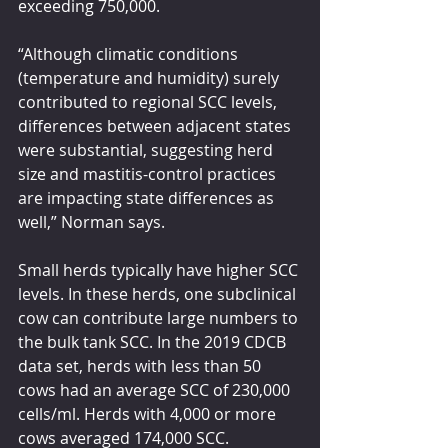
exceeding 750,000.
“Although climatic conditions 
(temperature and humidity) surely 
contributed to regional SCC levels, 
differences between adjacent states 
were substantial, suggesting herd 
size and mastitis-control practices 
are impacting state differences as 
well,” Norman says.
Small herds typically have higher SCC 
levels. In these herds, one subclinical 
cow can contribute large numbers to 
the bulk tank SCC. In the 2019 CDCB 
data set, herds with less than 50 
cows had an average SCC of 230,000 
cells/ml. Herds with 4,000 or more 
cows averaged 174,000 SCC.