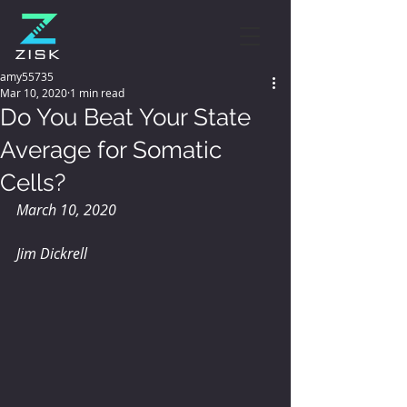
amy55735
Mar 10, 2020
1 min read
Do You Beat Your State
Average for Somatic
Cells?
March 10, 2020
Jim Dickrell