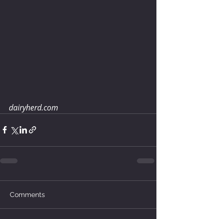
dairyherd.com
Comments