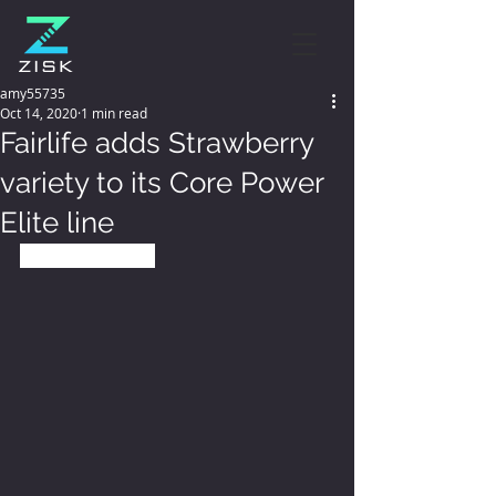
amy55735
Oct 14, 2020
1 min read
Fairlife adds Strawberry
variety to its Core Power
Elite line
October 12, 2020