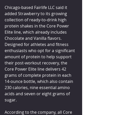
Chicago-based Fairlife LLC said it 
added Strawberry to its growing 
collection of ready-to-drink high 
protein shakes in the Core Power 
Elite line, which already includes 
Chocolate and Vanilla flavors. 
Designed for athletes and fitness 
enthusiasts who opt for a significant 
amount of protein to help support 
their post-workout recovery, the 
Core Power Elite line delivers 42 
grams of complete protein in each 
14-ounce bottle, which also contain 
230 calories, nine essential amino 
acids and seven or eight grams of 
sugar.
According to the company, all Core 