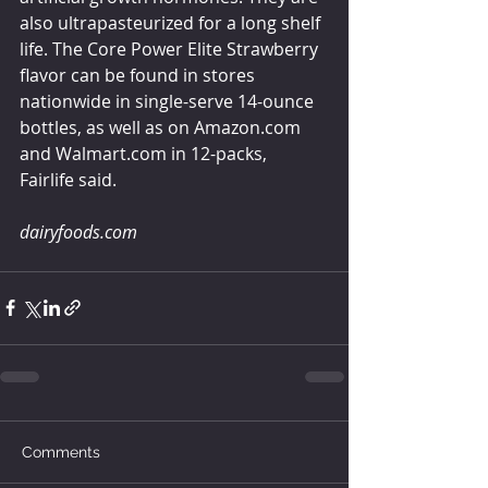
also ultrapasteurized for a long shelf 
life. The Core Power Elite Strawberry 
flavor can be found in stores 
nationwide in single-serve 14-ounce 
bottles, as well as on Amazon.com 
and Walmart.com in 12-packs, 
Fairlife said.
dairyfoods.com
Comments