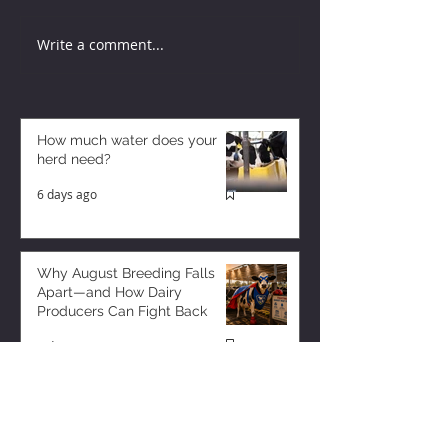
Write a comment...
How much water does your
herd need?
6 days ago
Why August Breeding Falls
Apart—and How Dairy
Producers Can Fight Back
6 days ago
Milk is Starting to Feel Tight
3 days ago