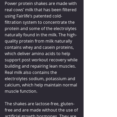
Power protein shakes are made with 
real cows’ milk that has been filtered 
using Fairlife’s patented cold-
filtration system to concentrate the 
protein and some of the electrolytes 
naturally found in the milk. The high-
quality protein from milk naturally 
contains whey and casein proteins, 
which deliver amino acids to help 
support post workout recovery while 
building and repairing lean muscles. 
Real milk also contains the 
electrolytes sodium, potassium and 
calcium, which help maintain normal 
muscle function.
The shakes are lactose-free, gluten-
free and are made without the use of 
artificial growth hormones. They are 