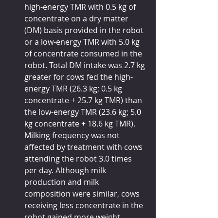
high-energy TMR with 0.5 kg of 
concentrate on a dry matter 
(DM) basis provided in the robot 
or a low-energy TMR with 5.0 kg 
of concentrate consumed in the 
robot. Total DM intake was 2.7 kg 
greater for cows fed the high-
energy TMR (26.3 kg; 0.5 kg 
concentrate + 25.7 kg TMR) than 
the low-energy TMR (23.6 kg; 5.0 
kg concentrate + 18.6 kg TMR). 
Milking frequency was not 
affected by treatment with cows 
attending the robot 3.0 times 
per day. Although milk 
production and milk 
composition were similar, cows 
receiving less concentrate in the 
robot gained more weight.