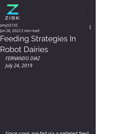
amy55735
Jun 28, 2022
2 min read
Feeding Strategies In
Robot Dairies
FERNANDO DIAZ 
July 24, 2019
Since cows are fed via a pelleted feed 