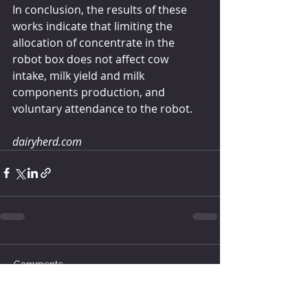
In conclusion, the results of these 
works indicate that limiting the 
allocation of concentrate in the 
robot box does not affect cow 
intake, milk yield and milk 
components production, and 
voluntary attendance to the robot. 
dairyherd.com
Comments