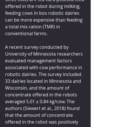
offered in the robot during milking, 
feeding cows in box robotic dairies 
can be more expensive than feeding 
a total mix ration (TMR) in 
conventional farms. 
A recent survey conducted by 
University of Minnesota researchers 
evaluated management factors 
associated with cow performance in 
robotic dairies. The survey included 
33 dairies located in Minnesota and 
Wisconsin, and the amount of 
concentrate offered in the robots 
averaged 5.01 ± 0.84 kg/cow. The 
authors (Siewert et al., 2018) found 
that the amount of concentrate 
offered in the robot was positively 