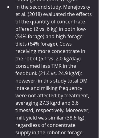
In the second study, Menajovsky 
et al. (2018) evaluated the effects 
of the quantity of concentrate 
offered (2 vs. 6 kg) in both low- 
(54% forage) and high-forage 
diets (64% forage). Cows 
receiving more concentrate in 
the robot (6.1 vs. 2.0 kg/day) 
consumed less TMR in the 
feedbunk (21.4 vs. 24.9 kg/d); 
however, in this study total DM 
intake and milking frequency 
were not affected by treatment, 
averaging 27.3 kg/d and 3.6 
times/d, respectively. Moreover, 
milk yield was similar (38.6 kg) 
regardless of concentrate 
supply in the robot or forage 