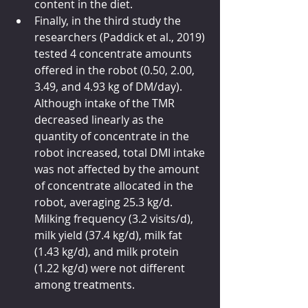
content in the diet. 
Finally, in the third study the 
researchers (Paddick et al., 2019) 
tested 4 concentrate amounts 
offered in the robot (0.50, 2.00, 
3.49, and 4.93 kg of DM/day). 
Although intake of the TMR 
decreased linearly as the 
quantity of concentrate in the 
robot increased, total DMI intake 
was not affected by the amount 
of concentrate allocated in the 
robot, averaging 25.3 kg/d. 
Milking frequency (3.2 visits/d), 
milk yield (37.4 kg/d), milk fat 
(1.43 kg/d), and milk protein 
(1.22 kg/d) were not different 
among treatments. 