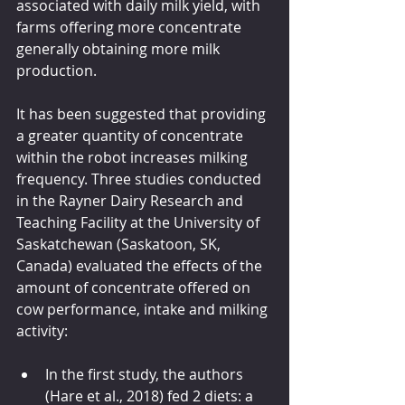
associated with daily milk yield, with 
farms offering more concentrate 
generally obtaining more milk 
production.  
It has been suggested that providing 
a greater quantity of concentrate 
within the robot increases milking 
frequency. Three studies conducted 
in the Rayner Dairy Research and 
Teaching Facility at the University of 
Saskatchewan (Saskatoon, SK, 
Canada) evaluated the effects of the 
amount of concentrate offered on 
cow performance, intake and milking 
activity:
In the first study, the authors 
(Hare et al., 2018) fed 2 diets: a 