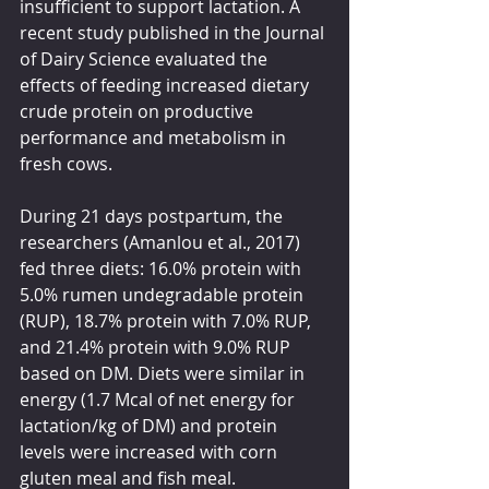
insufficient to support lactation. A 
recent study published in the Journal 
of Dairy Science evaluated the 
effects of feeding increased dietary 
crude protein on productive 
performance and metabolism in 
fresh cows.
During 21 days postpartum, the 
researchers (Amanlou et al., 2017) 
fed three diets: 16.0% protein with 
5.0% rumen undegradable protein 
(RUP), 18.7% protein with 7.0% RUP, 
and 21.4% protein with 9.0% RUP 
based on DM. Diets were similar in 
energy (1.7 Mcal of net energy for 
lactation/kg of DM) and protein 
levels were increased with corn 
gluten meal and fish meal.