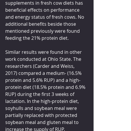
supplements in fresh cow diets has 
beneficial effects on performance 
and energy status of fresh cows. No 
additional benefits beside those 
mentioned previously were found 
feeding the 21% protein diet.
Similar results were found in other 
work conducted at Ohio State. The 
researchers (Carder and Weiss, 
2017) compared a medium- (16.5% 
protein and 5.6% RUP) and a high-
protein diet (18.5% protein and 6.9% 
RUP) during the first 3 weeks of 
lactation. In the high-protein diet, 
soyhulls and soybean meal were 
partially replaced with protected 
soybean meal and gluten meal to 
increase the supply of RUP. 