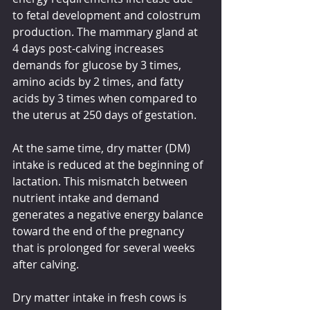
to fetal development and colostrum 
production. The mammary gland at 
4 days post-calving increases 
demands for glucose by 3 times, 
amino acids by 2 times, and fatty 
acids by 3 times when compared to 
the uterus at 250 days of gestation.
At the same time, dry matter (DM) 
intake is reduced at the beginning of 
lactation. This mismatch between 
nutrient intake and demand 
generates a negative energy balance 
toward the end of the pregnancy 
that is prolonged for several weeks 
after calving.
Dry matter intake in fresh cows is 