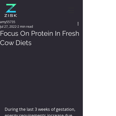
amy55735
Jul 27, 2022
2 min read
Focus On Protein In Fresh
Cow Diets
During the last 3 weeks of gestation, 
energy requirements increase due 