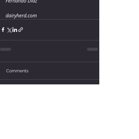
Fernando Diaz
dairyherd.com
Comments
Write a comment...
How much water does your
herd need?