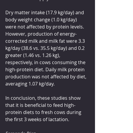
Dry matter intake (17.9 kg/day) and 
body weight change (1.0 kg/day) 
were not affected by protein levels. 
However, production of energy-
corrected milk and milk fat were 3.3 
kg/day (38.6 vs. 35.5 kg/day) and 0.2 
greater (1.46 vs. 1.26 kg), 
respectively, in cows consuming the 
high-protein diet. Daily milk protein 
production was not affected by diet, 
averaging 1.07 kg/day.
In conclusion, these studies show 
that it is beneficial to feed high-
protein diets to fresh cows during 
the first 3 weeks of lactation. 