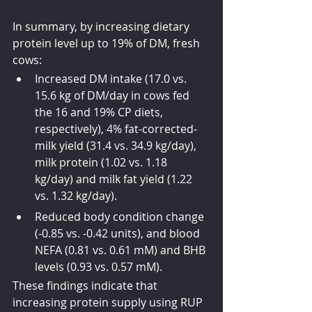
In summary, by increasing dietary 
protein level up to 19% of DM, fresh 
cows:
Increased DM intake (17.0 vs. 
15.6 kg of DM/day in cows fed 
the 16 and 19% CP diets, 
respectively), 4% fat-corrected-
milk yield (31.4 vs. 34.9 kg/day), 
milk protein (1.02 vs. 1.18 
kg/day) and milk fat yield (1.22 
vs. 1.32 kg/day). 
Reduced body condition change 
(-0.85 vs. -0.42 units), and blood 
NEFA (0.81 vs. 0.61 mM) and BHB 
levels (0.93 vs. 0.57 mM).
These findings indicate that 
increasing protein supply using RUP 