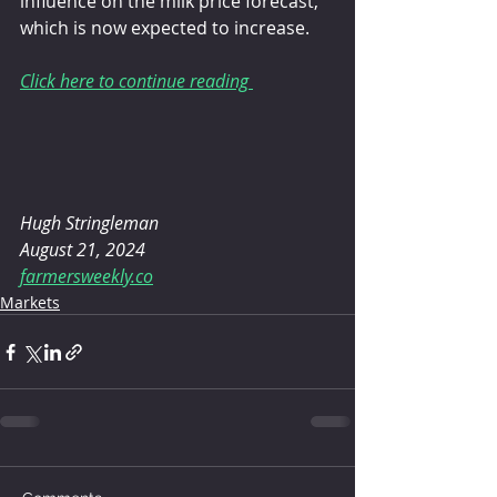
influence on the milk price forecast, 
which is now expected to increase.
Click here to continue reading 
Hugh Stringleman
August 21, 2024
farmersweekly.co
Markets