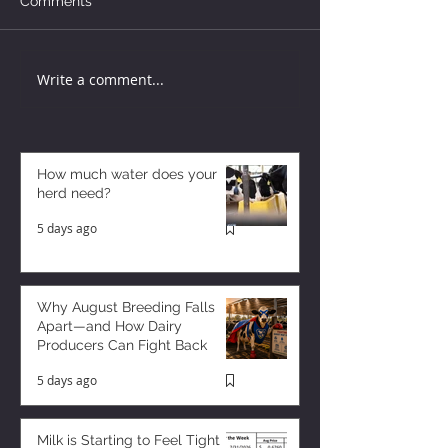
Comments
Write a comment...
How much water does your
herd need?
5 days ago
Why August Breeding Falls
Apart—and How Dairy
Producers Can Fight Back
5 days ago
Milk is Starting to Feel Tight