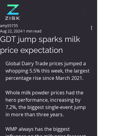
amy55735
Aug 22, 2024
1 min read
GDT jump sparks milk
price expectation
Global Dairy Trade prices jumped a 
whopping 5.5% this week, the largest 
percentage rise since March 2021.
Whole milk powder prices had the 
hero performance, increasing by 
7.2%, the biggest single-event jump 
in more than three years.
WMP always has the biggest 