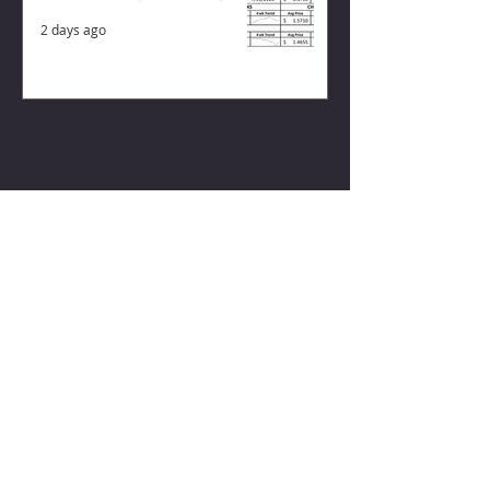
2 days ago
ZISK APP
Contact us
Privacy Policy
Terms of Service
CONNECT WITH US